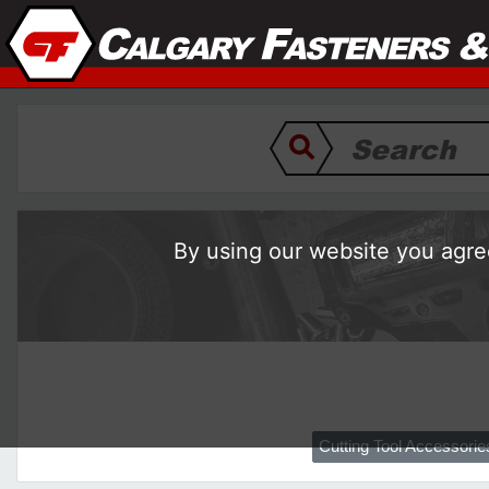
By using our website you agree
Cutting Tool Accessorie