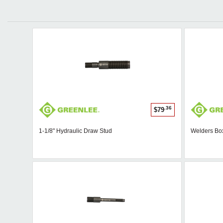
.36
$79
1-1/8" Hydraulic Draw Stud
Welders Bo