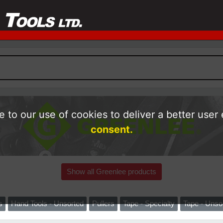
 to our use of cookies to deliver a better user
consent.
Show all Greenlee products
s
Hand Tools - Unsorted
Pullers
Tape - Specialty
Tape - Unso