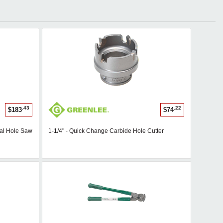
.43
.22
$183
$74
tal Hole Saw
1-1/4" - Quick Change Carbide Hole Cutter