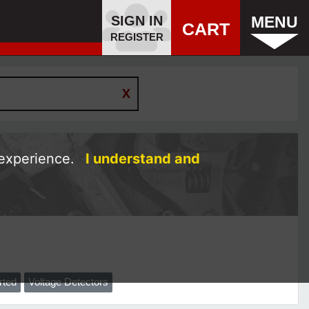
SIGN IN
MENU
CART
REGISTER
 experience.
I understand and
rted
Voltage Detectors