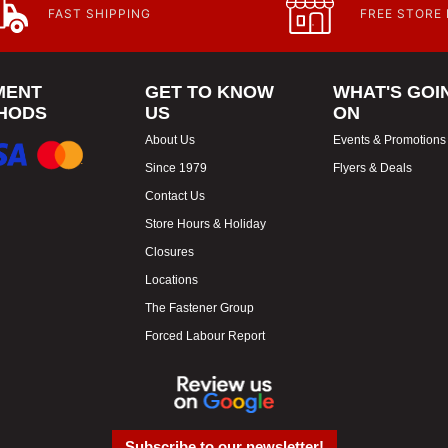
FAST SHIPPING
FREE STORE
MENT
GET TO KNOW
WHAT'S GOI
HODS
US
ON
About Us
Events & Promotions
Since 1979
Flyers & Deals
Contact Us
Store Hours & Holiday
Closures
Locations
The Fastener Group
Forced Labour Report
Subscribe to our newsletter!