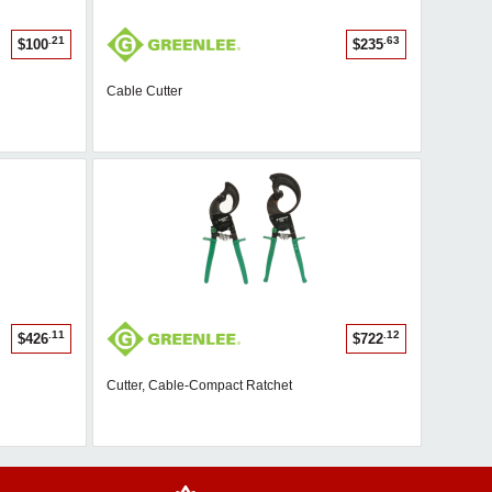
.21
.63
$100
$235
Cable Cutter
.11
.12
$426
$722
Cutter, Cable-Compact Ratchet