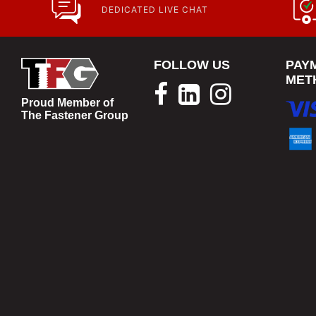
DEDICATED LIVE CHAT
FOLLOW US
PAY
MET
Proud Member of
The Fastener Group