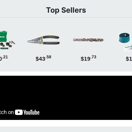
Top Sellers
.21
.58
.73
0
$43
$19
$