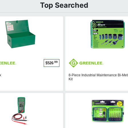
Top Searched
.99
$526
x
8-Piece Industrial Maintenance Bi-Me
Kit