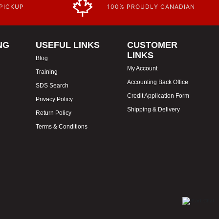
 PICKUP
100% PROUDLY CANADIAN
NG
USEFUL LINKS
CUSTOMER
LINKS
Blog
My Account
Training
Accounting Back Office
SDS Search
Credit Application Form
Privacy Policy
Shipping & Delivery
Return Policy
Terms & Conditions