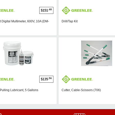
.48
$151
 Digital Multimeter, 600V, 10A (DM-
Drill/Tap Kit
.56
$135
Pulling Lubricant, 5 Gallons
Cutter, Cable-Scissors (706)