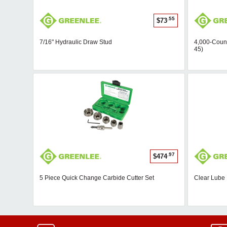
.55
$73
7/16" Hydraulic Draw Stud
4,000-Count
45)
.97
$474
5 Piece Quick Change Carbide Cutter Set
Clear Lube 