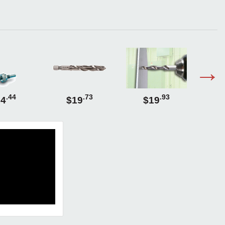
.44
.73
.93
14
$19
$19