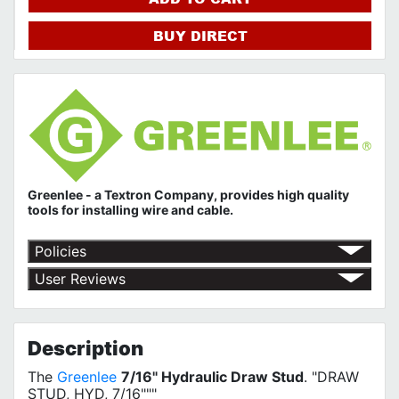
BUY DIRECT
Greenlee - a Textron Company, provides high quality
tools for installing wire and cable.
Policies
Return Policy
User Reviews
Shipping Policy
No customer reviews for the moment.
Terms of Use
Privacy Policy
Description
The
Greenlee
7/16" Hydraulic Draw Stud
. "DRAW
STUD, HYD, 7/16"""