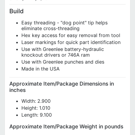
Build
Easy threading - "dog point" tip helps
eliminate cross-threading
Hex key access for easy removal from tool
Laser markings for quick part identification
Use with Greenlee battery-hydraulic
knockout drivers or 746A ram
Use with Greenlee punches and dies
Made in the USA
Approximate Item/Package Dimensions in
inches
Width: 2.900
Height: 1.010
Length: 9.100
Approximate Item/Package Weight in pounds