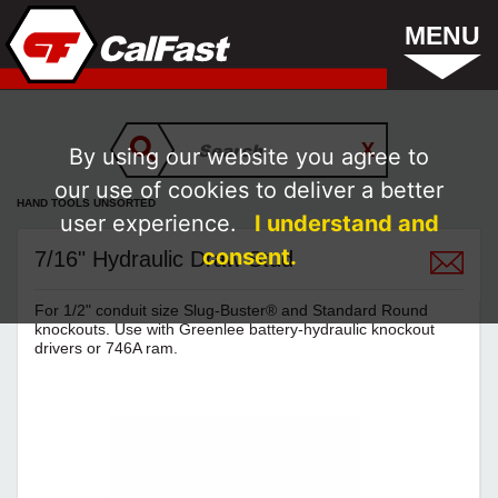
MENU
By using our website you agree to
our use of cookies to deliver a better
HAND TOOLS UNSORTED
user experience.
I understand and
consent.
7/16" Hydraulic Draw Stud
For 1/2" conduit size Slug-Buster® and Standard Round
knockouts. Use with Greenlee battery-hydraulic knockout
drivers or 746A ram.