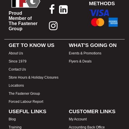
METHODS
Proud
Member of
The Fastener
Group
GET TO KNOW US
WHAT'S GOING ON
About Us
Events & Promotions
Since 1979
Flyers & Deals
Contact Us
Store Hours & Holiday Closures
Locations
The Fastener Group
Forced Labour Report
USEFUL LINKS
CUSTOMER LINKS
Blog
My Account
Training
Accounting Back Office