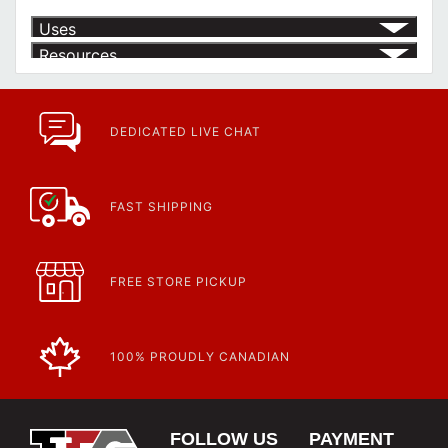
Uses
Resources
Article | IP Ratings
Learn more about what an IP rating is and how this rating system is
used.
https://www.calfast.com/cs_wiki/wiki/47-ingress-prot...
DEDICATED LIVE CHAT
FAST SHIPPING
FREE STORE PICKUP
100% PROUDLY CANADIAN
FOLLOW US
PAYMENT