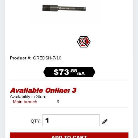
Product #:
GREDSH-7/16
$73
.55
/EA
Available Online:
3
Availability in Store:
Main branch
3
QTY:
ADD TO CART