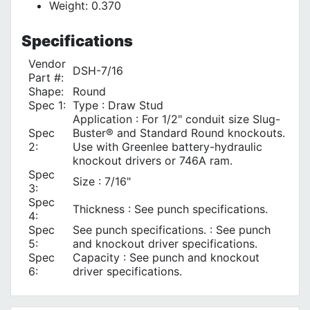
Weight: 0.370
Specifications
Vendor
DSH-7/16
Part #:
Shape:
Round
Spec 1:
Type : Draw Stud
Application : For 1/2" conduit size Slug-
Spec
Buster® and Standard Round knockouts.
2:
Use with Greenlee battery-hydraulic
knockout drivers or 746A ram.
Spec
Size : 7/16"
3:
Spec
Thickness : See punch specifications.
4:
Spec
See punch specifications. : See punch
5:
and knockout driver specifications.
Spec
Capacity : See punch and knockout
6:
driver specifications.