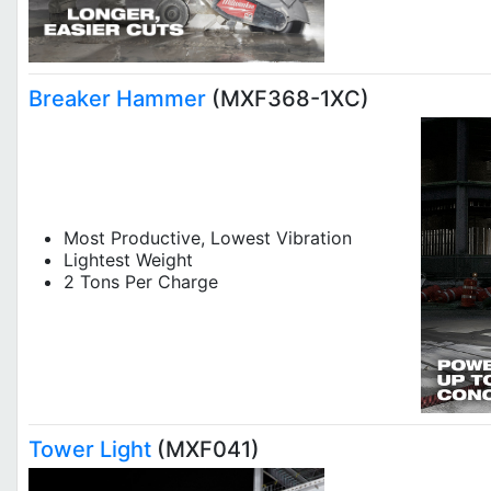
Breaker Hammer
(MXF368-1XC)
Most Productive, Lowest Vibration
Lightest Weight
2 Tons Per Charge
Tower Light
(MXF041)