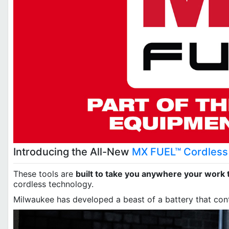
Introducing the All-New
MX FUEL™ Cordless 
These tools are
built to take you anywhere your work 
cordless technology.
Milwaukee has developed a beast of a battery that con