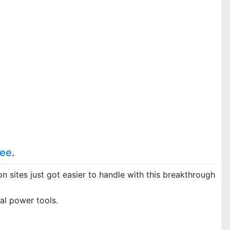
kee
.
 sites just got easier to handle with this breakthrough
al power tools.