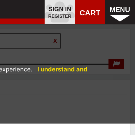
SIGN IN
MENU
CART
REGISTER
 experience.
I understand and