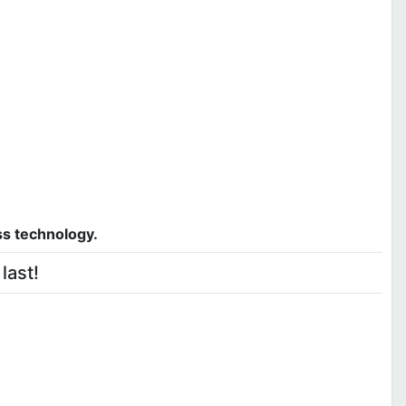
ss technology.
last!