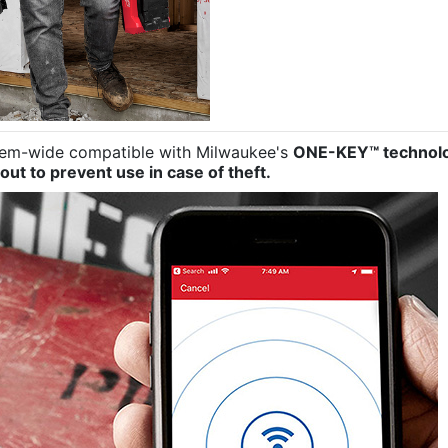
stem-wide compatible with Milwaukee's
ONE-KEY™ technol
out to prevent use in case of theft.