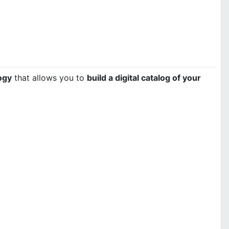
ogy
that allows you to
build a digital catalog of your