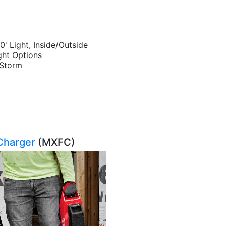
0' Light, Inside/Outside
ght Options
nds the Storm
Charger
(MXFC)