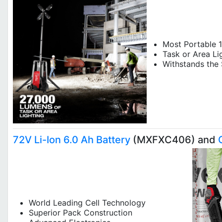
Most Portable 1
Task or Area Li
Withsta
72V Li-Ion 6.0 Ah Battery
(MXFXC406) and
World Leading Cell Technology
Superior Pack Construction