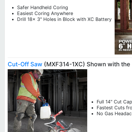
Safer Handheld Coring
Easiest Coring Anywhere
Drill 18x 3" Holes in Block with XC Battery
Cut-Off Saw
(MXF314-1XC) Shown with the 
Full 14" Cut Ca
Fastest Cuts fr
No Ga