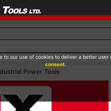
 to our use of cookies to deliver a better user
consent.
ustrial Power Tools