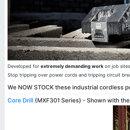
Developed for
extremely demanding work
on job site
Stop tripping over power cords and tripping circuit bre
We NOW STOCK these industrial cordless pow
Core Drill
(MXF301 Series) - Shown with the