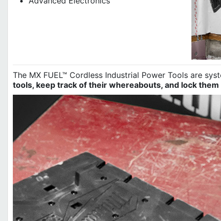
Advanced Electronics
The MX FUEL™ Cordless Industrial Power Tools are sy
tools, keep track of their whereabouts, and lock them 