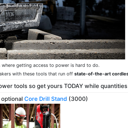
s where getting access to power is hard to do.
akers with these tools that run off
state-of-the-art cordle
er tools so get yours TODAY while quantities 
 optional
Core Drill Stand
(3000)