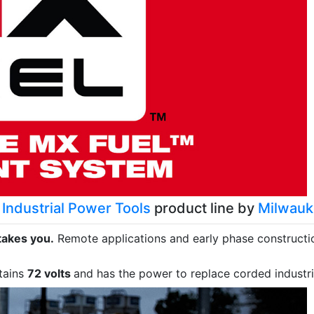
Industrial Power Tools
product line by
Milwau
takes you.
Remote applications and early phase construction
tains
72 volts
and has the power to replace corded industri