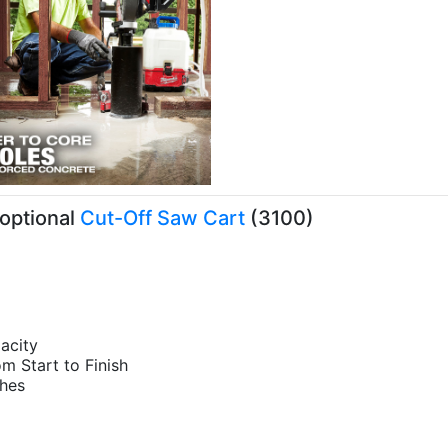
optional
Cut-Off Saw Cart
(3100)
pacity
om Start to Finish
s Headaches