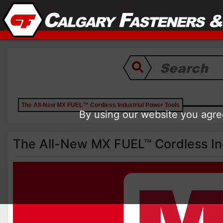
The All-New MX FUEL™ Cordless Industrial Power Tools
By using our website you agree
The All-New MX FUEL™ Cordless Ind