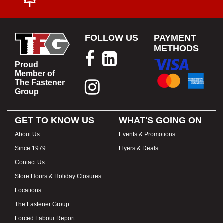
FOLLOW US
PAYMENT
METHODS
Proud
Member of
The Fastener
Group
GET TO KNOW US
WHAT'S GOING ON
About Us
Events & Promotions
Since 1979
Flyers & Deals
Contact Us
Store Hours & Holiday Closures
Locations
The Fastener Group
Forced Labour Report