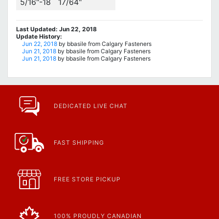
5/16"-18
17/64"
Last Updated: Jun 22, 2018
Update History:
Jun 22, 2018
by bbasile from Calgary Fasteners
Jun 21, 2018
by bbasile from Calgary Fasteners
Jun 21, 2018
by bbasile from Calgary Fasteners
DEDICATED LIVE CHAT
FAST SHIPPING
FREE STORE PICKUP
100% PROUDLY CANADIAN