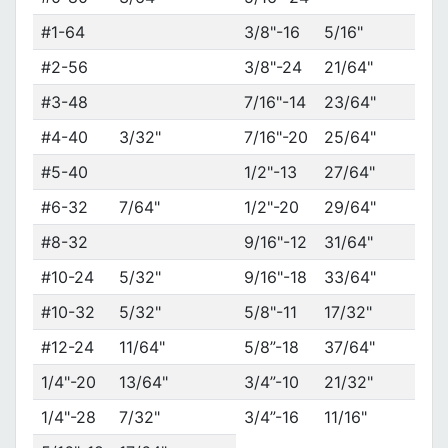
#1-64
3/8"-16
5/16"
#2-56
3/8"-24
21/64"
#3-48
7/16"-14
23/64"
#4-40
3/32"
7/16"-20
25/64"
#5-40
1/2"-13
27/64"
#6-32
7/64"
1/2"-20
29/64"
#8-32
9/16"-12
31/64"
#10-24
5/32"
9/16"-18
33/64"
#10-32
5/32"
5/8"-11
17/32"
#12-24
11/64"
5/8”-18
37/64"
1/4"-20
13/64"
3/4”-10
21/32"
1/4"-28
7/32"
3/4”-16
11/16"