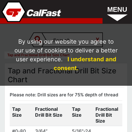
MENU
By using our website you agree to
our use of cookies to deliver a better
Tap and Fractional Drill Bit Size Chart
user experience.
I understand and
consent.
Tap and Fractional Drill Bit Size
Chart
Please note: Drill sizes are for 75% depth of thread
Tap
Fractional
Tap
Fractional
Size
Drill Bit Size
Size
Drill Bit
Size
#0-80
3/64”
5/16"-24