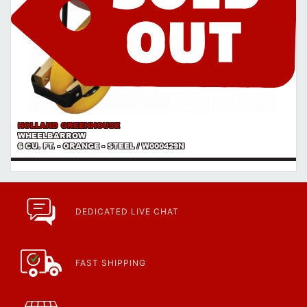
HOLLAND GREENHOUSE
WHEELBARROW
6 CU. FT. - ORANGE - STEEL / W000429N
DEDICATED LIVE CHAT
FAST SHIPPING