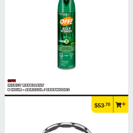
OFF!
INSECT REPELLENT
8 HOUR - AEROSOL / DEEPWOODS
.70
$53