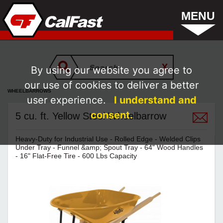
MENU
By using our website you agree to
our use of cookies to deliver a better
WHEELBARROWS
user experience.
I understand and
consent.
5 cu. ft. Yellow Steel Wheelbarrow
Heavy-Duty for Industrial Use - Rolled Edge - Welded Clips
Under Tray - Funnel &amp; Spout Tray - 64" Wood Handles
- 16" Flat-Free Tire - 600 Lbs Capacity