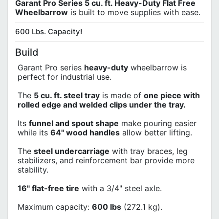
Garant Pro Series 5 cu. ft. Heavy-Duty Flat Free
Wheelbarrow
is built to move supplies with ease.
600 Lbs. Capacity!
Build
Garant Pro series
heavy-duty
wheelbarrow is
perfect for industrial use.
The
5 cu. ft. steel tray
is made of
one piece with
rolled edge and welded clips under the tray.
Its
funnel and spout shape
make pouring easier
while its
64" wood handles
allow better lifting.
The
steel undercarriage
with tray braces, leg
stabilizers, and reinforcement bar provide more
stability.
16" flat-free tire
with a 3/4" steel axle.
Maximum capacity:
600 lbs
(272.1 kg).