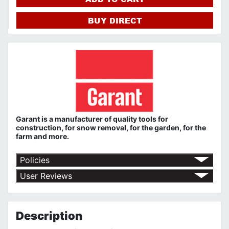
BUY DIRECT
Garant
is a
manufacturer
of quality tools
for
construction,
for snow removal, for the garden, for the
farm
and more.
Policies
Shipping Policy
User Reviews
Return Policy
No customer reviews for the moment.
Terms of Use
Privacy Policy
GARANT 90 Day to Limited Lifetime Warranty
Description