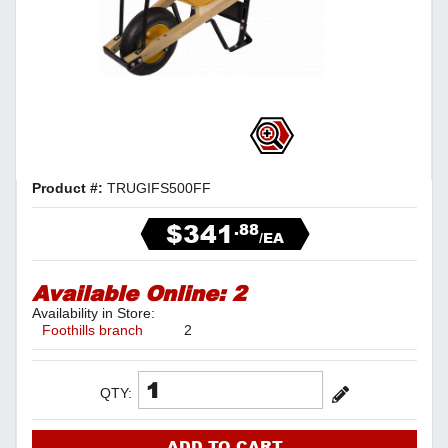
Product #:
TRUGIFS500FF
$341
.88
/EA
Available Online:
2
Availability in Store:
Foothills branch
2
QTY:
ADD TO CART