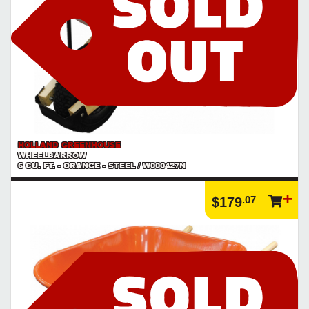
HOLLAND GREENHOUSE
WHEELBARROW
6 CU. FT. - ORANGE - STEEL / W000427N
.07
$179