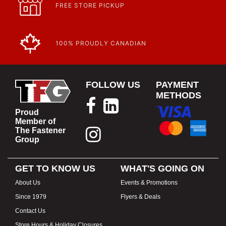
FREE STORE PICKUP
100% PROUDLY CANADIAN
FOLLOW US
PAYMENT
METHODS
Proud
Member of
The Fastener
Group
GET TO KNOW US
WHAT'S GOING ON
About Us
Events & Promotions
Since 1979
Flyers & Deals
Contact Us
Store Hours & Holiday Closures