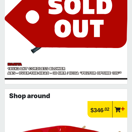
MAKITA
18VX2 LXT CORDLESS BLOWER
ABS - OVER-THE-HEAD - 30 NRR / H10A *PELTOR OPTIME 105™
Shop around
.02
$346