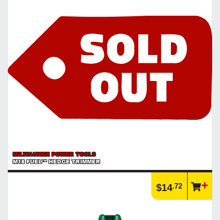
MILWAUKEE POWER TOOLS
M18 FUEL™ HEDGE TRIMMER
.72
$14