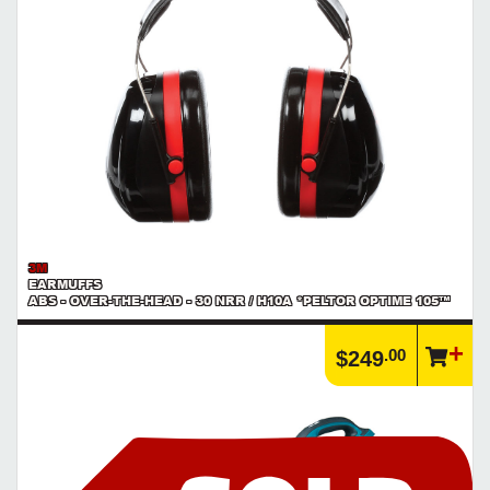
3M
EARMUFFS
ABS - OVER-THE-HEAD - 30 NRR / H10A *PELTOR OPTIME 105™
.00
$249