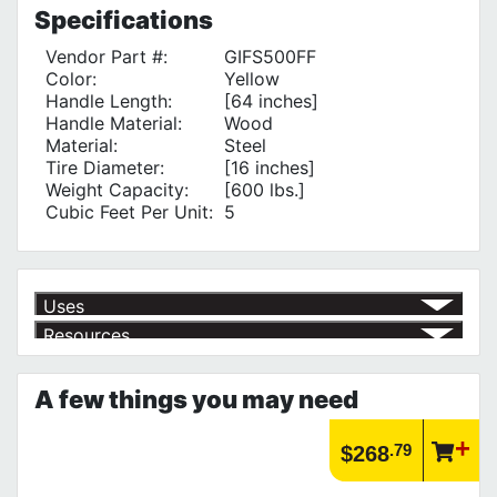
Specifications
Vendor Part #:
GIFS500FF
Color:
Yellow
Handle Length:
[64 inches]
Handle Material:
Wood
Material:
Steel
Tire Diameter:
[16 inches]
Weight Capacity:
[600 lbs.]
Cubic Feet Per Unit:
5
Uses
Resources
Moving Heavy Loads
√
Product | Outdoor Equipment
See our selection of outdoor equipment for all your outdoor needs!
A few things you may need
https://www.calfast.com/3179-Outdoor-Equipment
Article | IP Ratings
Learn more about what an IP rating is and how this rating system is
.79
$268
used.
https://www.calfast.com/cs_wiki/wiki/47-ingress-prot...