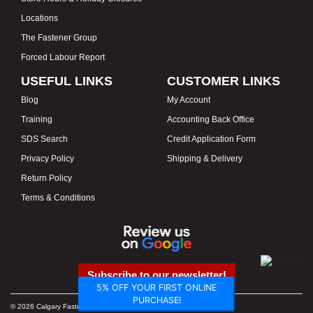
Locations
The Fastener Group
Forced Labour Report
USEFUL LINKS
CUSTOMER LINKS
Blog
My Account
Training
Accounting Back Office
SDS Search
Credit Application Form
Privacy Policy
Shipping & Delivery
Return Policy
Terms & Conditions
Subscribe to our newsletter!
5% OFF YOUR FIRST ONLINE
PURCHASE!
© 2026 Calgary Fasteners & Tools. Proudly Canadian. Prices in CAD.