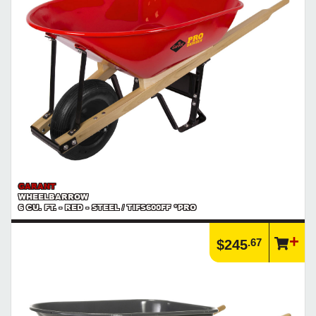
GARANT
WHEELBARROW
6 CU. FT. - RED - STEEL / TIFS600FF *PRO
.67
$245