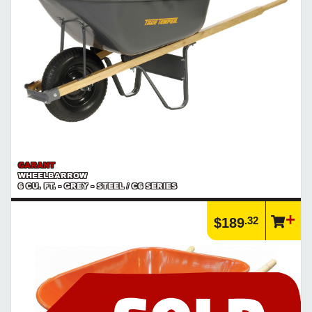
GARANT
WHEELBARROW
6 CU. FT. - GREY - STEEL / C6 SERIES
.32
$189