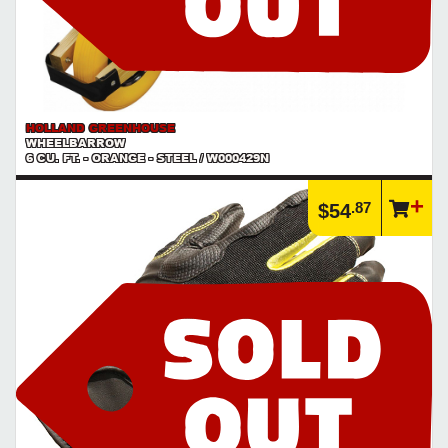
HOLLAND GREENHOUSE
WHEELBARROW
6 CU. FT. - ORANGE - STEEL / W000429N
.87
$54