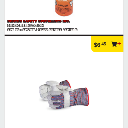
DENTEC SAFETY SPECIALISTS INC.
SUNSCREEN LOTION
SPF 30 - SPORT / 18200 SERIES *SHIELD
.45
$6