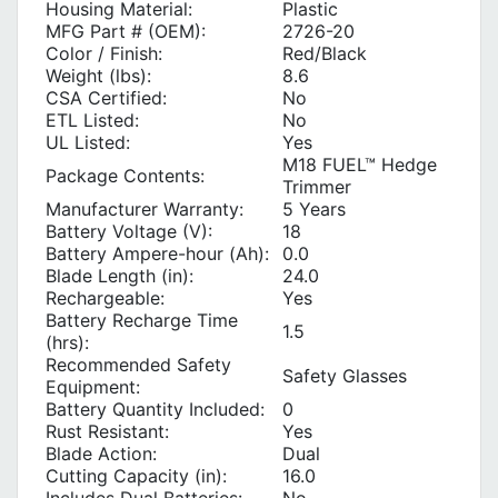
Housing Material:
Plastic
MFG Part # (OEM):
2726-20
Color / Finish:
Red/Black
Weight (lbs):
8.6
CSA Certified:
No
ETL Listed:
No
UL Listed:
Yes
M18 FUEL™ Hedge
Package Contents:
Trimmer
Manufacturer Warranty:
5 Years
Battery Voltage (V):
18
Battery Ampere-hour (Ah):
0.0
Blade Length (in):
24.0
Rechargeable:
Yes
Battery Recharge Time
1.5
(hrs):
Recommended Safety
Safety Glasses
Equipment:
Battery Quantity Included:
0
Rust Resistant:
Yes
Blade Action:
Dual
Cutting Capacity (in):
16.0
Includes Dual Batteries:
No