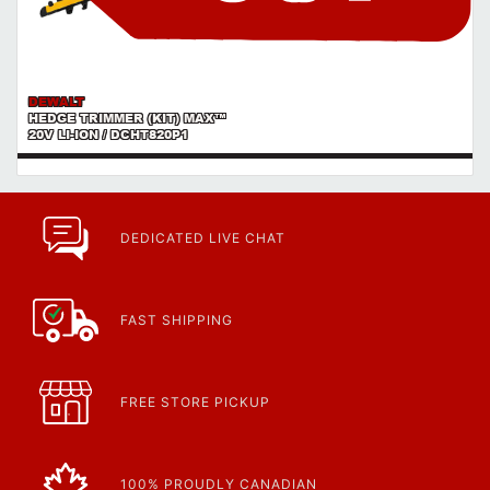
DEWALT
HEDGE TRIMMER (KIT) MAX™
20V LI-ION / DCHT820P1
DEDICATED LIVE CHAT
FAST SHIPPING
FREE STORE PICKUP
100% PROUDLY CANADIAN