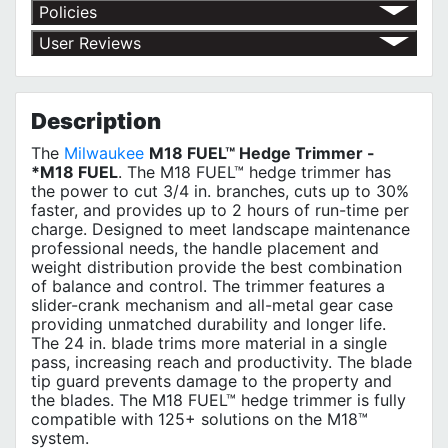
Policies
Return Policy
User Reviews
Shipping Policy
No customer reviews for the moment.
Terms of Use
Privacy Policy
MILWAUKEE 3 Year Limited Warranty
Description
The
Milwaukee
M18 FUEL™ Hedge Trimmer -
*M18 FUEL
. The M18 FUEL™ hedge trimmer has
the power to cut 3/4 in. branches, cuts up to 30%
faster, and provides up to 2 hours of run-time per
charge. Designed to meet landscape maintenance
professional needs, the handle placement and
weight distribution provide the best combination
of balance and control. The trimmer features a
slider-crank mechanism and all-metal gear case
providing unmatched durability and longer life.
The 24 in. blade trims more material in a single
pass, increasing reach and productivity. The blade
tip guard prevents damage to the property and
the blades. The M18 FUEL™ hedge trimmer is fully
compatible with 125+ solutions on the M18™
system.