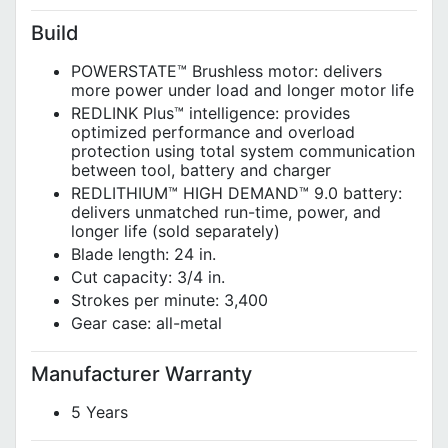
Build
POWERSTATE™ Brushless motor: delivers
more power under load and longer motor life
REDLINK Plus™ intelligence: provides
optimized performance and overload
protection using total system communication
between tool, battery and charger
REDLITHIUM™ HIGH DEMAND™ 9.0 battery:
delivers unmatched run-time, power, and
longer life (sold separately)
Blade length: 24 in.
Cut capacity: 3/4 in.
Strokes per minute: 3,400
Gear case: all-metal
Manufacturer Warranty
5 Years