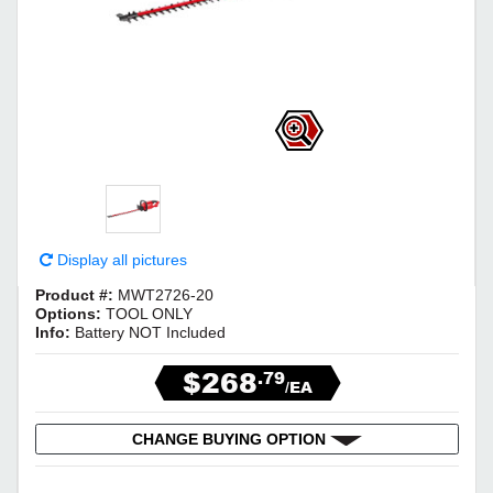
Display all pictures
Product #:
MWT2726-20
Options:
TOOL ONLY
Info:
Battery NOT Included
$268
.79
/EA
CHANGE BUYING OPTION