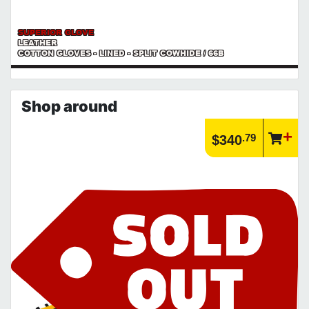
SUPERIOR GLOVE
LEATHER
COTTON GLOVES - LINED - SPLIT COWHIDE / 66B
Shop around
.79
$340