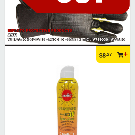
IMPACTO PROTECTIVE PRODUCTS
ANTI
VIBRATION GLOVES - PADDED - SYNTHETIC / V759030 *AV-PRO
.37
$8