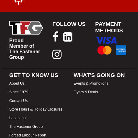
FOLLOW US
PAYMENT
METHODS
Proud
Member of
The Fastener
Group
GET TO KNOW US
WHAT'S GOING ON
About Us
Events & Promotions
Since 1979
Flyers & Deals
Contact Us
Store Hours & Holiday Closures
Locations
The Fastener Group
Forced Labour Report