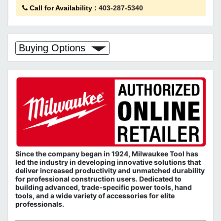
Call for Availability
:
403-287-5340
Buying Options
Since the company began in 1924, Milwaukee Tool has
led the industry in developing innovative solutions that
deliver increased productivity and unmatched durability
for professional construction users. Dedicated to
building advanced, trade-specific power tools, hand
tools, and a wide variety of accessories for elite
professionals.