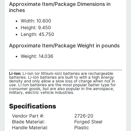
Approximate Item/Package Dimensions in
inches
Width: 10.600
Height: 9.450
Length: 45.750
Approximate Item/Package Weight in pounds
Weight: 14.036
Li-Ion:
Li-Ion (or lithium-ion) batteries are rechargeable
batteries. Li-Ion batteries are built to with a high energy
density and only allow a slow loss of charge when not in
use. Li-Ion batteries are the most popular batter type for
consumer goods, but are also popular in the aerospace,
military, electric vehicle industries.
Specifications
Vendor Part #:
2726-20
Blade Material:
Forged Steel
Handle Material:
Plastic