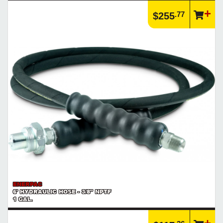
.77
$255
ENERPAC
6' HYDRAULIC HOSE - 3/8" NPTF
1 GAL.