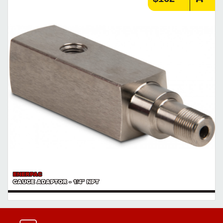
ENERPAC
GAUGE ADAPTOR - 1/4" NPT