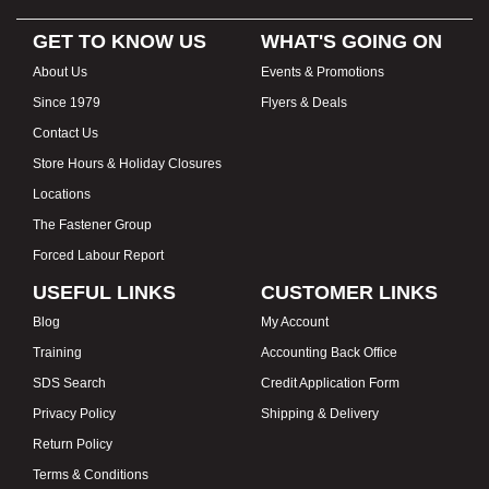
GET TO KNOW US
WHAT'S GOING ON
About Us
Events & Promotions
Since 1979
Flyers & Deals
Contact Us
Store Hours & Holiday Closures
Locations
The Fastener Group
Forced Labour Report
USEFUL LINKS
CUSTOMER LINKS
Blog
My Account
Training
Accounting Back Office
SDS Search
Credit Application Form
Privacy Policy
Shipping & Delivery
Return Policy
Terms & Conditions