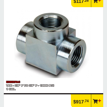
.26
$117
ENERPAC
TEE - 3/8" F TO 3/8" F - 10000 PSI
1 GAL.
.74
$917