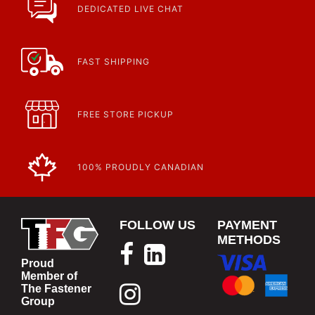
DEDICATED LIVE CHAT
FAST SHIPPING
FREE STORE PICKUP
100% PROUDLY CANADIAN
FOLLOW US
PAYMENT
METHODS
Proud
Member of
The Fastener
Group