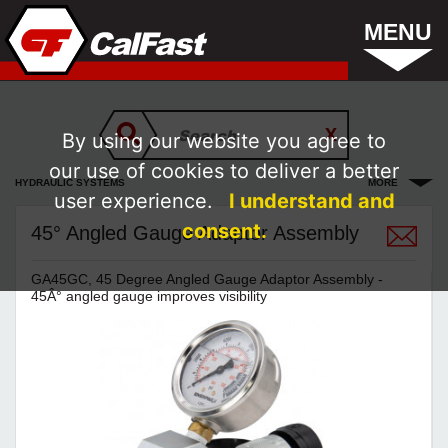
MENU
By using our website you agree to
our use of cookies to deliver a better
HYDRAULIC SYSTEMS
MORE
user experience.
I understand and
consent.
45° Angled Gauge Adaptor Assembly
GA45GC, 45 Degree Angled Gauge Adaptor Assembly -
45Â° angled gauge improves visibility