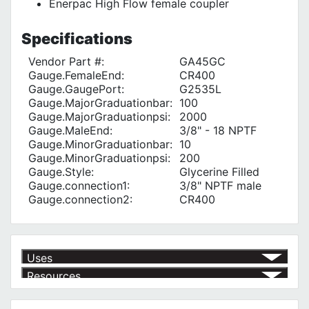
Enerpac High Flow female coupler
Specifications
Vendor Part #:
GA45GC
Gauge.FemaleEnd:
CR400
Gauge.GaugePort:
G2535L
Gauge.MajorGraduationbar:
100
Gauge.MajorGraduationpsi:
2000
Gauge.MaleEnd:
3/8" - 18 NPTF
Gauge.MinorGraduationbar:
10
Gauge.MinorGraduationpsi:
200
Gauge.Style:
Glycerine Filled
Gauge.connection1:
3/8" NPTF male
Gauge.connection2:
CR400
Uses
Resources
Article | IP Ratings
Learn more about what an IP rating is and how this rating system is