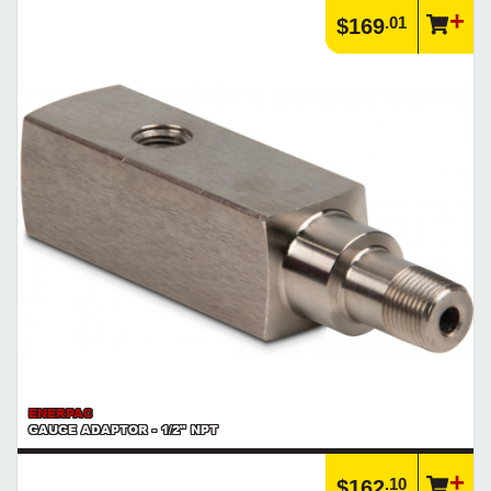
.01
$169
ENERPAC
GAUGE ADAPTOR - 1/2" NPT
.10
$162