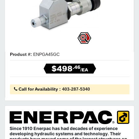
Product #:
ENPGA45GC
$498
.46
/EA
Call for Availability
:
403-287-5340
Since 1910 Enerpac has had decades of experience
developing hydraulic systems and technology. Their
products have moved some of the largest structures on