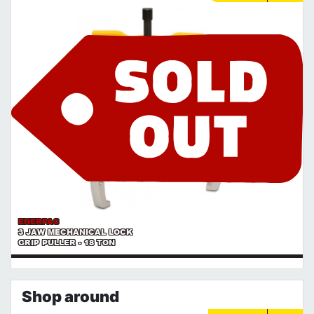
ENERPAC
3 JAW MECHANICAL LOCK
GRIP PULLER - 18 TON
Shop around