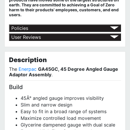
earth. They are committed to achieving a Goal of Zero
harm to their products' employees, customers, and end
users.
Policies
Return Policy
User Reviews
Shipping Policy
No customer reviews for the moment.
Terms of Use
Privacy Policy
Description
The
Enerpac
GA45GC, 45 Degree Angled Gauge
Adaptor Assembly
.
Build
45Â° angled gauge improves visibility
Slim and narrow design
Easy to fit in a broad range of systems
Maximize controlled load movement
Glycerine dampened gauge with dual scale