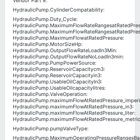
Vendor Part #:
HydraulicPump.CylinderCompatability:
HydraulicPump.Duty_Cycle:
HydraulicPump.MaximumFlowRateRangesatRatedPres
HydraulicPump.MaximumFlowRateRangesatRatedPres
HydraulicPump.MaximumFlowatRatedPressure:
HydraulicPump.MotorSizeHp:
HydraulicPump.OutputFlowRateLoadIn3Min:
HydraulicPump.OutputFlowRateNoLoadIn3min:
HydraulicPump.PumpPowerSource:
HydraulicPump.ReservoirCapacitycm3:
HydraulicPump.ReservoirCapacityin3:
HydraulicPump.UsableOilCapacityIn3:
HydraulicPump.UsableOilcapacitylitres:
HydraulicPump.ValveOperation:
HydraulicPump.maximumFlowAtRatedPressure_imperi
HydraulicPump.maximumFlowAtRatedPressure_in3:
HydraulicPump.maximumFlowAtRatedPressure_liter:
HydraulicPump.maximumFlowAtRatedPressure_metric
HydraulicPump.pumpValveType:
HydraulicPump.MaximumOperatingPressureRangesBa