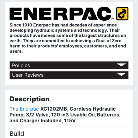
Since 1910 Enerpac has had decades of experience
developing hydraulic systems and technology. Their
products have moved some of the largest structures on
earth. They are committed to achieving a Goal of Zero
harm to their products' employees, customers, and end
users.
Policies
Return Policy
User Reviews
Shipping Policy
No customer reviews for the moment.
Terms of Use
Privacy Policy
Description
The
Enerpac
XC1202MB, Cordless Hydraulic
Pump, 3/2 Valve, 120 in3 Usable Oil, Batteries,
and Charger Included, 115V
.
Build