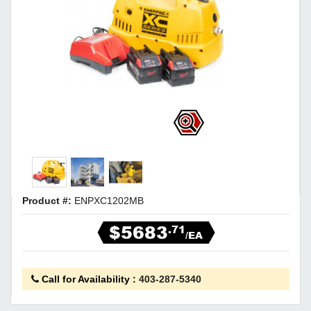
Product #:
ENPXC1202MB
$5683
.71
/EA
Call for Availability
:
403-287-5340