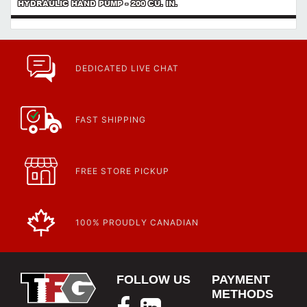
HYDRAULIC HAND PUMP - 200 CU. IN.
DEDICATED LIVE CHAT
FAST SHIPPING
FREE STORE PICKUP
100% PROUDLY CANADIAN
FOLLOW US
PAYMENT
METHODS