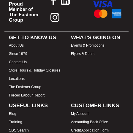
Proud
Member of
The Fastener
Group
GET TO KNOW US
WHAT'S GOING ON
About Us
Events & Promotions
Since 1979
Flyers & Deals
Contact Us
Store Hours & Holiday Closures
Locations
The Fastener Group
Forced Labour Report
USEFUL LINKS
CUSTOMER LINKS
Blog
My Account
Training
Accounting Back Office
SDS Search
Credit Application Form