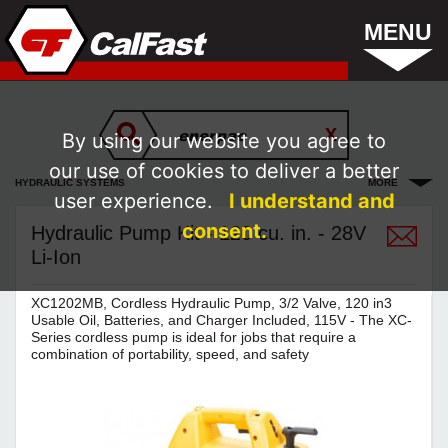
MENU
By using our website you agree to
our use of cookies to deliver a better
HYDRAULIC SYSTEMS
MORE
user experience.
I understand and
consent.
Hydraulic Pump Kit - 120 cu. in. - 28V
Li-Ion
XC1202MB, Cordless Hydraulic Pump, 3/2 Valve, 120 in3
Usable Oil, Batteries, and Charger Included, 115V - The XC-
Series cordless pump is ideal for jobs that require a
combination of portability, speed, and safety