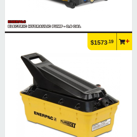
ENERPAC
ELECTRIC HYDRAULIC PUMP - 0.8 GAL
.19
$1573