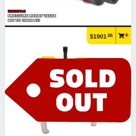
ENERPAC
PRESSURE RELIEF VALVE
800 TO 10000 PSI
.86
$1901