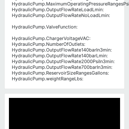
HydraulicPump.MaximumOperatingPressureRangesPsi
HydraulicPump.OutputFlowRateLoadLmin:
HydraulicPump.OutputFlowRateNoLoadLmin:
HydraulicPump.ValveFunction:
HydraulicPump.ChargerVoltageVAC:
HydraulicPump.NumberOfOutlets:
HydraulicPump.OutputFlowRate140barIn3min:
HydraulicPump.OutputFlowRate140barLmin:
HydraulicPump.OutputFlowRate2000PsiIn3min:
HydraulicPump.OutputFlowRate700barIn3min:
HydraulicPump.ReservoirSizeRangesGallons:
HydraulicPump.weightRangeLbs: