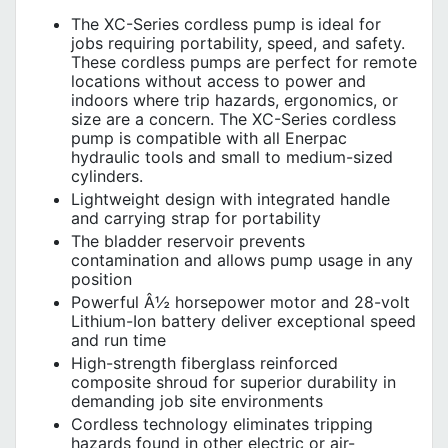
The XC-Series cordless pump is ideal for
jobs requiring portability, speed, and safety.
These cordless pumps are perfect for remote
locations without access to power and
indoors where trip hazards, ergonomics, or
size are a concern. The XC-Series cordless
pump is compatible with all Enerpac
hydraulic tools and small to medium-sized
cylinders.
Lightweight design with integrated handle
and carrying strap for portability
The bladder reservoir prevents
contamination and allows pump usage in any
position
Powerful Â½ horsepower motor and 28-volt
Lithium-Ion battery deliver exceptional speed
and run time
High-strength fiberglass reinforced
composite shroud for superior durability in
demanding job site environments
Cordless technology eliminates tripping
hazards found in other electric or air-