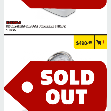
ENERPAC
HYDRAULIC OIL FOR POWERED PUMPS
1 GAL.
.46
$498