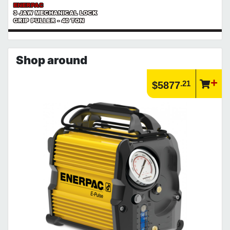
ENERPAC
3 JAW MECHANICAL LOCK
GRIP PULLER - 40 TON
Shop around
.21
$5877