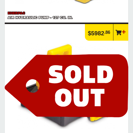
ENERPAC
AIR HYDRAULIC PUMP - 127 CU. IN.
.86
$5982