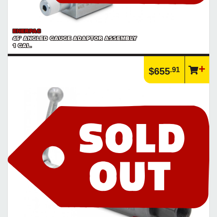
ENERPAC
45° ANGLED GAUGE ADAPTOR ASSEMBLY
1 GAL.
.91
$655