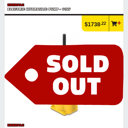
ENERPAC
ELECTRIC HYDRAULIC PUMP - 115V
.22
$1738
ENERPAC