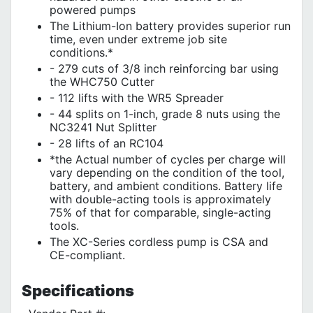
powered pumps
The Lithium-Ion battery provides superior run
time, even under extreme job site
conditions.*
- 279 cuts of 3/8 inch reinforcing bar using
the WHC750 Cutter
- 112 lifts with the WR5 Spreader
- 44 splits on 1-inch, grade 8 nuts using the
NC3241 Nut Splitter
- 28 lifts of an RC104
*the Actual number of cycles per charge will
vary depending on the condition of the tool,
battery, and ambient conditions. Battery life
with double-acting tools is approximately
75% of that for comparable, single-acting
tools.
The XC-Series cordless pump is CSA and
CE-compliant.
Specifications