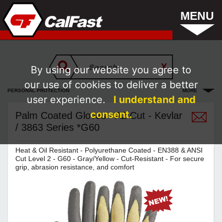
MENU
By using our website you agree to
our use of cookies to deliver a better
PERSONAL PROTECTION
MORE
user experience.
I understand and
consent.
Palm Coated Gloves - A2 Cut - Kevlar
/ 3863 Series *G60
Heat & Oil Resistant - Polyurethane Coated - EN388 & ANSI
Cut Level 2 - G60 - Gray/Yellow - Cut-Resistant - For secure
grip, abrasion resistance, and comfort