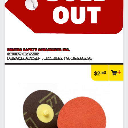
DENTEC SAFETY SPECIALISTS INC.
SAFETY GLASSES
POLYCARBONATE - FRAMELESS / CFGLASSESCL
.50
$2