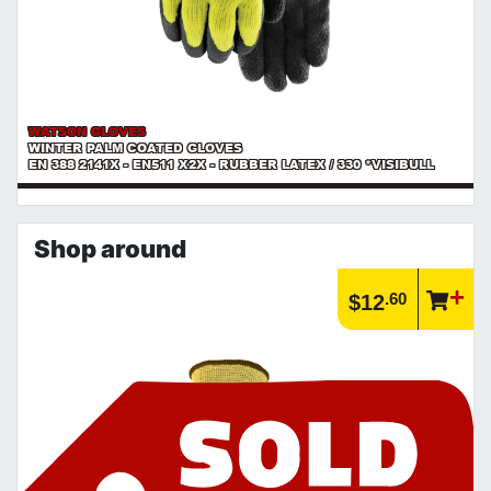
WATSON GLOVES
WINTER PALM COATED GLOVES
EN 388 2141X - EN511 X2X - RUBBER LATEX / 330 *VISIBULL
Shop around
.60
$12