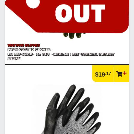
WATSON GLOVES
PALM COATED GLOVES
EN 388 4431B - A2 CUT - KEVLAR / 352 *STEALTH DESERT
STORM
.17
$19