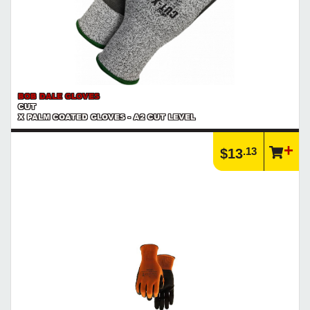
BOB DALE GLOVES
CUT
X PALM COATED GLOVES - A2 CUT LEVEL
.13
$13