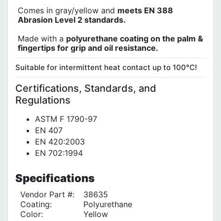
Comes in gray/yellow and
meets EN 388
Abrasion Level 2 standards.
Made with a
polyurethane coating on the palm &
fingertips for grip and oil resistance.
Suitable for intermittent heat contact up to 100°C!
Certifications, Standards, and
Regulations
ASTM F 1790-97
EN 407
EN 420:2003
EN 702:1994
Specifications
Vendor Part #:
38635
Coating:
Polyurethane
Color:
Yellow