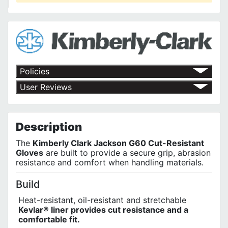
Policies
Return Policy
User Reviews
Shipping Policy
No customer reviews for the moment.
Terms of Use
Privacy Policy
Description
The
Kimberly Clark Jackson G60 Cut-Resistant
Gloves
are built to provide a secure grip, abrasion
resistance and comfort when handling materials.
Build
Heat-resistant, oil-resistant and stretchable
Kevlar® liner provides cut resistance and a
comfortable fit.