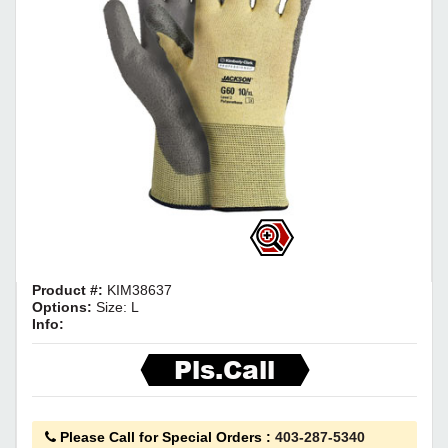
Product #:
KIM38637
Options:
Size: L
Info:
Pls.Call
Please Call for Special Orders
:
403-287-5340