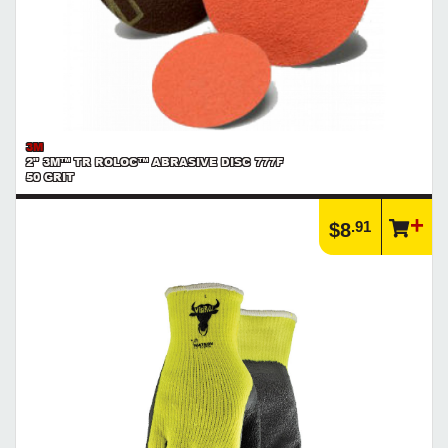
3M
2" 3M™ TR ROLOC™ ABRASIVE DISC 777F
50 GRIT
.91
$8