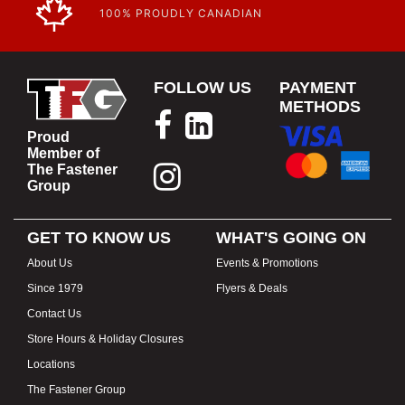
100% PROUDLY CANADIAN
FOLLOW US
PAYMENT
METHODS
Proud
Member of
The Fastener
Group
GET TO KNOW US
WHAT'S GOING ON
About Us
Events & Promotions
Since 1979
Flyers & Deals
Contact Us
Store Hours & Holiday Closures
Locations
The Fastener Group