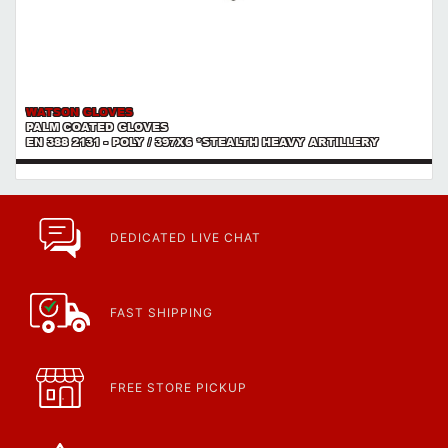
WATSON GLOVES
PALM COATED GLOVES
EN 388 2131 - POLY / 397X6 *STEALTH HEAVY ARTILLERY
DEDICATED LIVE CHAT
FAST SHIPPING
FREE STORE PICKUP