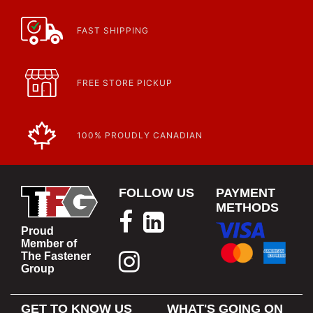
FAST SHIPPING
FREE STORE PICKUP
100% PROUDLY CANADIAN
FOLLOW US
PAYMENT
METHODS
Proud
Member of
The Fastener
Group
GET TO KNOW US
WHAT'S GOING ON