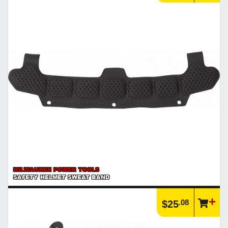
MILWAUKEE POWER TOOLS
SAFETY HELMET SWEAT BAND
.08
$25