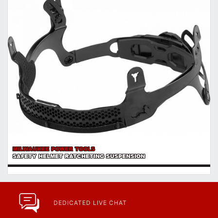
MILWAUKEE POWER TOOLS
SAFETY HELMET RATCHETING SUSPENSION
DEDICATED LIVE CHAT