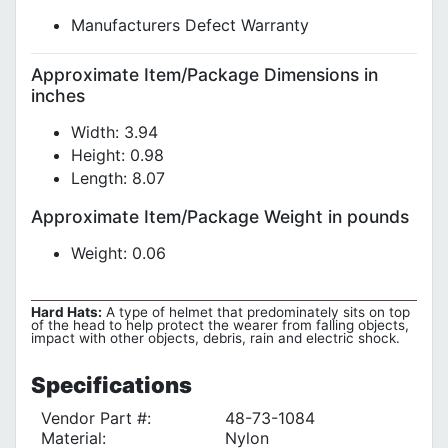
Manufacturers Defect Warranty
Approximate Item/Package Dimensions in
inches
Width: 3.94
Height: 0.98
Length: 8.07
Approximate Item/Package Weight in pounds
Weight: 0.06
Hard Hats:
A type of helmet that predominately sits on top
of the head to help protect the wearer from falling objects,
impact with other objects, debris, rain and electric shock.
Specifications
Vendor Part #:
48-73-1084
Material:
Nylon