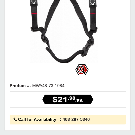
Product #:
MWA48-73-1084
$21
.98
/EA
Call for Availability
:
403-287-5340