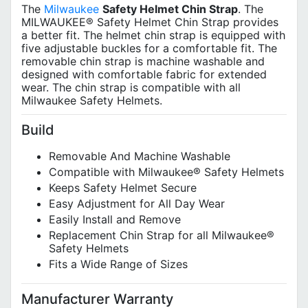
The
Milwaukee
Safety Helmet Chin Strap
. The
MILWAUKEE® Safety Helmet Chin Strap provides
a better fit. The helmet chin strap is equipped with
five adjustable buckles for a comfortable fit. The
removable chin strap is machine washable and
designed with comfortable fabric for extended
wear. The chin strap is compatible with all
Milwaukee Safety Helmets.
Build
Removable And Machine Washable
Compatible with Milwaukee® Safety Helmets
Keeps Safety Helmet Secure
Easy Adjustment for All Day Wear
Easily Install and Remove
Replacement Chin Strap for all Milwaukee®
Safety Helmets
Fits a Wide Range of Sizes
Manufacturer Warranty