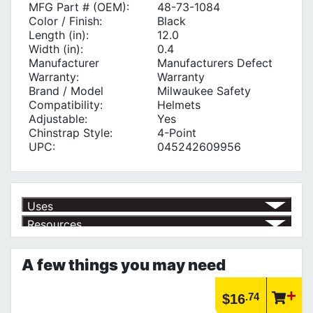
MFG Part # (OEM):
48-73-1084
Color / Finish:
Black
Length (in):
12.0
Width (in):
0.4
Manufacturer
Manufacturers Defect
Warranty:
Warranty
Brand / Model
Milwaukee Safety
Compatibility:
Helmets
Adjustable:
Yes
Chinstrap Style:
4-Point
UPC:
045242609956
Uses
Resources
Article | IP Ratings
Learn more about what an IP rating is and how this rating system is
A few things you may need
used.
https://www.calfast.com/cs_wiki/wiki/47-ingress-prot...
.74
$16