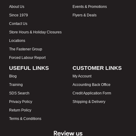
About Us
Events & Promotions
Since 1979
Flyers & Deals
Contact Us
Store Hours & Holiday Closures
Locations
The Fastener Group
Forced Labour Report
USEFUL LINKS
CUSTOMER LINKS
Blog
My Account
Training
Accounting Back Office
SDS Search
Credit Application Form
Privacy Policy
Shipping & Delivery
Return Policy
Terms & Conditions