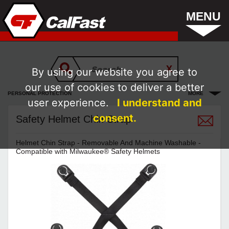
MENU
By using our website you agree to
our use of cookies to deliver a better
PERSONAL PROTECTION
MORE
user experience.
I understand and
consent.
Safety Helmet Chin Strap
Helmet Chin Strap - Removable And Machine Washable -
Compatible with Milwaukee® Safety Helmets