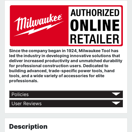
Since the company began in 1924, Milwaukee Tool has
led the industry in developing innovative solutions that
deliver increased productivity and unmatched durability
for professional construction users. Dedicated to
building advanced, trade-specific power tools, hand
tools, and a wide variety of accessories for elite
professionals.
Policies
Return Policy
User Reviews
Shipping Policy
No customer reviews for the moment.
Terms of Use
Privacy Policy
Description