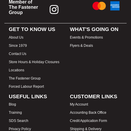
Member of
The Fastener
Group
GET TO KNOW US
WHAT'S GOING ON
About Us
Events & Promotions
Since 1979
Flyers & Deals
Contact Us
Store Hours & Holiday Closures
Locations
The Fastener Group
Forced Labour Report
USEFUL LINKS
CUSTOMER LINKS
Blog
My Account
Training
Accounting Back Office
SDS Search
Credit Application Form
Privacy Policy
Shipping & Delivery