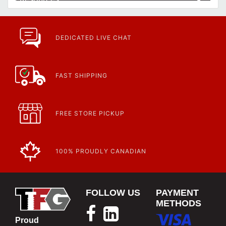
Article | IP Ratings
Learn more about what an IP rating is and how this rating system is
used.
https://www.calfast.com/cs_wiki/wiki/47-ingress-prot...
DEDICATED LIVE CHAT
FAST SHIPPING
FREE STORE PICKUP
100% PROUDLY CANADIAN
FOLLOW US
PAYMENT
METHODS
Proud