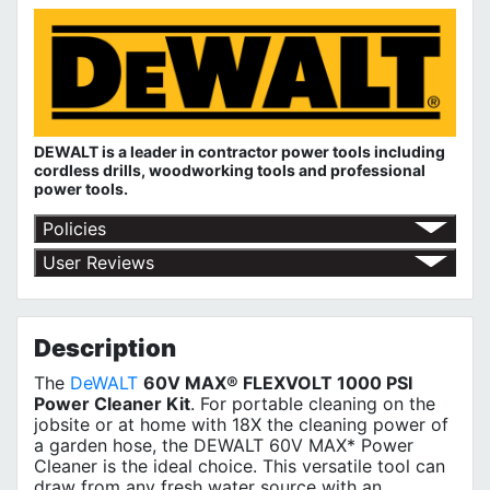
DEWALT is a leader in contractor power tools including
cordless drills, woodworking tools and professional
power tools.
Policies
Shipping Policy
User Reviews
Return Policy
No customer reviews for the moment.
Terms of Use
Privacy Policy
Description
The
DeWALT
60V MAX® FLEXVOLT 1000 PSI
Power Cleaner Kit
. For portable cleaning on the
jobsite or at home with 18X the cleaning power of
a garden hose, the DEWALT 60V MAX* Power
Cleaner is the ideal choice. This versatile tool can
draw from any fresh water source with an