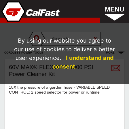
MENU
By using our website you agree to
our use of cookies to deliver a better
CORDLESS POWER TOOLS
MORE
user experience.
I understand and
consent.
60V MAX® FLEXVOLT 1000 PSI
Power Cleaner Kit
18X the pressure of a garden hose - VARIABLE SPEED
CONTROL: 2 speed selector for power or runtime