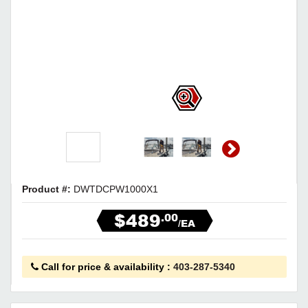
Product #:
DWTDCPW1000X1
$489
.00
/EA
Call for price & availability
:
403-287-5340