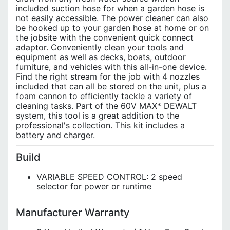
included suction hose for when a garden hose is
not easily accessible. The power cleaner can also
be hooked up to your garden hose at home or on
the jobsite with the convenient quick connect
adaptor. Conveniently clean your tools and
equipment as well as decks, boats, outdoor
furniture, and vehicles with this all-in-one device.
Find the right stream for the job with 4 nozzles
included that can all be stored on the unit, plus a
foam cannon to efficiently tackle a variety of
cleaning tasks. Part of the 60V MAX* DEWALT
system, this tool is a great addition to the
professional's collection. This kit includes a
battery and charger.
Build
VARIABLE SPEED CONTROL: 2 speed
selector for power or runtime
Manufacturer Warranty