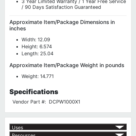
3 Year Limited Warranty / 1 Year Free Service
/ 90 Days Satisfaction Guaranteed
Approximate Item/Package Dimensions in
inches
Width: 12.09
Height: 6.574
Length: 25.04
Approximate Item/Package Weight in pounds
Weight: 14.771
Specifications
Vendor Part #:
DCPW1000X1
Uses
Resources