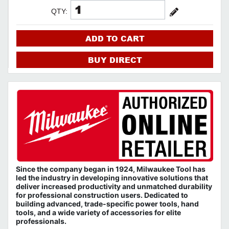
QTY:
ADD TO CART
BUY DIRECT
Since the company began in 1924, Milwaukee Tool has
led the industry in developing innovative solutions that
deliver increased productivity and unmatched durability
for professional construction users. Dedicated to
building advanced, trade-specific power tools, hand
tools, and a wide variety of accessories for elite
professionals.