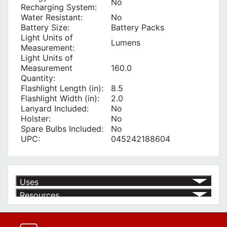
No
Recharging System:
Water Resistant:
No
Battery Size:
Battery Packs
Light Units of
Lumens
Measurement:
Light Units of
Measurement
160.0
Quantity:
Flashlight Length (in):
8.5
Flashlight Width (in):
2.0
Lanyard Included:
No
Holster:
No
Spare Bulbs Included:
No
UPC:
045242188604
Uses
Resources
Product | Specials & Promotions
Current Specials & Promotions from Major Power Tool Brands,
Fasteners, Hand Tools & More!