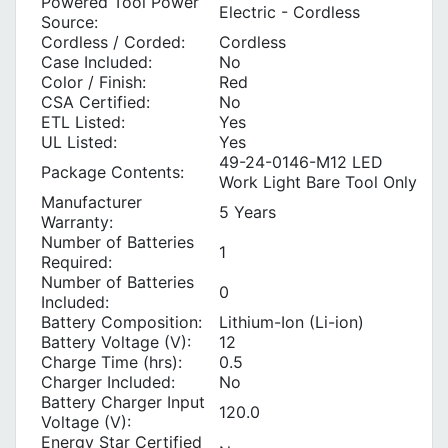
Powered Tool Power
Electric - Cordless
Source:
Cordless / Corded:
Cordless
Case Included:
No
Color / Finish:
Red
CSA Certified:
No
ETL Listed:
Yes
UL Listed:
Yes
49-24-0146-M12 LED
Package Contents:
Work Light Bare Tool Only
Manufacturer
5 Years
Warranty:
Number of Batteries
1
Required:
Number of Batteries
0
Included:
Battery Composition:
Lithium-Ion (Li-ion)
Battery Voltage (V):
12
Charge Time (hrs):
0.5
Charger Included:
No
Battery Charger Input
120.0
Voltage (V):
Energy Star Certified