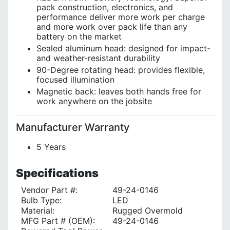
pack construction, electronics, and
performance deliver more work per charge
and more work over pack life than any
battery on the market
Sealed aluminum head: designed for impact-
and weather-resistant durability
90-Degree rotating head: provides flexible,
focused illumination
Magnetic back: leaves both hands free for
work anywhere on the jobsite
Manufacturer Warranty
5 Years
Specifications
Vendor Part #:
49-24-0146
Bulb Type:
LED
Material:
Rugged Overmold
MFG Part # (OEM):
49-24-0146