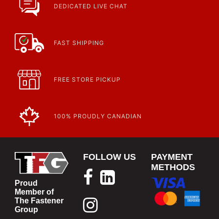
https://www.calfast.com/specials-promotions
DEDICATED LIVE CHAT
Article | IP Ratings
Learn more about what an IP rating is and how this rating system is
used.
https://www.calfast.com/cs_wiki/wiki/47-ingress-prot...
FAST SHIPPING
FREE STORE PICKUP
100% PROUDLY CANADIAN
FOLLOW US
PAYMENT
METHODS
Proud
Member of
The Fastener
Group