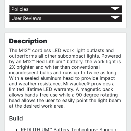
Policies
Return Policy
User Reviews
Shipping Policy
No customer reviews for the moment.
Terms of Use
Privacy Policy
Description
The M12™ cordless LED work light outlasts and
outperforms all other subcompact lights. Powered
by an M12™ Red Lithium™ battery, the work light is
2X brighter and whiter than conventional
incandescent bulbs and runs up to twice as long.
With a sealed aluminum head to provide impact
and weather resistance, Milwaukee® provides a
limited lifetime LED warranty. A magnetic back
allows hands-free use while a 90 degree rotating
head allows the user to easily point the light beam
at the desired work area.
Build
REDLITHIUM™ Battery Technology: Superior