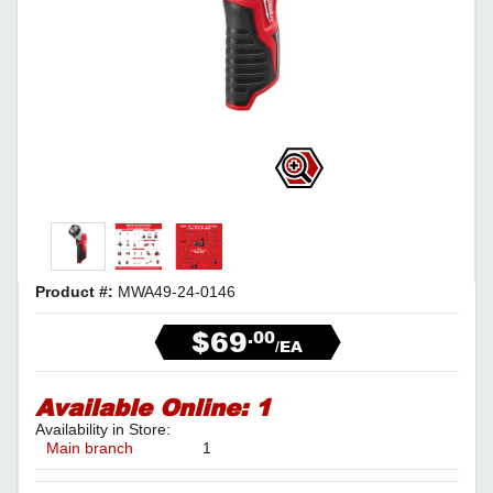
Product #:
MWA49-24-0146
$69
.00
/EA
Available Online:
1
Availability in Store:
Main branch
1