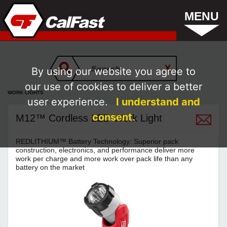
MENU
By using our website you agree to
our use of cookies to deliver a better
WORK LIGHTS
user experience.
I understand and
consent.
M12™ Cordless LED Work Light
REDLITHIUM™ Battery Technology: Superior pack
construction, electronics, and performance deliver more
work per charge and more work over pack life than any
battery on the market