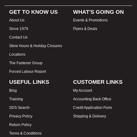
GET TO KNOW US
WHAT'S GOING ON
About Us
Events & Promotions
Since 1979
Flyers & Deals
Contact Us
Store Hours & Holiday Closures
Locations
The Fastener Group
Forced Labour Report
USEFUL LINKS
CUSTOMER LINKS
Blog
My Account
Training
Accounting Back Office
SDS Search
Credit Application Form
Privacy Policy
Shipping & Delivery
Return Policy
Terms & Conditions