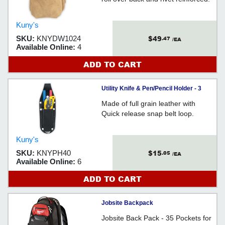
Kuny's
$49
SKU:
KNYDW1024
.47
/EA
Available Online:
4
ADD TO CART
Utility Knife & Pen/Pencil Holder - 3
Pocket - Full Grain Leather / PH40
Made of full grain leather with
Quick release snap belt loop.
Kuny's
$15
SKU:
KNYPH40
.05
/EA
Available Online:
6
ADD TO CART
Jobsite Backpack
Jobsite Back Pack - 35 Pockets for