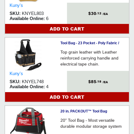
Kuny's
$30
SKU:
KNYEL803
.12
/EA
Available Online:
6
ADD TO CART
Tool Bag - 23 Pocket - Poly Fabric /
EL748
Top grain leather with Leather
reinforced carrying handle and
electrical tape chain.
Kuny's
$85
SKU:
KNYEL748
.18
/EA
Available Online:
4
ADD TO CART
20 in. PACKOUT™ Tool Bag
20" Tool Bag - Most versatile
durable modular storage system