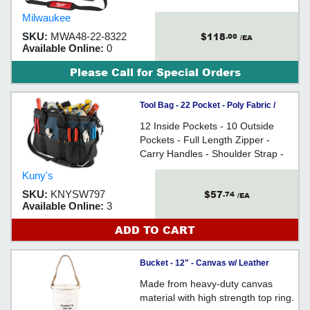
Milwaukee
$118
SKU:
MWA48-22-8322
.00
/EA
Available Online:
0
Please Call for Special Orders
Tool Bag - 22 Pocket - Poly Fabric /
SW797
12 Inside Pockets - 10 Outside
Pockets - Full Length Zipper -
Carry Handles - Shoulder Strap -
Reinforced Stitching & Stress
Kuny's
Points - For organizing hand tools
$57
SKU:
KNYSW797
.74
and accessories
/EA
Available Online:
3
ADD TO CART
Bucket - 12" - Canvas w/ Leather
Bottom / SW744
Made from heavy-duty canvas
material with high strength top ring.