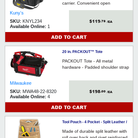
carrier. Convenient open
compartment for power tools and
Kuny's
accessories.
$119
SKU:
KNYL234
.78
/EA
Available Online:
1
ADD TO CART
20 in. PACKOUT™ Tote
PACKOUT Tote - All metal
hardware - Padded shoulder strap
Milwaukee
$198
SKU:
MWA48-22-8320
.00
/EA
Available Online:
4
ADD TO CART
Tool Pouch - 4 Pocket - Split Leather /
DW1024
Made of durable split leather with
roll over back and rivet reinforced.