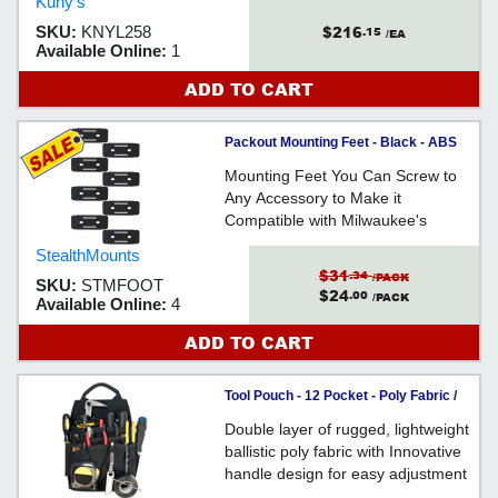
Kuny's
$216
SKU:
KNYL258
.15
/EA
Available Online:
1
ADD TO CART
Packout Mounting Feet - Black - ABS
Mounting Feet You Can Screw to
Any Accessory to Make it
Compatible with Milwaukee's
Packout Modular Storage System -
StealthMounts
Injection-Moulded ABS
$31
.34
/PACK
SKU:
STMFOOT
$24
.00
/PACK
Available Online:
4
ADD TO CART
Tool Pouch - 12 Pocket - Poly Fabric /
EL5505
Double layer of rugged, lightweight
ballistic poly fabric with Innovative
handle design for easy adjustment
and carrying.