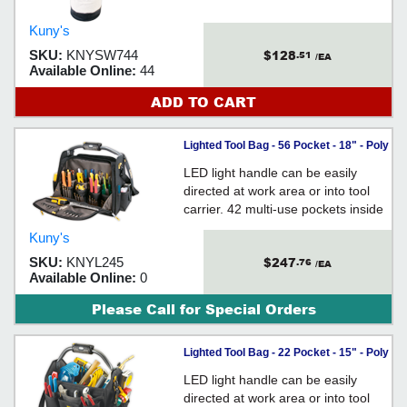
Kuny's
$128
SKU:
KNYSW744
.51
/EA
Available Online:
44
ADD TO CART
Lighted Tool Bag - 56 Pocket - 18" - Poly
Fabric / L245
LED light handle can be easily
directed at work area or into tool
carrier. 42 multi-use pockets inside
and 14 outside.
Kuny's
$247
SKU:
KNYL245
.76
/EA
Available Online:
0
Please Call for Special Orders
Lighted Tool Bag - 22 Pocket - 15" - Poly
Fabric / L234
LED light handle can be easily
directed at work area or into tool