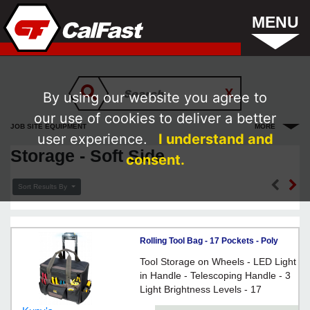
MENU
By using our website you agree to
our use of cookies to deliver a better
JOB SITE EQUIPMENT
MORE
user experience.
I understand and
Storage - Soft Side
consent.
Sort Results By
Rolling Tool Bag - 17 Pockets - Poly
Fabric / L258
Tool Storage on Wheels - LED Light
in Handle - Telescoping Handle - 3
Light Brightness Levels - 17
Pockets: 6 Inside, 11 Outside