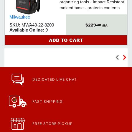
organizing tools - Impact Resistant
molded base - protects contents
and allows backpack to stand up
Milwaukee
$229
SKU:
MWA48-22-8200
.39
/EA
Available Online:
9
ADD TO CART
DEDICATED LIVE CHAT
FAST SHIPPING
FREE STORE PICKUP