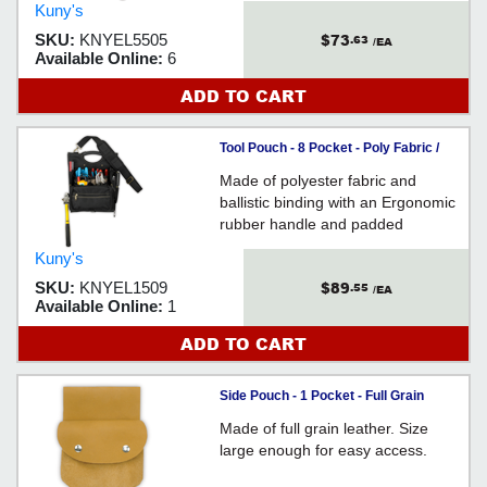
Kuny's
$73
SKU:
KNYEL5505
.63
/EA
Available Online:
6
ADD TO CART
Tool Pouch - 8 Pocket - Poly Fabric /
EL1509
Made of polyester fabric and
ballistic binding with an Ergonomic
rubber handle and padded
shoulder strap design for easy
Kuny's
storage and the ideal way to carry
$89
SKU:
KNYEL1509
.55
loaded tool pouch.
/EA
Available Online:
1
ADD TO CART
Side Pouch - 1 Pocket - Full Grain
Leather / EL803
Made of full grain leather. Size
large enough for easy access.