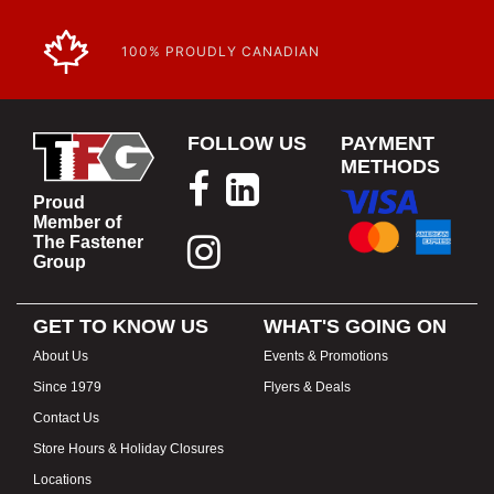
100% PROUDLY CANADIAN
FOLLOW US
PAYMENT
METHODS
Proud
Member of
The Fastener
Group
GET TO KNOW US
WHAT'S GOING ON
About Us
Events & Promotions
Since 1979
Flyers & Deals
Contact Us
Store Hours & Holiday Closures
Locations