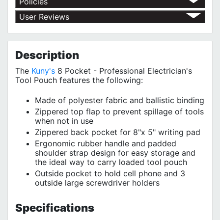
Policies
Return Policy
User Reviews
Shipping Policy
No customer reviews for the moment.
Terms of Use
Privacy Policy
Description
The
Kuny's
8 Pocket - Professional Electrician's
Tool Pouch features the following:
Made of polyester fabric and ballistic binding
Zippered top flap to prevent spillage of tools
when not in use
Zippered back pocket for 8"x 5" writing pad
Ergonomic rubber handle and padded
shoulder strap design for easy storage and
the ideal way to carry loaded tool pouch
Outside pocket to hold cell phone and 3
outside large screwdriver holders
Specifications