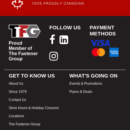
100% PROUDLY CANADIAN
FOLLOW US
PAYMENT
METHODS
Proud
Member of
The Fastener
Group
GET TO KNOW US
WHAT'S GOING ON
About Us
Events & Promotions
Since 1979
Flyers & Deals
Contact Us
Store Hours & Holiday Closures
Locations
The Fastener Group