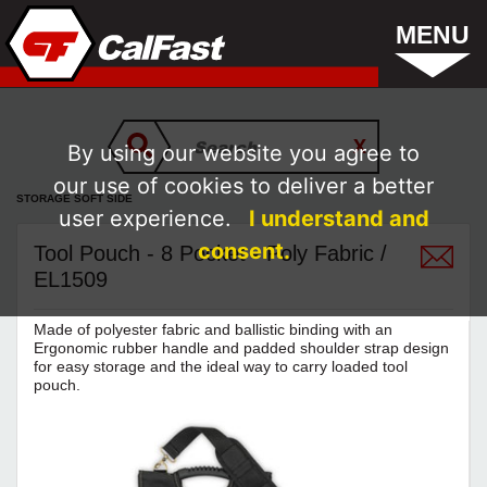
MENU
By using our website you agree to
our use of cookies to deliver a better
STORAGE SOFT SIDE
user experience.
I understand and
consent.
Tool Pouch - 8 Pocket - Poly Fabric /
EL1509
Made of polyester fabric and ballistic binding with an
Ergonomic rubber handle and padded shoulder strap design
for easy storage and the ideal way to carry loaded tool
pouch.