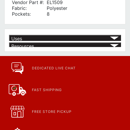
Vendor Part #:
EL1509
Fabric:
Polyester
Pockets:
8
Uses
Resources
Product | Specials & Promotions
Current Specials & Promotions from Major Power Tool Brands,
Fasteners, Hand Tools & More!
https://www.calfast.com/specials-promotions
DEDICATED LIVE CHAT
Article | IP Ratings
Learn more about what an IP rating is and how this rating system is
used.
https://www.calfast.com/cs_wiki/wiki/47-ingress-prot...
FAST SHIPPING
FREE STORE PICKUP