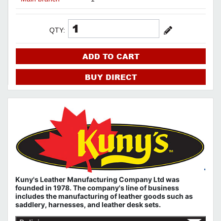
QTY:
ADD TO CART
BUY DIRECT
Kuny's Leather Manufacturing Company Ltd was
founded in 1978. The company's line of business
includes the manufacturing of leather goods such as
saddlery, harnesses, and leather desk sets.