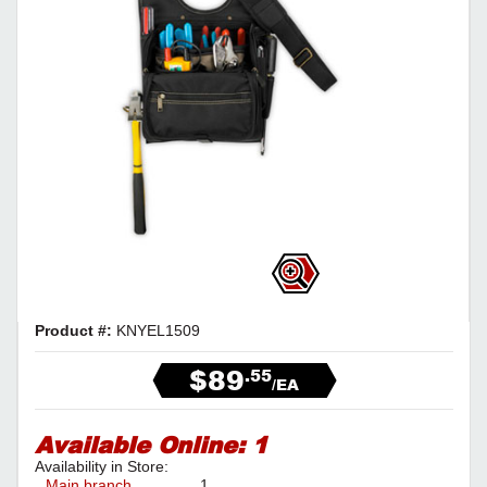
Product #:
KNYEL1509
$89
.55
/EA
Available Online:
1
Availability in Store:
Main branch
1