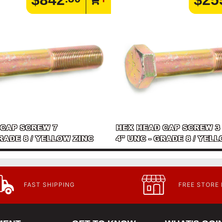
 CAP SCREW 7
HEX HEAD CAP SCREW 3
GRADE 8 / YELLOW ZINC
4" UNC - GRADE 8 / YEL
FAST SHIPPING
FREE STORE