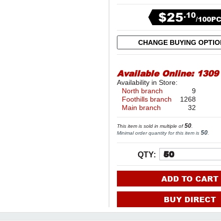
$25
.10
/100P
CHANGE BUYING OPTI
Available Online:
1309
Availability in Store:
North branch
9
Foothills branch
1268
Main branch
32
50
This item is sold in multiple of
.
50
Minimal order quantity for this item is
.
QTY:
ADD TO CART
BUY DIRECT