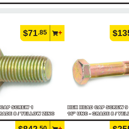
$71
$13
.85
 CAP SCREW 1
HEX HEAD CAP SCREW 9
GRADE 8 / YELLOW ZINC
16" UNC - GRADE 8 / YE
$842
$25
.50