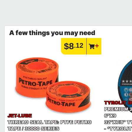
A few things you may need
$8
.12
TYROLIT I
PREMIUM 
JET-LUBE
6"X9
THREAD SEAL TAPE: PTFE PETRO
32"X7/8" 
TAPE / 30000 SERIES
- *TYROLIT