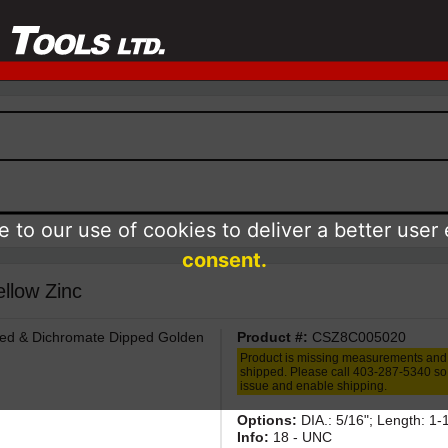
 to our use of cookies to deliver a better user
consent.
llow Zinc
ted & Dichromate Dipped Golden
Product #:
CSZ8C005020
Product is missing measurements and
shipped. Please call 403-287-5340 so 
issue and enable shipping.
Options:
DIA.: 5/16"; Length: 1-
Info:
18 - UNC