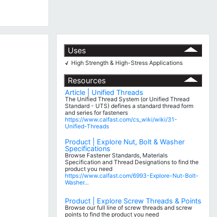
Uses
High Strength & High-Stress Applications
√
Resources
Article | Unified Threads
The Unified Thread System (or Unified Thread
Standard - UTS) defines a standard thread form
and series for fasteners
https://www.calfast.com/cs_wiki/wiki/31-
Unified-Threads
Product | Explore Nut, Bolt & Washer
Specifications
Browse Fastener Standards, Materials
Specification and Thread Designations to find the
product you need
https://www.calfast.com/6993-Explore-Nut-Bolt-
Washer...
Product | Explore Screw Threads & Points
Browse our full line of screw threads and screw
points to find the product you need