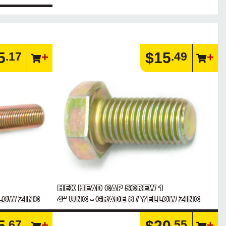
5
$15
.17
.49
HEX HEAD CAP SCREW 1
LLOW ZINC
4" UNC - GRADE 8 / YELLOW ZINC
5
$20
.67
.55