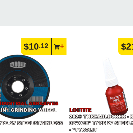
$10
$2
.12
NDUSTRIAL ABRASIVES
2IN1 GRINDING WHEEL
LOCTITE
262® THREADLOCKER - R
TYPE 27 STEEL/STAINLESS
32"X7/8" TYPE 27 STEEL
- *TYROLIT