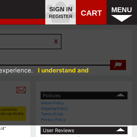
SIGN IN
MENU
CART
REGISTER
 experience.
I understand and
Policies
Return Policy
Shipping Policy
 cannot be
we can fix this
Terms of Use
Privacy Policy
1/4"
User Reviews