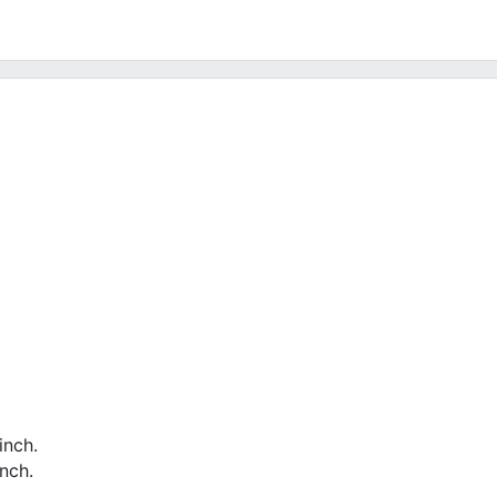
inch.
nch.