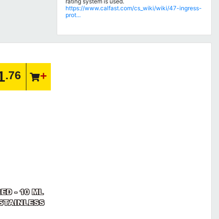
rating system is used.
https://www.calfast.com/cs_wiki/wiki/47-ingress-
prot...
1
.76
ED - 10 ML
/STAINLESS