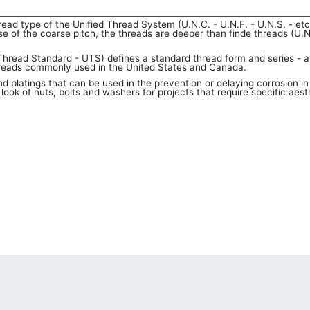
 type of the Unified Thread System (U.N.C. - U.N.F. - U.N.S. - etc.
e of the coarse pitch, the threads are deeper than finde threads (U.N
hread Standard - UTS) defines a standard thread form and series - a
threads commonly used in the United States and Canada.
d platings that can be used in the prevention or delaying corrosion in
ook of nuts, bolts and washers for projects that require specific aest