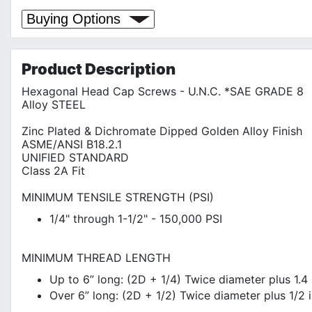
Buying Options
Product
Description
Hexagonal Head Cap Screws - U.N.C. *SAE GRADE 8
Alloy STEEL
Zinc Plated & Dichromate Dipped Golden Alloy Finish
ASME/ANSI B18.2.1
UNIFIED STANDARD
Class 2A Fit
MINIMUM TENSILE STRENGTH (PSI)
1/4" through 1-1/2" - 150,000 PSI
MINIMUM THREAD LENGTH
Up to 6” long: (2D + 1/4) Twice diameter plus 1.4 
Over 6” long: (2D + 1/2) Twice diameter plus 1/2 i