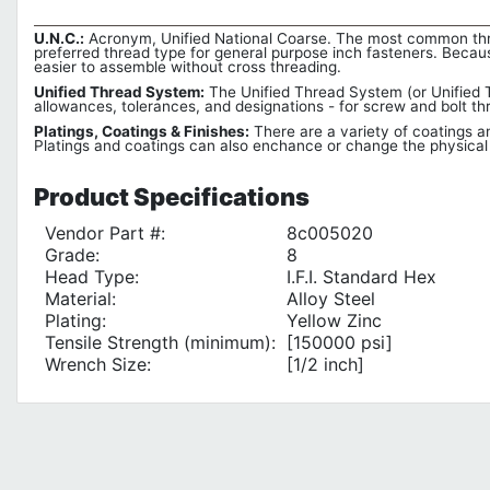
U.N.C.:
Acronym, Unified National Coarse. The most common thread
preferred thread type for general purpose inch fasteners. Becaus
easier to assemble without cross threading.
Unified Thread System:
The Unified Thread System (or Unified T
allowances, tolerances, and designations - for screw and bolt 
Platings, Coatings & Finishes:
There are a variety of coatings an
Platings and coatings can also enchance or change the physical l
Product
Specifications
Vendor Part #:
8c005020
Grade:
8
Head Type:
I.F.I. Standard Hex
Material:
Alloy Steel
Plating:
Yellow Zinc
Tensile Strength (minimum):
[150000 psi]
Wrench Size:
[1/2 inch]