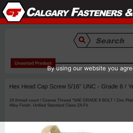
Unsorted Product
By using our website you agree
Hex Head Cap Screw 5/16" UNC - Grade 8 / Ye
18 thread count / Coarse Thread *SAE GRADE 8 BOLT / Zinc Pla
Alloy Finish. Unified Standard Class 2A Fit.