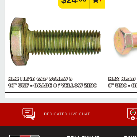
HEX HEAD CAP SCREW 5
HEX HEAD
16" UNF - GRADE 8 / YELLOW ZINC
8" UNC - 
DEDICATED LIVE CHAT