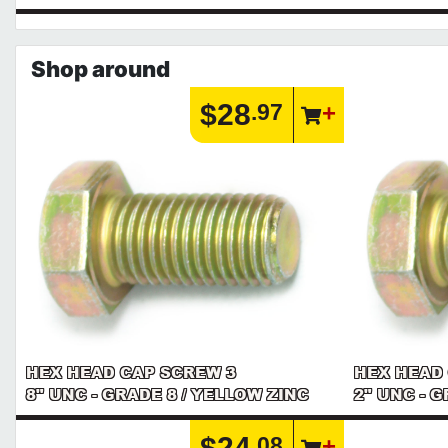
Shop around
$28
.97
HEX HEAD CAP SCREW 3
HEX HEAD
8" UNC - GRADE 8 / YELLOW ZINC
2" UNC - 
$24
.08