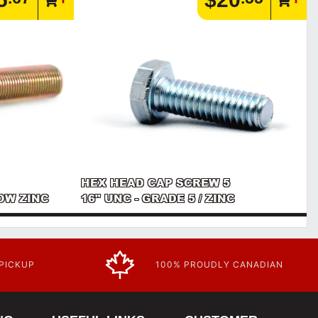
HEX HEAD CAP SCREW 5
LOW ZINC
16" UNC - GRADE 5 / ZINC
 PICKUP
100% PROUDLY CANADIAN