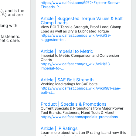
https://www.calfast.com/6972-Explore-Screw-
Threads-P...
), and is the
.F.) and are
Article | Suggested Torque Values & Bolt
Clamp Loads
long with
View BOLT Tensile Strength, Proof Load, Clamp
Load as well as Dry & Lubricated Torque
https://www.calfast.com/cs_wiki/wiki/39-
 fasteners.
suggested-to...
hetic care.
Article | Imperial to Metric
Imperial to Metric Comparison and Conversion
Charts
https://www.calfast.com/cs_wiki/wiki/33-
Imperial-to-...
Article | SAE Bolt Strength
Working load ratings for SAE bolts
https://www.calfast.com/cs_wiki/wiki/981-sae-
bolt-st...
Product | Specials & Promotions
Current Specials & Promotions from Major Power
Tool Brands, Fasteners, Hand Tools & More!
https://www.calfast.com/specials-promotions
Article | IP Ratings
Learn more about what an IP rating is and how this