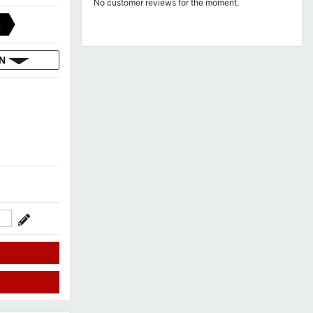
No customer reviews for the moment.
C
ON