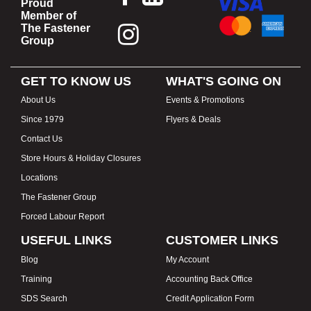
Proud
Member of
The Fastener
Group
GET TO KNOW US
WHAT'S GOING ON
About Us
Events & Promotions
Since 1979
Flyers & Deals
Contact Us
Store Hours & Holiday Closures
Locations
The Fastener Group
Forced Labour Report
USEFUL LINKS
CUSTOMER LINKS
Blog
My Account
Training
Accounting Back Office
SDS Search
Credit Application Form