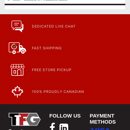
DEDICATED LIVE CHAT
FAST SHIPPING
FREE STORE PICKUP
100% PROUDLY CANADIAN
FOLLOW US
PAYMENT
METHODS