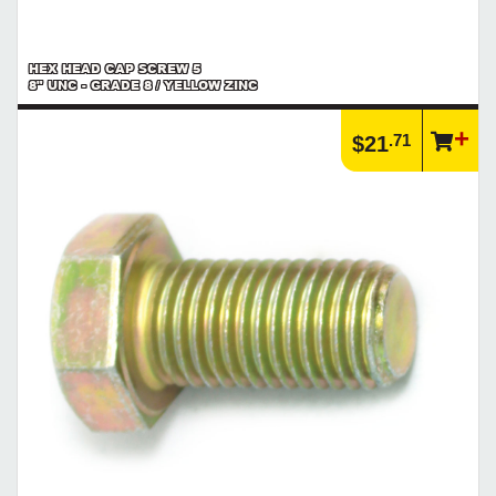
HEX HEAD CAP SCREW 5
8" UNC - GRADE 8 / YELLOW ZINC
.71
$21