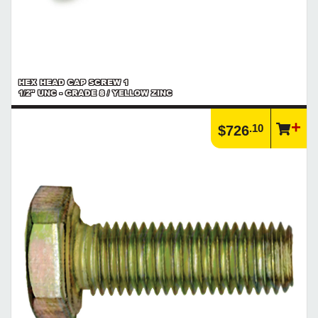
HEX HEAD CAP SCREW 1
1/2" UNC - GRADE 8 / YELLOW ZINC
.10
$726