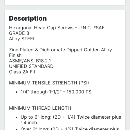
No customer reviews for the moment.
Terms of Use
Privacy Policy
Description
Hexagonal Head Cap Screws - U.N.C. *SAE
GRADE 8
Alloy STEEL
Zinc Plated & Dichromate Dipped Golden Alloy
Finish
ASME/ANSI B18.2.1
UNIFIED STANDARD
Class 2A Fit
MINIMUM TENSILE STRENGTH (PSI)
1/4" through 1-1/2" - 150,000 PSI
MINIMUM THREAD LENGTH
Up to 6” long: (2D + 1/4) Twice diameter plus
1.4 inch.
Over 6” long: (2D + 1/2) Twice diameter plus