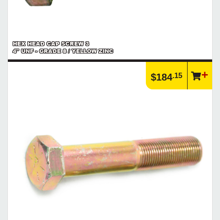
HEX HEAD CAP SCREW 3
4" UNF - GRADE 8 / YELLOW ZINC
.15
$184