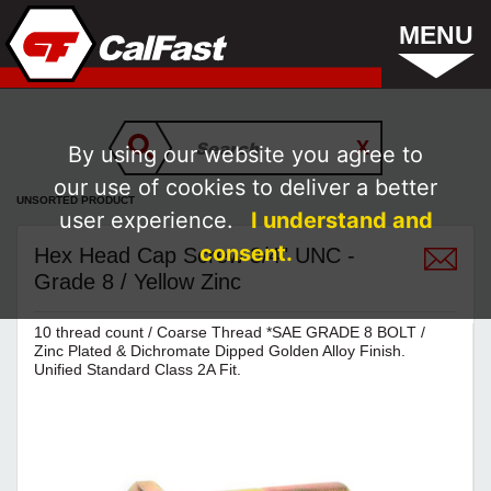
MENU
By using our website you agree to
our use of cookies to deliver a better
UNSORTED PRODUCT
user experience.
I understand and
consent.
Hex Head Cap Screw 3/4" UNC -
Grade 8 / Yellow Zinc
10 thread count / Coarse Thread *SAE GRADE 8 BOLT /
Zinc Plated & Dichromate Dipped Golden Alloy Finish.
Unified Standard Class 2A Fit.