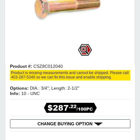
Product #:
CSZ8C012040
Product is missing measurements and cannot be shipped. Please call
403-287-5340 so we can fix this issue and enable shipping.
Options:
DIA.: 3/4"; Length: 2-1/2"
Info:
10 - UNC
$287
.22
/100PC
CHANGE BUYING OPTION