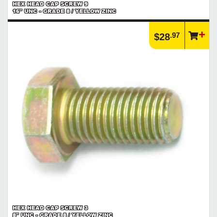
HEX HEAD CAP SCREW 9
16" UNC - GRADE 8 / YELLOW ZINC
.97
$28
HEX HEAD CAP SCREW 3
8" UNC - GRADE 8 / YELLOW ZINC