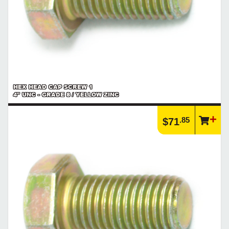
HEX HEAD CAP SCREW 1
4" UNC - GRADE 8 / YELLOW ZINC
.85
$71