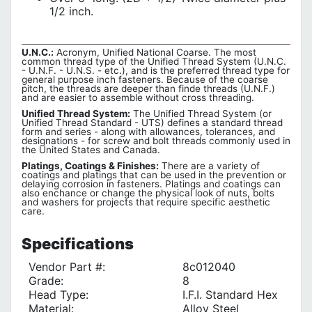
1/2 inch.
U.N.C.:
Acronym, Unified National Coarse. The most
common thread type of the Unified Thread System (U.N.C.
- U.N.F. - U.N.S. - etc.), and is the preferred thread type for
general purpose inch fasteners. Because of the coarse
pitch, the threads are deeper than finde threads (U.N.F.)
and are easier to assemble without cross threading.
Unified Thread System:
The Unified Thread System (or
Unified Thread Standard - UTS) defines a standard thread
form and series - along with allowances, tolerances, and
designations - for screw and bolt threads commonly used in
the United States and Canada.
Platings, Coatings & Finishes:
There are a variety of
coatings and platings that can be used in the prevention or
delaying corrosion in fasteners. Platings and coatings can
also enchance or change the physical look of nuts, bolts
and washers for projects that require specific aesthetic
care.
Specifications
Vendor Part #:
8c012040
Grade:
8
Head Type:
I.F.I. Standard Hex
Material:
Alloy Steel