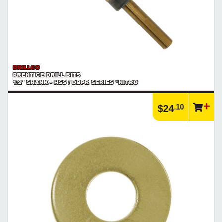
DRILLCO
PRENTICE DRILL BITS
1/2" SHANK - HSS / DBPR SERIES *NITRO
.10
$24