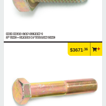
HEX HEAD CAP SCREW 1
2" UNC - GRADE 8 / YELLOW ZINC
.36
$3671