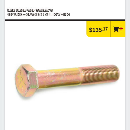
HEX HEAD CAP SCREW 5
16" UNC - GRADE 8 / YELLOW ZINC
.17
$135