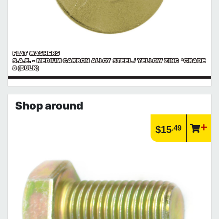
FLAT WASHERS
S.A.E. - MEDIUM CARBON ALLOY STEEL / YELLOW ZINC *GRADE
8 (BULK)
Shop around
.49
$15