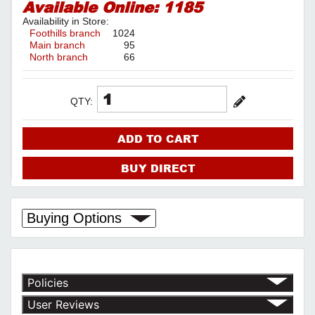
Available Online:
1185
Availability in Store:
Foothills branch
1024
Main branch
95
North branch
66
QTY:
ADD TO CART
BUY DIRECT
Buying Options
Policies
Return Policy
User Reviews
Shipping Policy