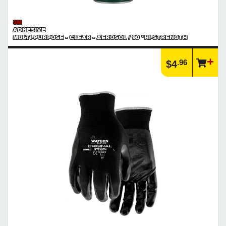
3M
ADHESIVE
MULTI-PURPOSE - CLEAR - AEROSOL / 90 *HI-STRENGTH
.96
$4