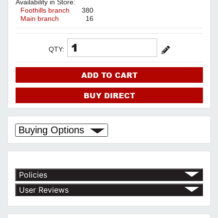
Availability in Store:
Foothills branch
380
Main branch
16
QTY:
ADD TO CART
BUY DIRECT
Buying Options
Policies
Return Policy
User Reviews
Shipping Policy
No customer reviews for the moment.
Terms of Use
Privacy Policy