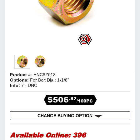
Product #:
HNC8Z018
Options:
For Bolt Dia.: 1-1/8"
Info:
7 - UNC
$506
.82
/100PC
CHANGE BUYING OPTION
Available Online:
396