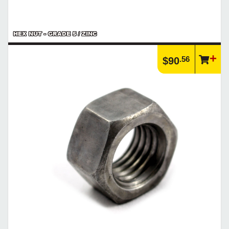
HEX NUT - GRADE 5 / ZINC
.56
$90