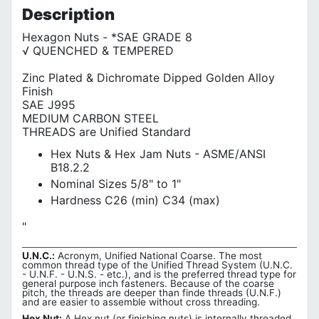
Description
Hexagon Nuts - *SAE GRADE 8
√ QUENCHED & TEMPERED
Zinc Plated & Dichromate Dipped Golden Alloy
Finish
SAE J995
MEDIUM CARBON STEEL
THREADS are Unified Standard
Hex Nuts & Hex Jam Nuts - ASME/ANSI
B18.2.2
Nominal Sizes 5/8" to 1"
Hardness C26 (min) C34 (max)
"
U.N.C.:
Acronym, Unified National Coarse. The most
common thread type of the Unified Thread System (U.N.C.
- U.N.F. - U.N.S. - etc.), and is the preferred thread type for
general purpose inch fasteners. Because of the coarse
pitch, the threads are deeper than finde threads (U.N.F.)
and are easier to assemble without cross threading.
Hex Nut:
A Hex nut (or finishing nuts) is internally threaded