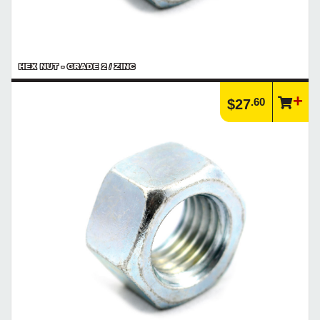
HEX NUT - GRADE 2 / ZINC
.60
$27