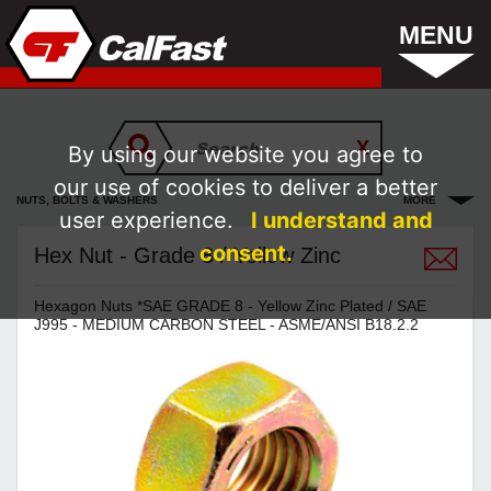
MENU
By using our website you agree to
our use of cookies to deliver a better
NUTS, BOLTS & WASHERS
MORE
user experience.
I understand and
consent.
Hex Nut - Grade 8 / Yellow Zinc
Hexagon Nuts *SAE GRADE 8 - Yellow Zinc Plated / SAE
J995 - MEDIUM CARBON STEEL - ASME/ANSI B18.2.2