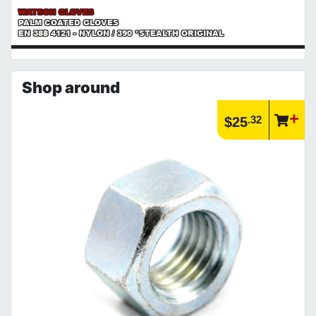
WATSON GLOVES
PALM COATED GLOVES
EN 388 4121 - NYLON / 390 *STEALTH ORIGINAL
Shop around
.32
$25