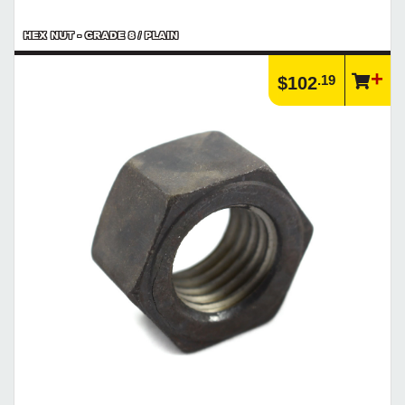
HEX NUT - GRADE 8 / PLAIN
.19
$102