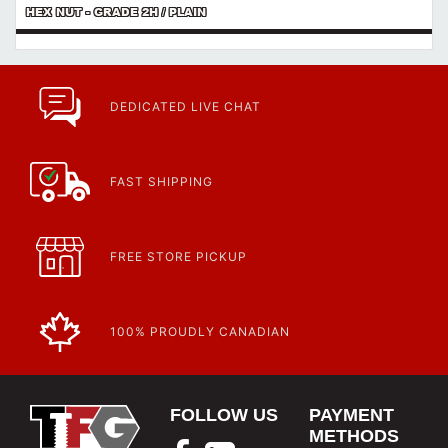
HEX NUT - GRADE 2H / PLAIN
DEDICATED LIVE CHAT
FAST SHIPPING
FREE STORE PICKUP
100% PROUDLY CANADIAN
FOLLOW US
PAYMENT
METHODS