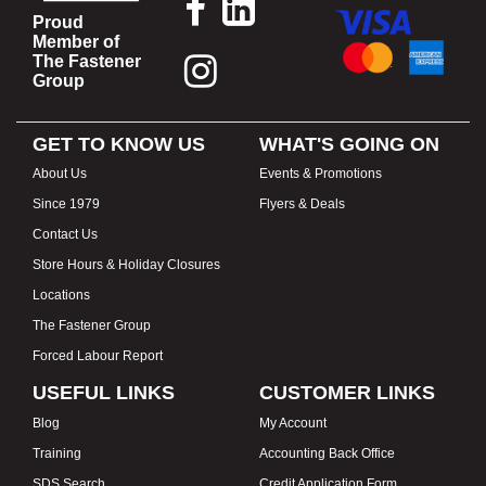
Proud
Member of
The Fastener
Group
GET TO KNOW US
WHAT'S GOING ON
About Us
Events & Promotions
Since 1979
Flyers & Deals
Contact Us
Store Hours & Holiday Closures
Locations
The Fastener Group
Forced Labour Report
USEFUL LINKS
CUSTOMER LINKS
Blog
My Account
Training
Accounting Back Office
SDS Search
Credit Application Form