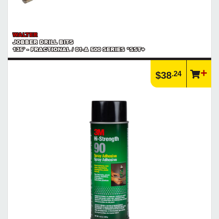
WALTER
JOBBER DRILL BITS
135° - FRACTIONAL / 01-A 500 SERIES *SST+
.24
$38