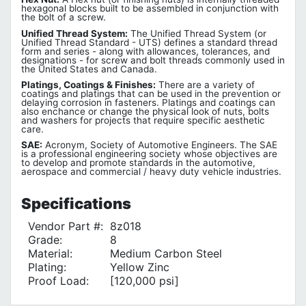
hexagonal blocks built to be assembled in conjunction with
the bolt of a screw.
Unified Thread System:
The Unified Thread System (or
Unified Thread Standard - UTS) defines a standard thread
form and series - along with allowances, tolerances, and
designations - for screw and bolt threads commonly used in
the United States and Canada.
Platings, Coatings & Finishes:
There are a variety of
coatings and platings that can be used in the prevention or
delaying corrosion in fasteners. Platings and coatings can
also enchance or change the physical look of nuts, bolts
and washers for projects that require specific aesthetic
care.
SAE:
Acronym, Society of Automotive Engineers. The SAE
is a professional engineering society whose objectives are
to develop and promote standards in the automotive,
aerospace and commercial / heavy duty vehicle industries.
Specifications
Vendor Part #:
8z018
Grade:
8
Material:
Medium Carbon Steel
Plating:
Yellow Zinc
Proof Load:
[120,000 psi]