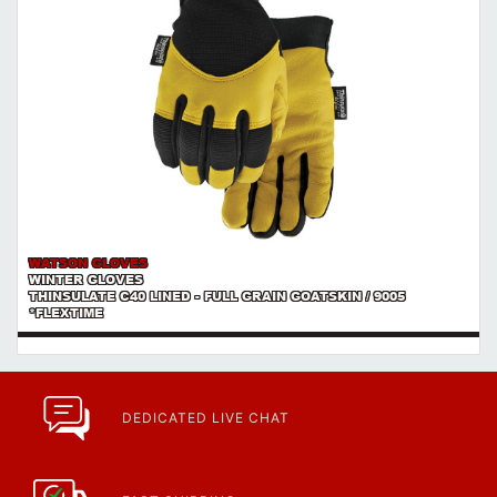
WATSON GLOVES
WINTER GLOVES
THINSULATE C40 LINED - FULL GRAIN GOATSKIN / 9005
*FLEXTIME
DEDICATED LIVE CHAT