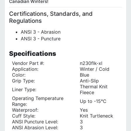
Canadian Winters
!
Certifications, Standards, and
Regulations
ANSI 3 - Abrasion
ANSI 3 - Puncture
Specifications
Vendor Part #:
n230flk-xl
Application:
Winter / Cold
Color:
Blue
Grip Type:
Anti-Slip
Thermal Knit
Liner Type‎:
Fleece
Operating Temperature
Up to -15°C
Range:
Waterproof:
Yes
Cuff Style:
Knit Turtleneck
ANSI Puncture Level:
3
ANSI Abrasion Level:
3