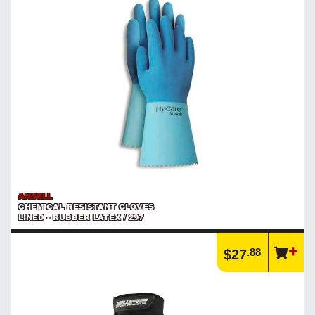
ANSELL
CHEMICAL RESISTANT GLOVES
LINED - RUBBER LATEX / 297
.88
$27