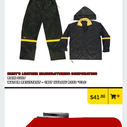
KUNY'S LEATHER MANUFACTURING CORPORATION
RAIN SUIT
WATER RESISTANT - 190T NYLON/ R103 *CLC
.80
$41