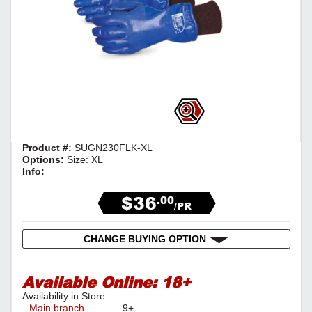
Product #:
SUGN230FLK-XL
Options:
Size: XL
Info:
$36
.00
/PR
CHANGE BUYING OPTION
Available Online:
18+
Availability in Store:
Main branch
9+