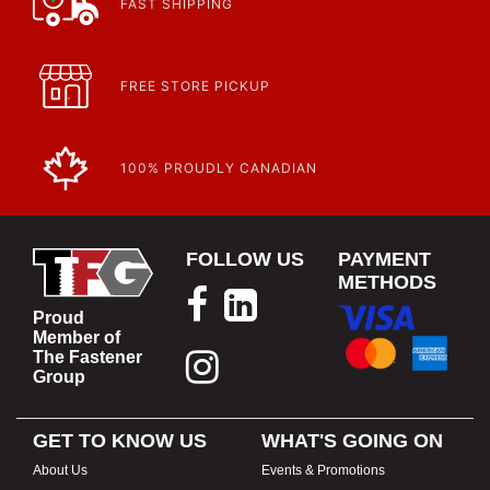
FAST SHIPPING
FREE STORE PICKUP
100% PROUDLY CANADIAN
FOLLOW US
PAYMENT
METHODS
Proud
Member of
The Fastener
Group
GET TO KNOW US
WHAT'S GOING ON
About Us
Events & Promotions