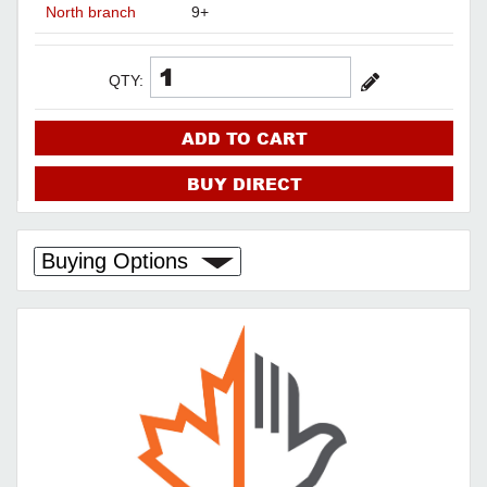
North branch
9+
QTY:
ADD TO CART
BUY DIRECT
Buying Options