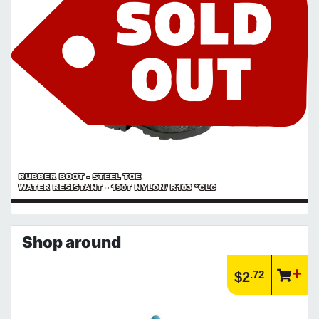
RUBBER BOOT - STEEL TOE
WATER RESISTANT - 190T NYLON/ R103 *CLC
Shop around
.72
$2