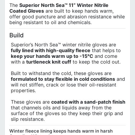
The
Superior North Sea™ 11” Winter Nitrile
Coated Gloves
are built to keep hands warm,
offer good puncture and abrasion resistance while
being resistant to oil and chemicals.
Build
Superior’s North Sea™ winter nitrile gloves are
fully lined with high-quality fleece
that helps to
keep your hands warm up to -15°C
and come
with a
turtleneck knit cuff
to keep the cold out.
Built to withstand the cold, these gloves are
formulated to stay flexible in cold conditions
and
will not stiffen, crack or lose their oil-resistant
properties.
These gloves are
coated with a sand-patch finish
that channels oils and liquids away from the
surface of the gloves so they keep their grip and
slip resistance.
Winter fleece lining keeps hands warm in harsh