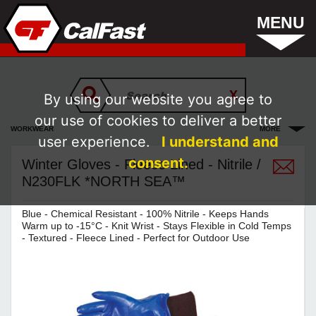
MENU
By using our website you agree to
our use of cookies to deliver a better
WORKWEAR
MORE
user experience.
I understand and
consent.
Winter Gloves - Fleece Lined - Nitrile /
N230FLK *NORTH SEA™
Blue - Chemical Resistant - 100% Nitrile - Keeps Hands
Warm up to -15°C - Knit Wrist - Stays Flexible in Cold Temps
- Textured - Fleece Lined - Perfect for Outdoor Use