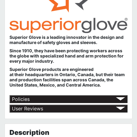
Superior Glove is a leading innovator in the design and
manufacture of safety gloves and sleeves.
Since 1910, they have been protecting workers across
the globe with specialized hand and arm protection for
every major industry.
Superior Glove products are engineered
at their headquarters in Ontario, Canada, but their team
and production facilities span across Canada, the
United States, Mexico, and Central America.
Policies
Shipping Policy
User Reviews
Return Policy
No customer reviews for the moment.
Terms of Use
Privacy Policy
Description