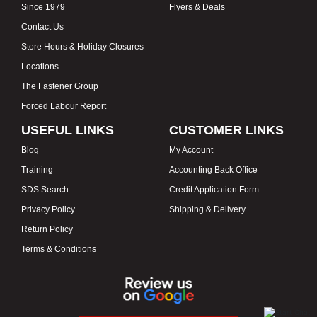
Since 1979
Flyers & Deals
Contact Us
Store Hours & Holiday Closures
Locations
The Fastener Group
Forced Labour Report
USEFUL LINKS
CUSTOMER LINKS
Blog
My Account
Training
Accounting Back Office
SDS Search
Credit Application Form
Privacy Policy
Shipping & Delivery
Return Policy
Terms & Conditions