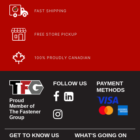
FAST SHIPPING
FREE STORE PICKUP
100% PROUDLY CANADIAN
FOLLOW US
PAYMENT
METHODS
Proud
Member of
The Fastener
Group
GET TO KNOW US
WHAT'S GOING ON