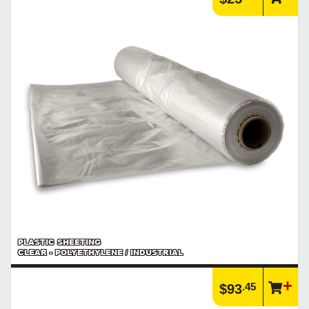
PLASTIC SHEETING
CLEAR - POLYETHYLENE / INDUSTRIAL
.45
$93