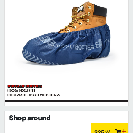
BUFFALO BOOTIES
BOOT COVERS
NON-SKID - BLUE / BB-DBNS
Shop around
.07
$25