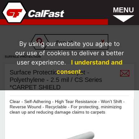
MENU
By using our website you agree to
our use of cookies to deliver a better
SURFACE PROTECTION
user experience.
I understand and
consent.
Surface Protection - Carpet -
Polyethylene - 2.5 mil / CS Series
*CARPET SHIELD
Clear - Self-Adhering - High Tear Resistance - Won't Shift -
Reverse Wound - Recyclable - For protecting, minimizing
clean up and reducing damage claims to carpets