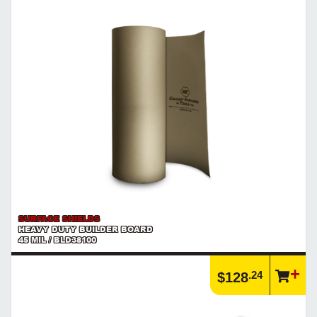
SURFACE SHIELDS
HEAVY DUTY BUILDER BOARD
45 MIL / BLD38100
.24
$128