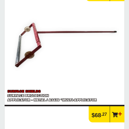
SURFACE SHIELDS
SURFACE PROTECTION
APPLICATOR - METAL / A2436 *MULTI-APPLICATOR
.27
$68