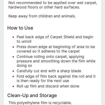
Not recommended to be applied over wet carpet,
hardwood floors or other hard surfaces.
Keep away from children and animals.
How to Use
Peel back edge of Carpet Shield and begin
to unroll
Press down edge at beginning of area to be
covered so it adheres to the carpet
Continue rolling onto carpet, applying
pressure and smoothing down the film while
doing so
Carefully cut end with a sharp blade
Fold edge of film back against the roll and it
is then ready for the next use
Roll up film and discard when done
Clean-Up and Storage
This polyethylene film is recyclable.