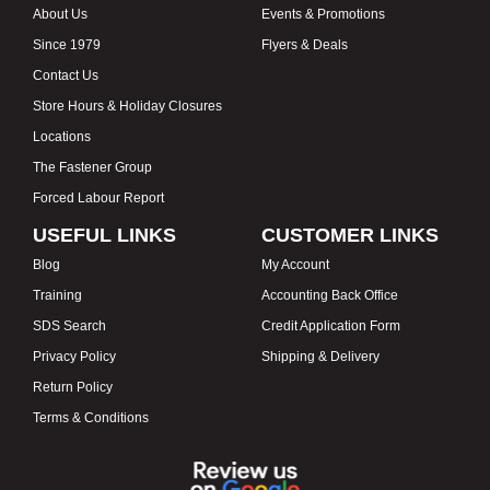
About Us
Events & Promotions
Since 1979
Flyers & Deals
Contact Us
Store Hours & Holiday Closures
Locations
The Fastener Group
Forced Labour Report
USEFUL LINKS
CUSTOMER LINKS
Blog
My Account
Training
Accounting Back Office
SDS Search
Credit Application Form
Privacy Policy
Shipping & Delivery
Return Policy
Terms & Conditions