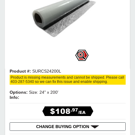
Product #:
SURCS24200L
Product is missing measurements and cannot be shipped. Please call
403-287-5340 so we can fix this issue and enable shipping.
Options:
Size: 24" x 200'
Info:
$108
.97
/EA
CHANGE BUYING OPTION