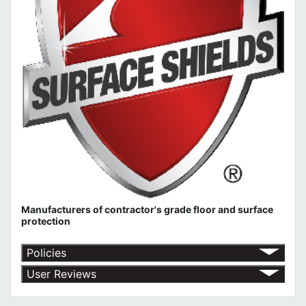
Manufacturers of contractor's grade floor and surface
protection
Policies
Return Policy
User Reviews
Shipping Policy
No customer reviews for the moment.
Terms of Use