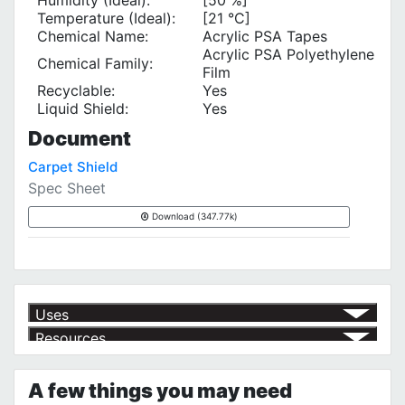
Temperature (Ideal):
[21 °C]
Chemical Name:
Acrylic PSA Tapes
Acrylic PSA Polyethylene
Chemical Family:
Film
Recyclable:
Yes
Liquid Shield:
Yes
Document
Carpet Shield
Spec Sheet
Download (347.77k)
Uses
Resources
Protecting Carpets During Renovations and Moving
√
Product | Specials & Promotions
Current Specials & Promotions from Major Power Tool Brands,
A few things you may need
Fasteners, Hand Tools & More!
https://www.calfast.com/specials-promotions