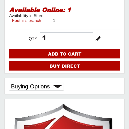
Available Online:
1
Availability in Store:
Foothills branch
1
QTY:
ADD TO CART
BUY DIRECT
Buying Options