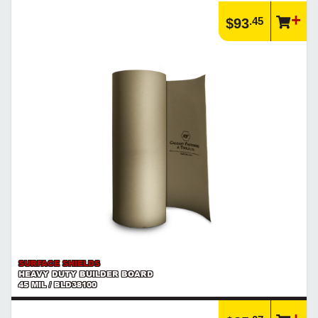
Article | IP Ratings
.45
$93
Learn more about what an IP rating is and how this rating system is
used.
https://www.calfast.com/cs_wiki/wiki/47-ingress-prot...
SURFACE SHIELDS
HEAVY DUTY BUILDER BOARD
45 MIL / BLD38100