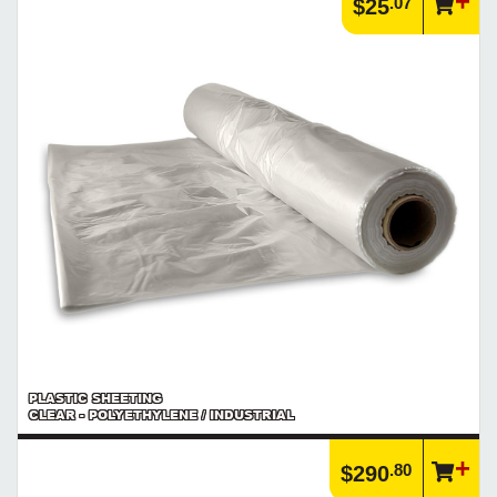
.07
$25
PLASTIC SHEETING
CLEAR - POLYETHYLENE / INDUSTRIAL
.80
$290