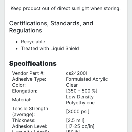
Keep product out of direct sunlight when storing.
Certifications, Standards, and
Regulations
Recyclable
Treated with Liquid Shield
Specifications
Vendor Part #:
cs24200l
Adhesive Type:
Formulated Acrylic
Color:
Clear
Elongation:
[350 - 500 %]
Low Density
Material:
Polyethylene
Tensile Strength
[3000 psi]
(average):
Thickness:
[2.5 mil]
Adhesion Level:
[17-25 oz/in]
Humidity (Ideal):
[50 %]