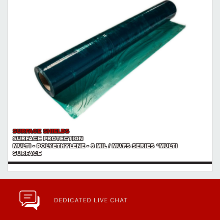
SURFACE SHIELDS
SURFACE PROTECTION
MULTI - POLYETHYLENE - 3 MIL / MU/FS SERIES *MULTI
SURFACE
DEDICATED LIVE CHAT