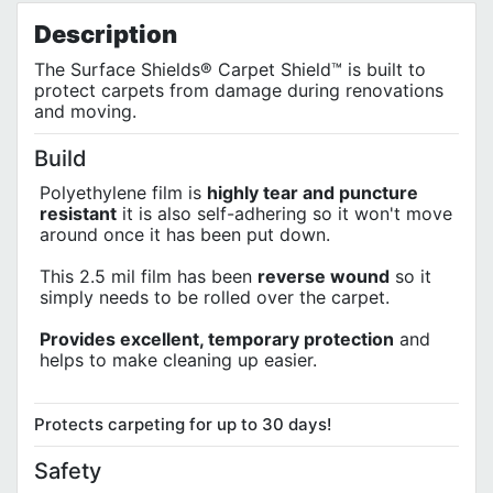
Privacy Policy
Description
The Surface Shields® Carpet Shield™ is built to
protect carpets from damage during renovations
and moving.
Build
Polyethylene film is
highly tear and puncture
resistant
it is also self-adhering so it won't move
around once it has been put down.
This 2.5 mil film has been
reverse wound
so it
simply needs to be rolled over the carpet.
Provides excellent, temporary protection
and
helps to make cleaning up easier.
Protects carpeting for up to 30 days!
Safety