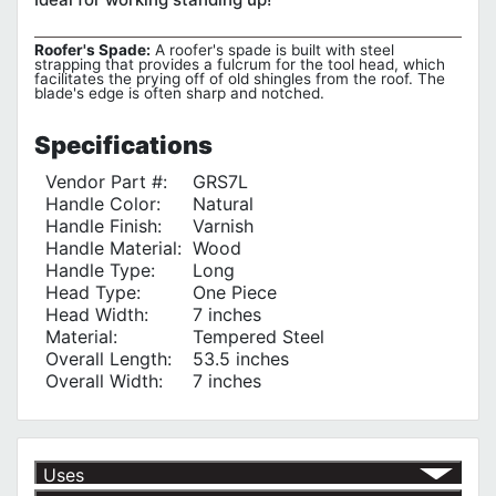
Roofer's Spade:
A roofer's spade is built with steel
strapping that provides a fulcrum for the tool head, which
facilitates the prying off of old shingles from the roof. The
blade's edge is often sharp and notched.
Specifications
Vendor Part #:
GRS7L
Handle Color:
Natural
Handle Finish:
Varnish
Handle Material:
Wood
Handle Type:
Long
Head Type:
One Piece
Head Width:
7 inches
Material:
Tempered Steel
Overall Length:
53.5 inches
Overall Width:
7 inches
Uses