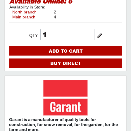
Available Online:
6
Availability in Store:
North branch
2
Main branch
4
QTY:
ADD TO CART
BUY DIRECT
Garant
is a
manufacturer
of quality tools
for
construction,
for snow removal, for the garden, for the
farm
and more.