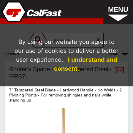
MENU
By using our website you agree to
our use of cookies to deliver a better
SHOVELS
MORE
user experience.
I understand and
consent.
Roofer's Spade - 7" - Tempered Steel /
GRS7L
7" Tempered Steel Blade - Hardwood Handle - No Welds - 2
Pivoting Points - For removing shingles and nails while
standing up