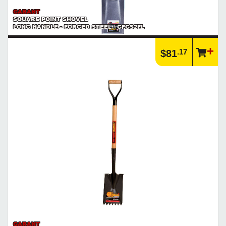
GARANT
SQUARE POINT SHOVEL
LONG HANDLE - FORGED STEEL / GFGS2FL
.17
$81
GARANT