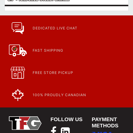
DEDICATED LIVE CHAT
FAST SHIPPING
FREE STORE PICKUP
100% PROUDLY CANADIAN
FOLLOW US
PAYMENT
METHODS