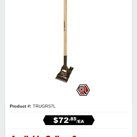
Product #:
TRUGRS7L
$72
.85
/EA