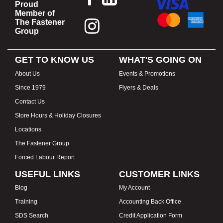
Proud
Member of
The Fastener
Group
GET TO KNOW US
WHAT'S GOING ON
About Us
Events & Promotions
Since 1979
Flyers & Deals
Contact Us
Store Hours & Holiday Closures
Locations
The Fastener Group
Forced Labour Report
USEFUL LINKS
CUSTOMER LINKS
Blog
My Account
Training
Accounting Back Office
SDS Search
Credit Application Form