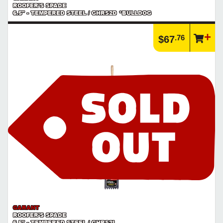
ROOFER'S SPADE
6.5" - TEMPERED STEEL / GHRS2D *BULLDOG
.76
$67
GARANT
ROOFER'S SPADE
6.5" - TEMPERED STEEL / GHRS2L