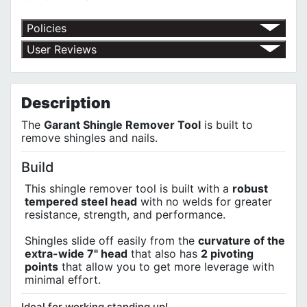
Policies
Return Policy
User Reviews
Shipping Policy
No customer reviews for the moment.
Terms of Use
Privacy Policy
Description
The
Garant Shingle Remover Tool
is built to
remove shingles and nails.
Build
This shingle remover tool is built with a
robust
tempered steel head
with no welds for greater
resistance, strength, and performance.
Shingles slide off easily from the
curvature of the
extra-wide 7" head
that also has
2 pivoting
points
that allow you to get more leverage with
minimal effort.
Ideal for working standing up!