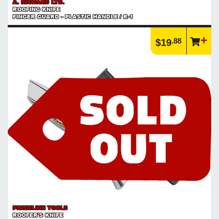
A. RICHARD LTD.
ROOFING KNIFE
FINGER GUARD - PLASTIC HANDLE / R-1
.88
$19
PRIMELINE TOOLS
ROOFER'S KNIFE