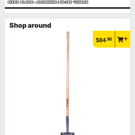
FIXED BLADE - ALUMINUM / 36-280 *SHARK
Shop around
.96
$84