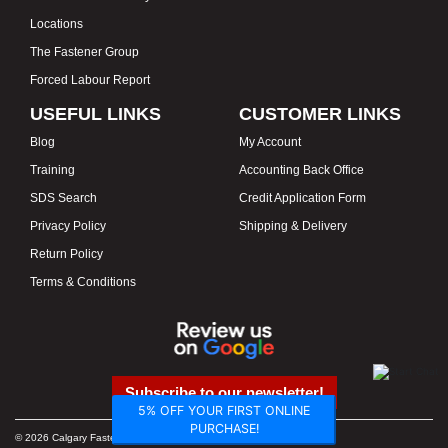
Locations
The Fastener Group
Forced Labour Report
USEFUL LINKS
CUSTOMER LINKS
Blog
My Account
Training
Accounting Back Office
SDS Search
Credit Application Form
Privacy Policy
Shipping & Delivery
Return Policy
Terms & Conditions
Subscribe to our newsletter!
5% OFF YOUR FIRST ONLINE
PURCHASE!
© 2026 Calgary Fasteners & Tools. Proudly Canadian. Prices in CAD.