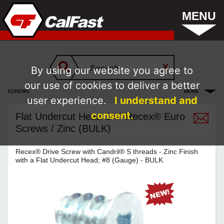
MENU
By using our website you agree to
our use of cookies to deliver a better
SCREWS
MORE
user experience.
I understand and
consent.
Flat Undercut Head 1/4" Recex® Euro
Screws / Zinc (BULK)
Recex® Drive Screw with Candril® S threads - Zinc Finish
with a Flat Undercut Head; #8 (Gauge) - BULK