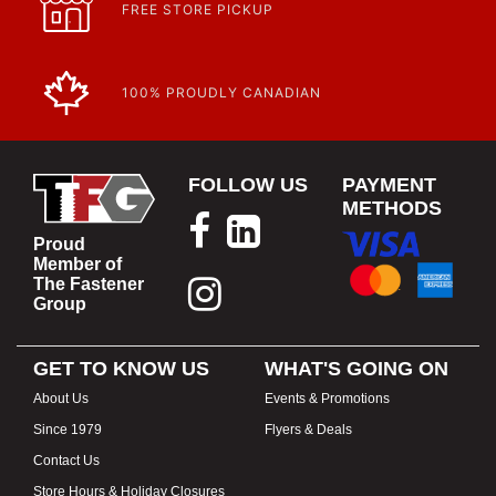
https://www.calfast.com/specials-promotions
FREE STORE PICKUP
Article | IP Ratings
Learn more about what an IP rating is and how this rating system is
used.
https://www.calfast.com/cs_wiki/wiki/47-ingress-prot...
100% PROUDLY CANADIAN
FOLLOW US
PAYMENT
METHODS
Proud
Member of
The Fastener
Group
GET TO KNOW US
WHAT'S GOING ON
About Us
Events & Promotions
Since 1979
Flyers & Deals
Contact Us
Store Hours & Holiday Closures