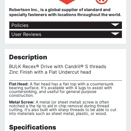
Robertson Inc., is a global supplier of standard and
specialty fasteners with locations throughout the world.
Policies
Shipping Policy
User Reviews
Return Policy
No customer reviews for the moment.
Terms of Use
Privacy Policy
Description
BULK Recex® Drive with Candril® S threads
Zinc Finish with a Flat Undercut head
Flat Head:
A flat head has a flat top with a countersunk
bearing surface. It's available with 4 lugs to assist with
countersinking, and useful for general purpose
construction.
Metal Screw:
A metal (or sheet metal) screw is often
notched a the tip to aid in chip removal during thread
cutting. It's also built with sharp threads to be able to cut
into materials such as sheet metal, plastic, or wood.
Specifications