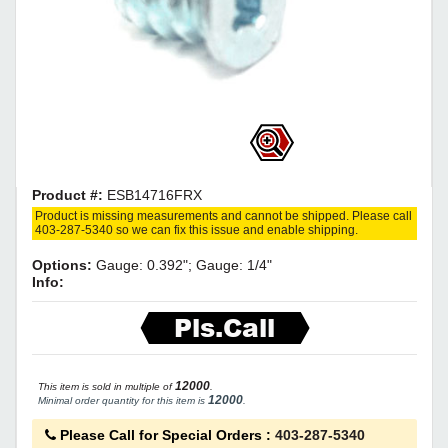
Product #:
ESB14716FRX
Product is missing measurements and cannot be shipped. Please call
403-287-5340 so we can fix this issue and enable shipping.
Options:
Gauge: 0.392"; Gauge: 1/4"
Info:
Pls.Call
12000
This item is sold in multiple of
.
12000
Minimal order quantity for this item is
.
Please Call for Special Orders
:
403-287-5340