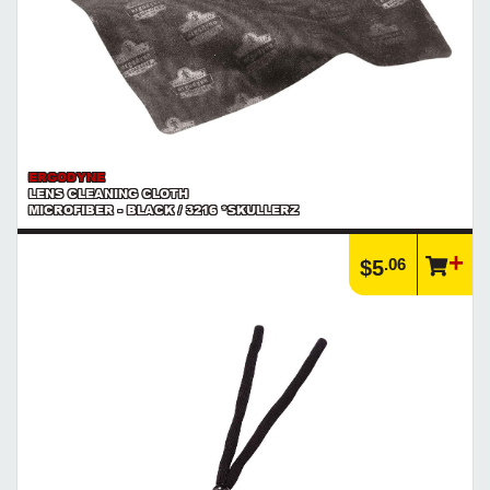
ERGODYNE
LENS CLEANING CLOTH
MICROFIBER - BLACK / 3216 *SKULLERZ
.06
$5