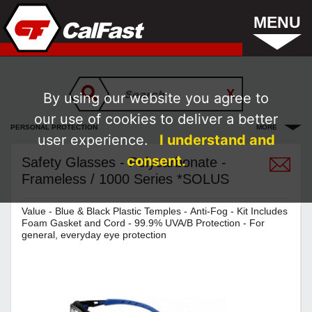
MENU
By using our website you agree to
our use of cookies to deliver a better
PERSONAL PROTECTION
MORE
user experience.
I understand and
consent.
Safety Glasses - Polycarbonate -
Frameless / 1000 Series *SOLUS
Value - Blue & Black Plastic Temples - Anti-Fog - Kit Includes
Foam Gasket and Cord - 99.9% UVA/B Protection - For
general, everyday eye protection