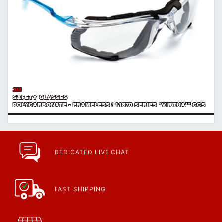
3M
SAFETY GLASSES
POLYCARBONATE - FRAMELESS / 11870 SERIES *VIRTUA™ CCS
DEDICATED LIVE CHAT
FAST SHIPPING