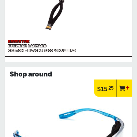
ERGODYNE
EYEWEAR LANYARD
COTTON - BLACK / 3200 *SKULLERZ
Shop around
.25
$15