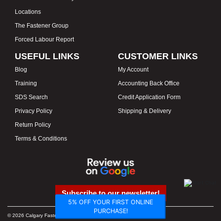
Locations
The Fastener Group
Forced Labour Report
USEFUL LINKS
CUSTOMER LINKS
Blog
My Account
Training
Accounting Back Office
SDS Search
Credit Application Form
Privacy Policy
Shipping & Delivery
Return Policy
Terms & Conditions
Subscribe to our newsletter!
5% OFF YOUR FIRST ONLINE
PURCHASE!
© 2026 Calgary Fasteners & Tools. Proudly Canadian. Prices in CAD.