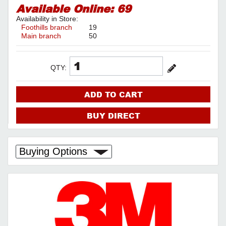
Available Online:
69
Availability in Store:
Foothills branch
19
Main branch
50
QTY:
ADD TO CART
BUY DIRECT
Buying Options