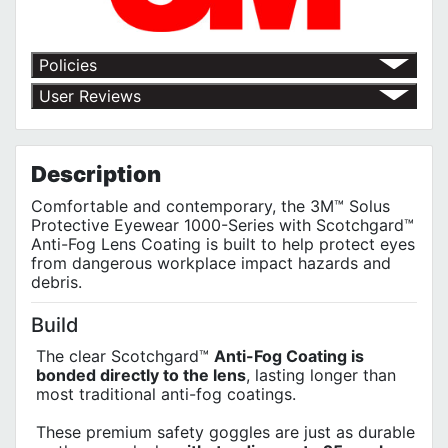
Policies
Return Policy
User Reviews
Shipping Policy
No customer reviews for the moment.
Terms of Use
Privacy Policy
Description
Comfortable and contemporary, the 3M™ Solus
Protective Eyewear 1000-Series with Scotchgard™
Anti-Fog Lens Coating is built to help protect eyes
from dangerous workplace impact hazards and
debris.
Build
The clear Scotchgard™
Anti-Fog Coating is
bonded directly to the lens
, lasting longer than
most traditional anti-fog coatings.
These premium safety goggles are just as durable