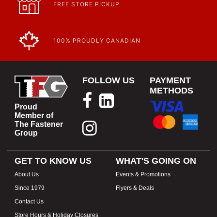
FREE STORE PICKUP
100% PROUDLY CANADIAN
FOLLOW US
PAYMENT
METHODS
Proud
Member of
The Fastener
Group
GET TO KNOW US
WHAT'S GOING ON
About Us
Events & Promotions
Since 1979
Flyers & Deals
Contact Us
Store Hours & Holiday Closures