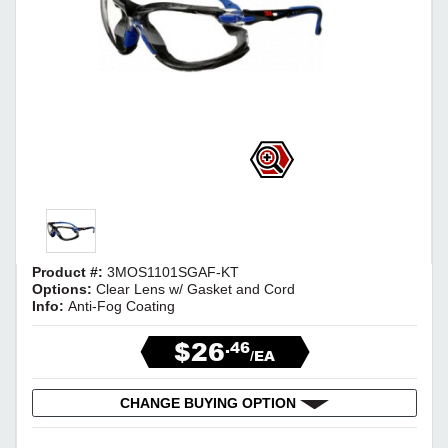
Product #:
3MOS1101SGAF-KT
Options:
Clear Lens w/ Gasket and Cord
Info:
Anti-Fog Coating
$26
.46
/EA
CHANGE BUYING OPTION