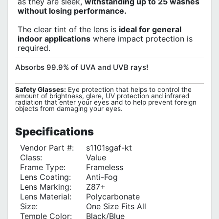
as they are sleek,
withstanding up to 25 washes
without losing performance.
The clear tint of the lens is
ideal for general
indoor applications
where impact protection is
required.
Absorbs 99.9% of UVA and UVB rays!
Safety Glasses:
Eye protection that helps to control the
amount of brightness, glare, UV protection and infrared
radiation that enter your eyes and to help prevent foreign
objects from damaging your eyes.
Specifications
Vendor Part #:
s1101sgaf-kt
Class:
Value
Frame Type:
Frameless
Lens Coating:
Anti-Fog
Lens Marking:
Z87+
Lens Material:
Polycarbonate
Size:
One Size Fits All
Temple Color‎:
Black/Blue