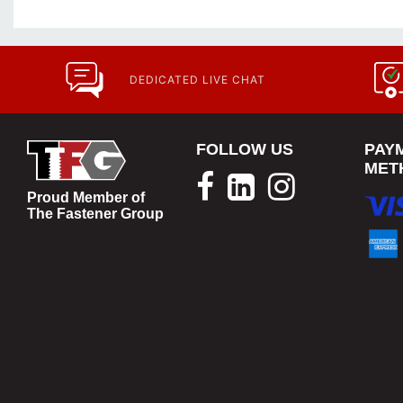
DEDICATED LIVE CHAT
FOLLOW US
PAY
MET
Proud Member of
The Fastener Group