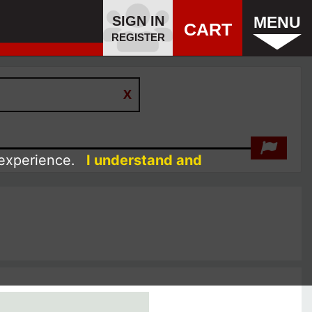
SIGN IN
MENU
CART
REGISTER
 experience.
I understand and