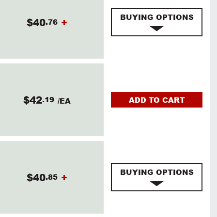
BUYING OPTIONS
$40
+
.76
$42
.19
ADD TO CART
/EA
BUYING OPTIONS
$40
+
.85