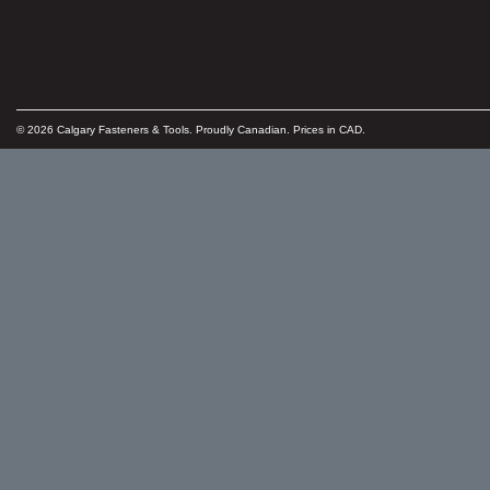
© 2026 Calgary Fasteners & Tools. Proudly Canadian. Prices in CAD.