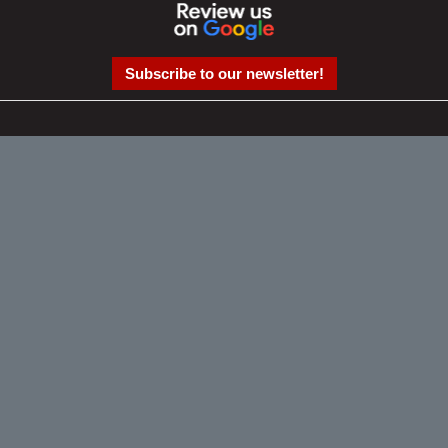
Subscribe to our newsletter!