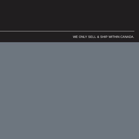
WE ONLY SELL & SHIP WITHIN CANADA.