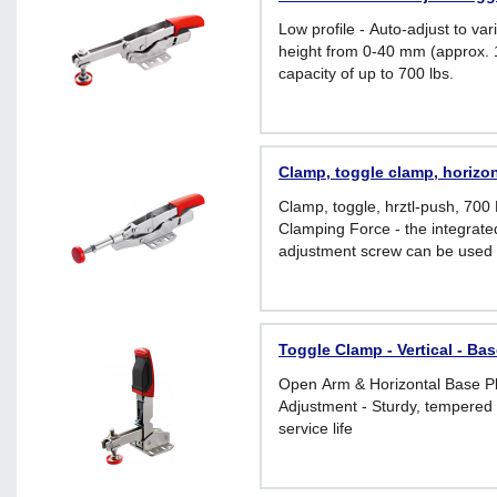
Low profile - Auto-adjust to var
height from 0-40 mm (approx. 1
capacity of up to 700 lbs.
Clamp, toggle clamp, horizon
Clamp, toggle, hrztl-push, 700 
Clamping Force - the integrate
adjustment screw can be used t
applied clamping force from 25
holding capacity 700 lbs.)
Toggle Clamp - Vertical - Bas
Open Arm & Horizontal Base P
Adjustment - Sturdy, tempered 
service life