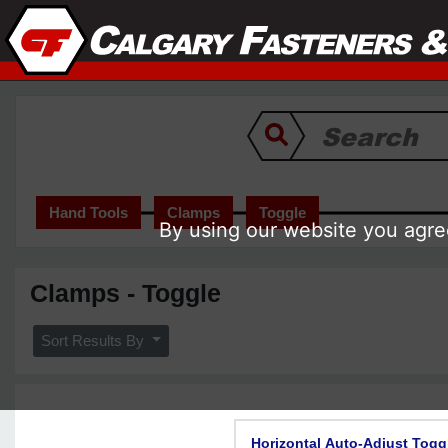
Hand Tools
Clamps
Toggle
By using our website you agree
Clamps - Toggle
Sort Results By
Horizontal Auto-Adjust Togg