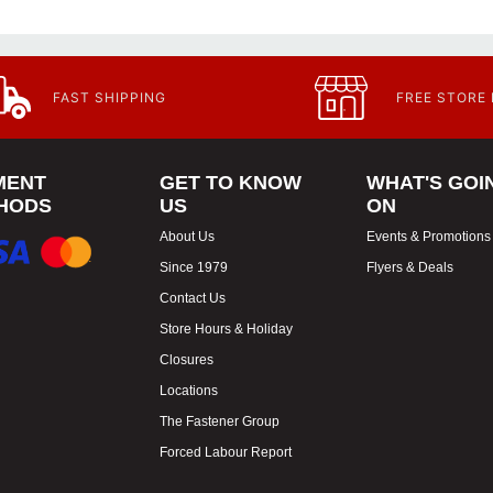
FAST SHIPPING
FREE STORE
MENT
GET TO KNOW
WHAT'S GOI
HODS
US
ON
About Us
Events & Promotions
Since 1979
Flyers & Deals
Contact Us
Store Hours & Holiday
Closures
Locations
The Fastener Group
Forced Labour Report