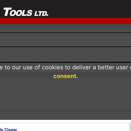
 to our use of cookies to deliver a better user
consent.
le Clamp