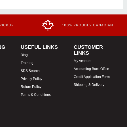
 PICKUP
100% PROUDLY CANADIAN
NG
USEFUL LINKS
CUSTOMER
LINKS
Blog
My Account
Training
Accounting Back Office
SDS Search
Credit Application Form
Privacy Policy
Shipping & Delivery
Return Policy
Terms & Conditions