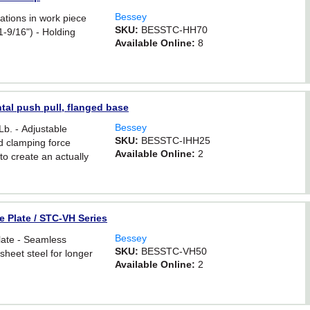
Bessey
iations in work piece
SKU:
BESSTC-HH70
-9/16") - Holding
Available Online:
8
tal push pull, flanged base
Bessey
Lb. - Adjustable
SKU:
BESSTC-IHH25
d clamping force
Available Online:
2
o create an actually
 to 550 lbs. (max
e Plate / STC-VH Series
Bessey
late - Seamless
SKU:
BESSTC-VH50
sheet steel for longer
Available Online:
2