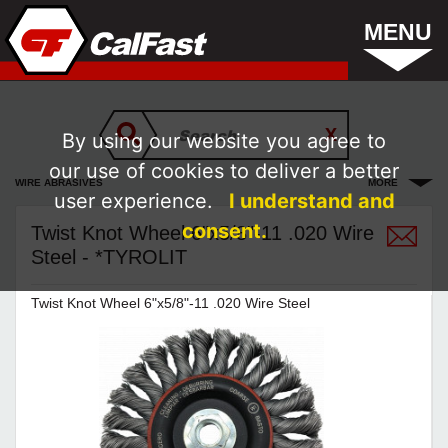
MENU
By using our website you agree to
our use of cookies to deliver a better
WIRE ABRASIVES
MORE
user experience.
I understand and
consent.
Twist Knot Wheel 6"x5/8"-11 .020 Wire
Steel - *TYROLIT
Twist Knot Wheel 6"x5/8"-11 .020 Wire Steel