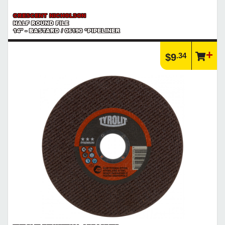
CRESCENT NICHOLSON
HALF ROUND FILE
14" - BASTARD / 05190 *PIPELINER
.34
$9