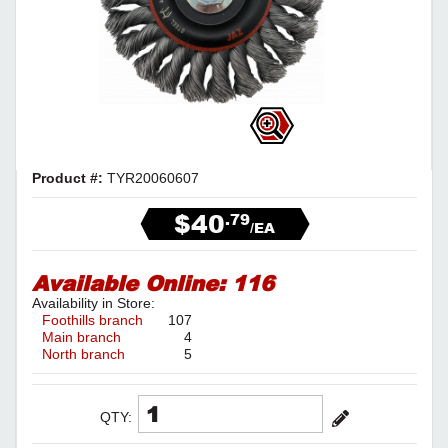
Product #:
TYR20060607
$40
.79
/EA
Available Online:
116
Availability in Store:
Foothills branch
107
Main branch
4
North branch
5
QTY: