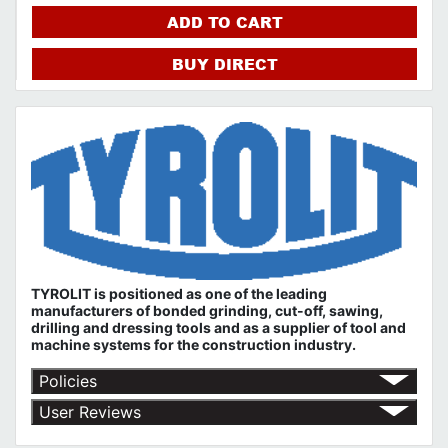
ADD TO CART
BUY DIRECT
TYROLIT is positioned as one of the leading
manufacturers of bonded grinding, cut-off, sawing,
drilling and dressing tools and as a supplier of tool and
machine systems for the construction industry.
Policies
Return Policy
User Reviews
Shipping Policy
No customer reviews for the moment.
Terms of Use