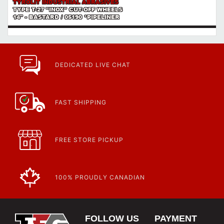
TYROLIT INDUSTRIAL ABRASIVES
TYPE T-27 "INOX" CUT-OFF WHEELS
14" - BASTARD / 05190 *PIPELINER
DEDICATED LIVE CHAT
FAST SHIPPING
FREE STORE PICKUP
100% PROUDLY CANADIAN
FOLLOW US
PAYMENT