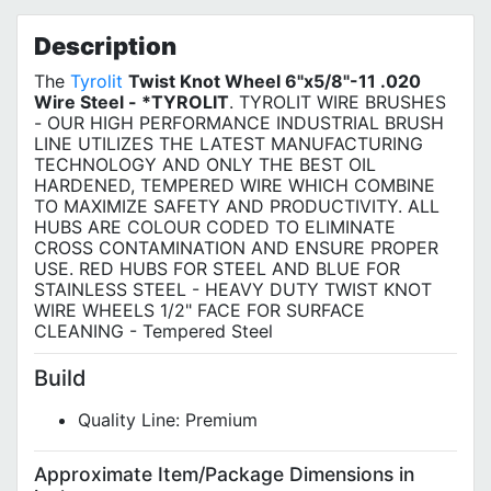
Privacy Policy
Description
The
Tyrolit
Twist Knot Wheel 6"x5/8"-11 .020
Wire Steel - *TYROLIT
. TYROLIT WIRE BRUSHES
- OUR HIGH PERFORMANCE INDUSTRIAL BRUSH
LINE UTILIZES THE LATEST MANUFACTURING
TECHNOLOGY AND ONLY THE BEST OIL
HARDENED, TEMPERED WIRE WHICH COMBINE
TO MAXIMIZE SAFETY AND PRODUCTIVITY. ALL
HUBS ARE COLOUR CODED TO ELIMINATE
CROSS CONTAMINATION AND ENSURE PROPER
USE. RED HUBS FOR STEEL AND BLUE FOR
STAINLESS STEEL - HEAVY DUTY TWIST KNOT
WIRE WHEELS 1/2" FACE FOR SURFACE
CLEANING - Tempered Steel
Build
Quality Line: Premium
Approximate Item/Package Dimensions in