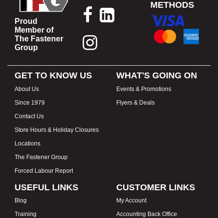
METHODS
Proud
Member of
The Fastener
Group
GET TO KNOW US
WHAT'S GOING ON
About Us
Events & Promotions
Since 1979
Flyers & Deals
Contact Us
Store Hours & Holiday Closures
Locations
The Fastener Group
Forced Labour Report
USEFUL LINKS
CUSTOMER LINKS
Blog
My Account
Training
Accounting Back Office