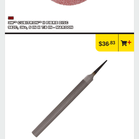
3M
3M™ CUBITRON™ II FIBRE DISC
982C, 36+, 5 IN X 7/8 IN - MAROON
.83
$36