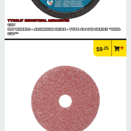
TYROLIT INDUSTRIAL ABRASIVES
CUT
OFF WHEELS - ALUMINUM OXIDE - TYPE 42 / 340 SERIES *THIN-
CUT™
.25
$9