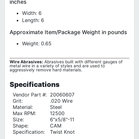
inches
Width: 6
Length: 6
Approximate Item/Package Weight in pounds
Weight: 0.65
Wire Abrasives:
Abrasives built with different gauges of
metal wire in a variety of styles and are used to
aggressively remove hard materials.
Specifications
Vendor Part #:
20060607
Grit:
.020 Wire
Material:
Steel
Max RPM:
12500
Size:
6"x5/8"-11
Shape:
CAM
Specification:
Twist Knot