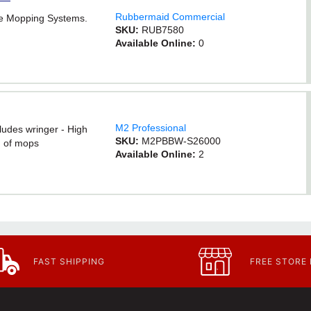
Rubbermaid Commercial
e Mopping Systems.
SKU:
RUB7580
Available Online:
0
M2 Professional
ludes wringer - High
SKU:
M2PBBW-S26000
g of mops
Available Online:
2
FAST SHIPPING
FREE STORE