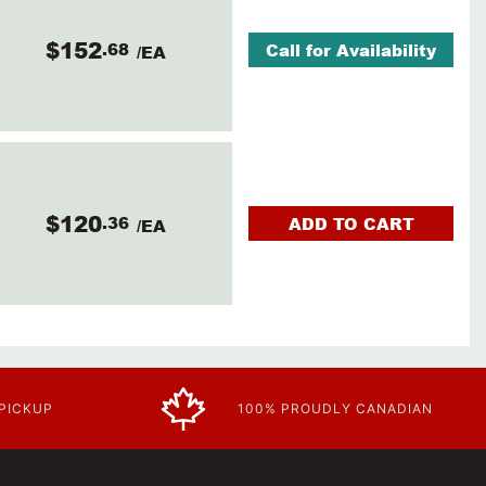
$152
.68
Call for Availability
/EA
$120
.36
ADD TO CART
/EA
 PICKUP
100% PROUDLY CANADIAN