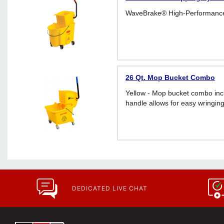
WaveBrake® High-Performanc
26 Qt. Mop Bucket Combo
Yellow - Mop bucket combo inc
handle allows for easy wringin
DEDICATED LIVE CHAT