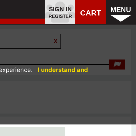
SIGN IN
MENU
CART
REGISTER
 experience.
I understand and