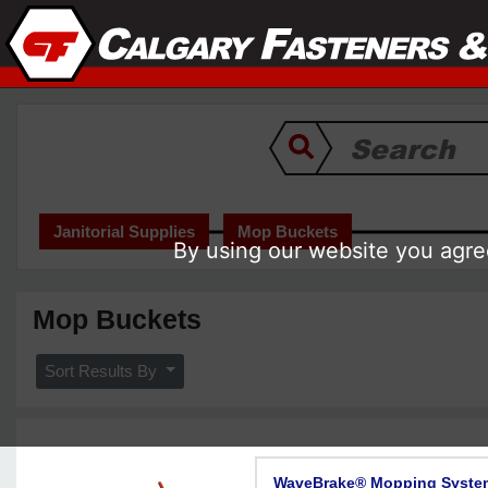
Janitorial Supplies
Mop Buckets
By using our website you agree
Mop Buckets
Sort Results By
WaveBrake® Mopping Syste