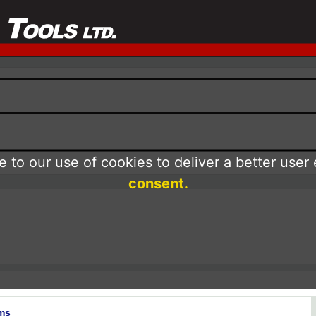
 to our use of cookies to deliver a better user
consent.
ms