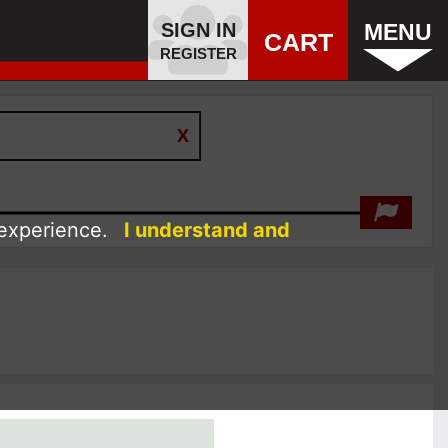
SIGN IN
MENU
CART
REGISTER
 experience.
I understand and