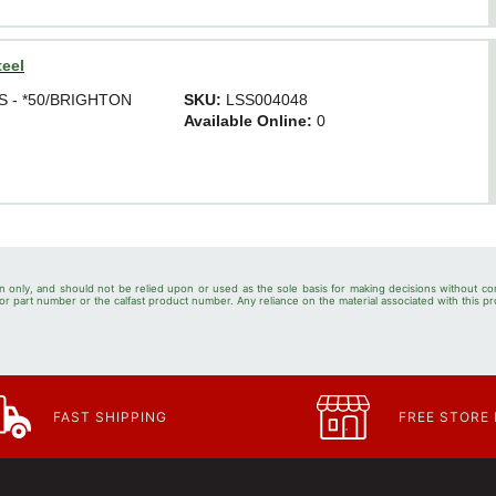
teel
SS - *50/BRIGHTON
SKU:
LSS004048
Available Online:
0
n only, and should not be relied upon or used as the sole basis for making decisions without co
r part number or the calfast product number. Any reliance on the material associated with this pr
FAST SHIPPING
FREE STORE