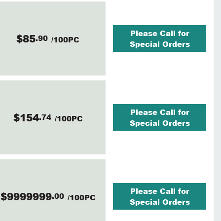
Please Call for
$85
.90
/100PC
Special Orders
Please Call for
$154
.74
/100PC
Special Orders
Please Call for
$9999999
.00
/100PC
Special Orders