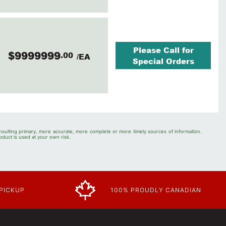
Please Call for
$9999999
.00
/EA
Special Orders
nsulting primary, more accurate, more complete or more timely sources of information.
oduct is used at your own risk.
 PICKUP
100% PROUDLY CANADIAN