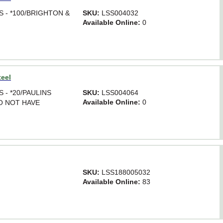
SS - *100/BRIGHTON &
SKU:
LSS004032
Available Online:
0
teel
SS - *20/PAULINS
SKU:
LSS004064
Available Online:
0
DO NOT HAVE
SKU:
LSS188005032
Available Online:
83