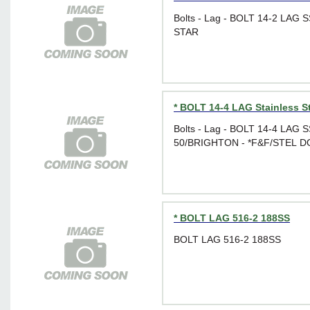
Bolts - Lag - BOLT 14-2 LAG 
STAR
* BOLT 14-4 LAG Stainless S
Bolts - Lag - BOLT 14-4 LAG 
50/BRIGHTON - *F&F/STEL 
* BOLT LAG 516-2 188SS
BOLT LAG 516-2 188SS