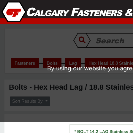
Fasteners
Bolts
Lag
Hex Head 18.8 Stainle
By using our website you agree
Bolts - Hex Head Lag / 18.8 Stainle
Sort Results By
* BOLT 14-2 LAG Stainless S