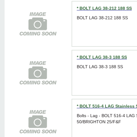
* BOLT LAG 38-212 188 SS
BOLT LAG 38-212 188 SS
* BOLT LAG 38-3 188 SS
BOLT LAG 38-3 188 SS
* BOLT 516-4 LAG Stainless 
Bolts - Lag - BOLT 516-4 LAG
50/BRIGHTON 25/F&F