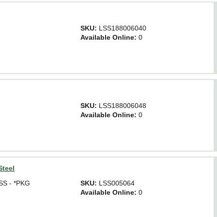
SKU:
LSS188006040
Available Online:
0
SKU:
LSS188006048
Available Online:
0
Steel
 SS - *PKG
SKU:
LSS005064
Available Online:
0