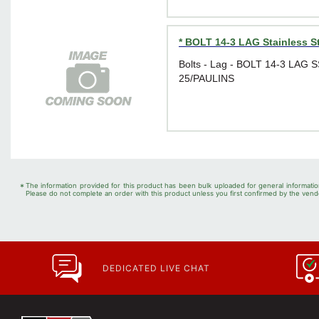
* BOLT 14-3 LAG Stainless S
Bolts - Lag - BOLT 14-3 LAG 
25/PAULINS
*
The information provided for this product has been bulk uploaded for general informatio
Please do not complete an order with this product unless you first confirmed by the vendo
DEDICATED LIVE CHAT