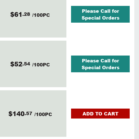
Please Call for
$61
.28
/100PC
Special Orders
Please Call for
$52
.54
/100PC
Special Orders
$140
.57
ADD TO CART
/100PC