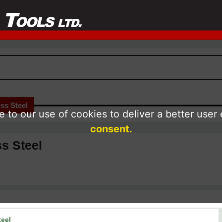
ss Steel
 to our use of cookies to deliver a better user
consent.
ss Steel
teel