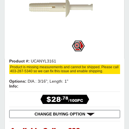
Product #:
UCANYL3161
Product is missing measurements and cannot be shipped. Please call
403-287-5340 so we can fix this issue and enable shipping.
Options:
DIA.: 3/16"; Length: 1"
Info:
$28
.78
/100PC
CHANGE BUYING OPTION