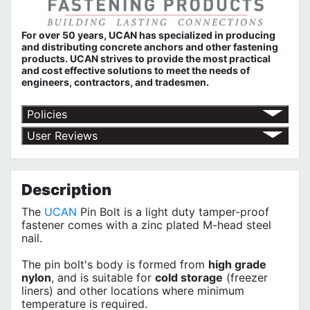
For over 50 years, UCAN has specialized in producing
and distributing concrete anchors and other fastening
products. UCAN strives to provide the most practical
and cost effective solutions to meet the needs of
engineers, contractors, and tradesmen.
Policies
Return Policy
User Reviews
Shipping Policy
No customer reviews for the moment.
Terms of Use
Privacy Policy
Description
The
UCAN
Pin Bolt is a light duty tamper-proof
fastener comes with a zinc plated M-head steel
nail.
The pin bolt's body is formed from
high grade
nylon
, and is suitable for
cold storage
(freezer
liners) and other locations where minimum
temperature is required.