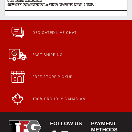
PIN BOLT ANCHOR
1/4" NYLON ANCHOR - ZINC PLATED NAIL / NYL
DEDICATED LIVE CHAT
FAST SHIPPING
FREE STORE PICKUP
100% PROUDLY CANADIAN
FOLLOW US
PAYMENT
METHODS