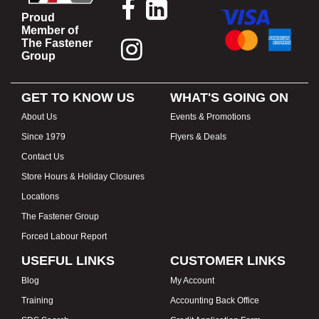
Proud
Member of
The Fastener
Group
GET TO KNOW US
WHAT'S GOING ON
About Us
Events & Promotions
Since 1979
Flyers & Deals
Contact Us
Store Hours & Holiday Closures
Locations
The Fastener Group
Forced Labour Report
USEFUL LINKS
CUSTOMER LINKS
Blog
My Account
Training
Accounting Back Office