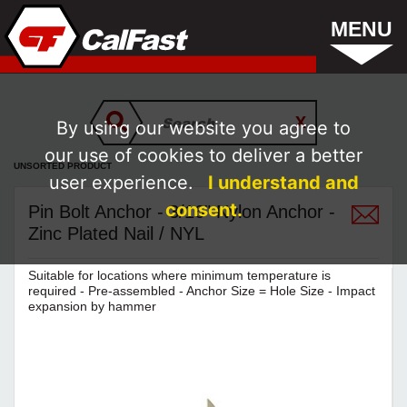
MENU
By using our website you agree to
our use of cookies to deliver a better
UNSORTED PRODUCT
user experience.
I understand and
consent.
Pin Bolt Anchor - 3/16" Nylon Anchor -
Zinc Plated Nail / NYL
Suitable for locations where minimum temperature is
required - Pre-assembled - Anchor Size = Hole Size - Impact
expansion by hammer