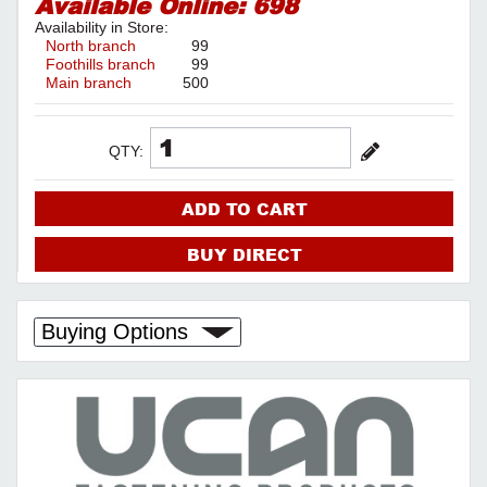
Available Online:
698
Availability in Store:
North branch
99
Foothills branch
99
Main branch
500
QTY:
ADD TO CART
BUY DIRECT
Buying Options