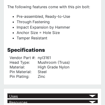
The following features come with this pin bolt:
Pre-assembled, Ready-to-Use
Through Fastening
Impact Expansion by Hammer
Anchor Size = Hole Size
Tamper Resistant
Specifications
Vendor Part #:
nyl3161
Head Type:
Mushroom (Truss)
Material:
High Grade Nylon
Pin Material:
Steel
Pin Plating:
Zinc
Uses
Resources
For Flashing
√