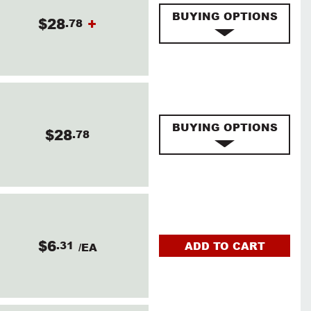
BUYING OPTIONS
$28
+
.78
BUYING OPTIONS
$28
.78
$6
.31
ADD TO CART
/EA