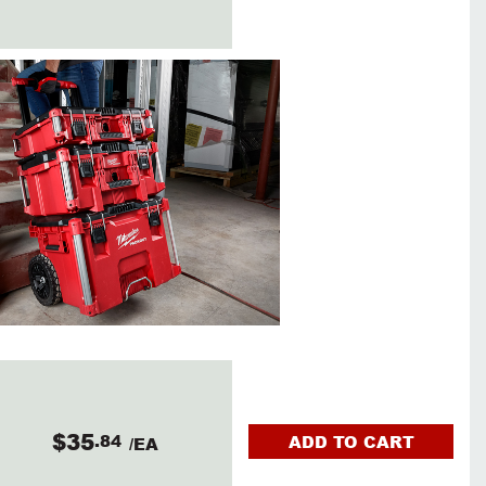
$35
.84
ADD TO CART
/EA