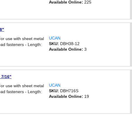
Available Online:
225
/8"
UCAN
For use with sheet metal
SKU:
DBH38-12
ad fasteners - Length:
Available Online:
3
 7/16"
UCAN
For use with sheet metal
SKU:
DBH716S
ad fasteners - Length:
Available Online:
19