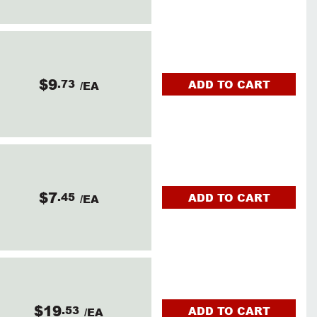
$9
.73
ADD TO CART
/EA
$7
.45
ADD TO CART
/EA
$19
.53
ADD TO CART
/EA