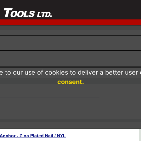
 to our use of cookies to deliver a better user
consent.
Anchor - Zinc Plated Nail / NYL