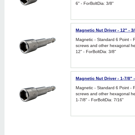
6" - ForBoltDia: 3/8"
Magnetic Nut Driver - 12" - 3
Magnetic - Standard 6 Point - 
screws and other hexagonal he
12" - ForBoltDia: 3/8"
Magnetic Nut Driver - 1-7/8" -
Magnetic - Standard 6 Point - 
screws and other hexagonal he
1-7/8" - ForBoltDia: 7/16"