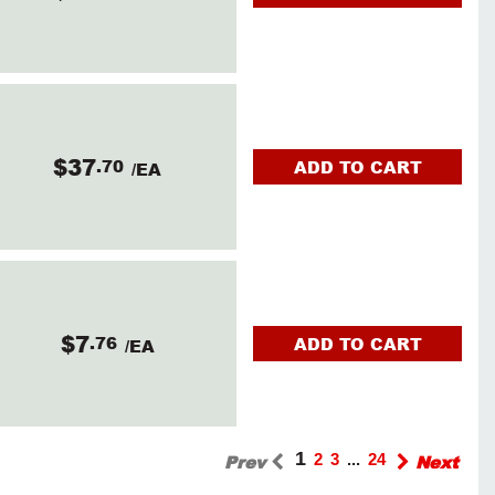
$37
.70
ADD TO CART
/EA
$7
.76
ADD TO CART
/EA
1
Prev
2
3
...
24
Next