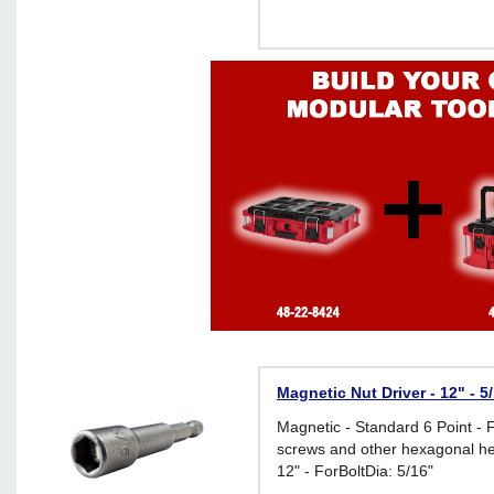
Magnetic Nut Driver - 12" - 5
Magnetic - Standard 6 Point - 
screws and other hexagonal he
12" - ForBoltDia: 5/16"