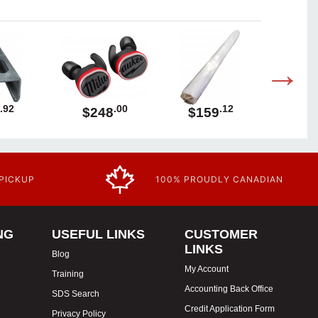
.92
.00
.12
$248
$159
$1
 PICKUP
100% PROUDLY CANADIAN
NG
USEFUL LINKS
CUSTOMER
LINKS
Blog
My Account
Training
Accounting Back Office
SDS Search
Credit Application Form
Privacy Policy