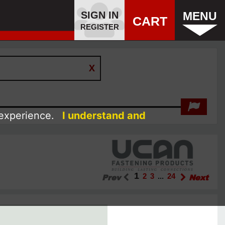
SIGN IN
MENU
CART
REGISTER
 experience.
I understand and
1
Prev
2
3
...
24
Next