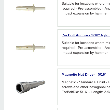
Suitable for locations where m
required - Pre-assembled - Anc
Impact expansion by hammer
Pin Bolt Anchor - 3/16" Nylon
Suitable for locations where m
required - Pre-assembled - Anc
Impact expansion by hammer
Magnetic Nut Driver - 5/16" -
Magnetic - Standard 6 Point - 
screws and other hexagonal he
ForBoltDia: 5/16" - Length: 2-9