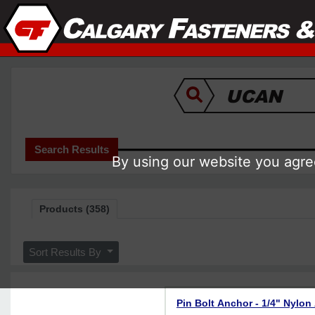
Search Results
By using our website you agree
Products (358)
Sort Results By
Pin Bolt Anchor - 1/4" Nylon 