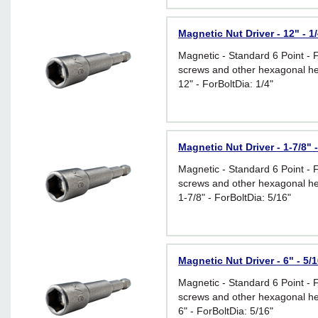
Magnetic Nut Driver - 12" - 1
Magnetic - Standard 6 Point - 
screws and other hexagonal he
12" - ForBoltDia: 1/4"
Magnetic Nut Driver - 1-7/8" -
Magnetic - Standard 6 Point - 
screws and other hexagonal he
1-7/8" - ForBoltDia: 5/16"
Magnetic Nut Driver - 6" - 5/
Magnetic - Standard 6 Point - 
screws and other hexagonal he
6" - ForBoltDia: 5/16"