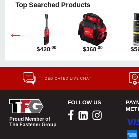
Top Searched Products
.00
.00
.00
89
$428
$368
$5
DEDICATED LIVE CHAT
FOLLOW US
PAY
MET
Proud Member of
The Fastener Group