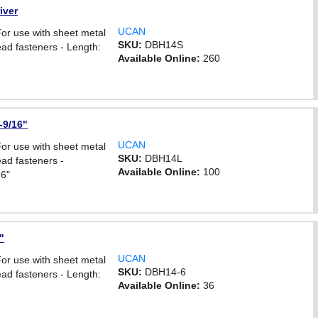
iver
UCAN
For use with sheet metal
SKU:
DBH14S
ad fasteners - Length:
Available Online:
260
-9/16"
UCAN
For use with sheet metal
SKU:
DBH14L
ad fasteners -
Available Online:
100
16"
"
UCAN
For use with sheet metal
SKU:
DBH14-6
ad fasteners - Length:
Available Online:
36