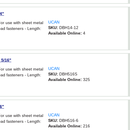
/4"
UCAN
For use with sheet metal
SKU:
DBH14-12
ad fasteners - Length:
Available Online:
4
 5/16"
UCAN
For use with sheet metal
SKU:
DBH516S
ad fasteners - Length:
Available Online:
325
16"
UCAN
For use with sheet metal
SKU:
DBH516-6
ad fasteners - Length:
Available Online:
216