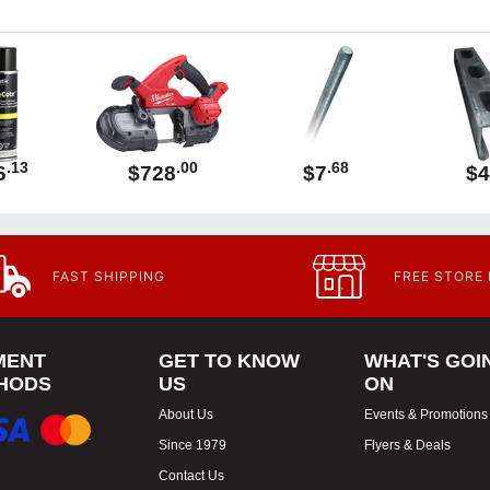
.13
.00
.68
6
$728
$7
$4
FAST SHIPPING
FREE STORE
MENT
GET TO KNOW
WHAT'S GOI
HODS
US
ON
About Us
Events & Promotions
Since 1979
Flyers & Deals
Contact Us