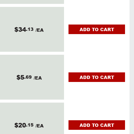
$34
.13
ADD TO CART
/EA
$5
.69
ADD TO CART
/EA
$20
.15
ADD TO CART
/EA