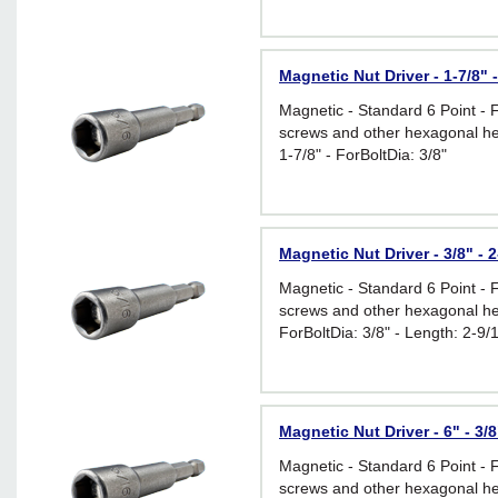
Magnetic Nut Driver - 1-7/8" -
Magnetic - Standard 6 Point - 
screws and other hexagonal he
1-7/8" - ForBoltDia: 3/8"
Magnetic Nut Driver - 3/8" - 2
Magnetic - Standard 6 Point - 
screws and other hexagonal he
ForBoltDia: 3/8" - Length: 2-9/
Magnetic Nut Driver - 6" - 3/8
Magnetic - Standard 6 Point - 
screws and other hexagonal he