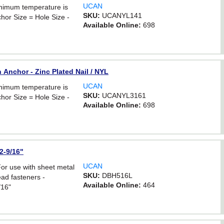
UCAN
inimum temperature is
SKU:
UCANYL141
hor Size = Hole Size -
Available Online:
698
 Anchor - Zinc Plated Nail / NYL
UCAN
inimum temperature is
SKU:
UCANYL3161
hor Size = Hole Size -
Available Online:
698
 2-9/16"
UCAN
For use with sheet metal
SKU:
DBH516L
ad fasteners -
Available Online:
464
/16"