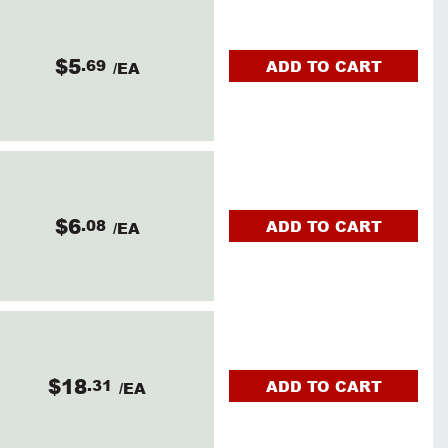
$5
.69
ADD TO CART
/EA
$6
.08
ADD TO CART
/EA
$18
.31
ADD TO CART
/EA