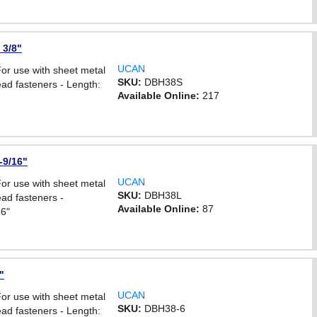
 3/8"
UCAN
For use with sheet metal
SKU:
DBH38S
ad fasteners - Length:
Available Online:
217
-9/16"
UCAN
For use with sheet metal
SKU:
DBH38L
ad fasteners -
Available Online:
87
16"
"
UCAN
For use with sheet metal
SKU:
DBH38-6
ad fasteners - Length: