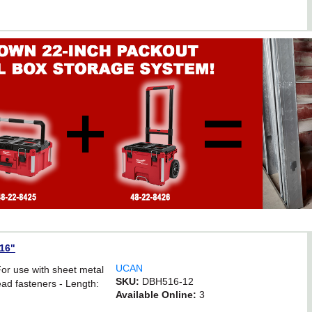
/16"
UCAN
For use with sheet metal
SKU:
DBH516-12
ad fasteners - Length:
Available Online:
3