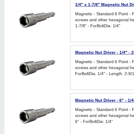
1/4" x 1-7/8" Magnetic Nut Dr
Magnetic - Standard 6 Point - 
screws and other hexagonal he
1-7/8" - ForBoltDia: 1/4"
Magnetic Nut Driver - 1/4" - 2
Magnetic - Standard 6 Point - 
screws and other hexagonal he
ForBoltDia: 1/4" - Length: 2-9/
Magnetic Nut Driver - 6" - 1/4
Magnetic - Standard 6 Point - 
screws and other hexagonal he
6" - ForBoltDia: 1/4"