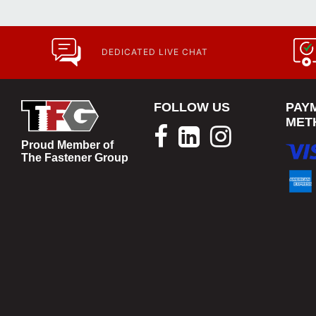
DEDICATED LIVE CHAT
FOLLOW US
PAY
MET
Proud Member of
The Fastener Group