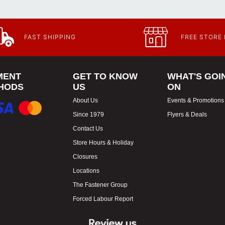
FAST SHIPPING
FREE STORE
MENT
GET TO KNOW
WHAT'S GOI
HODS
US
ON
About Us
Events & Promotions
Since 1979
Flyers & Deals
Contact Us
Store Hours & Holiday
Closures
Locations
The Fastener Group
Forced Labour Report