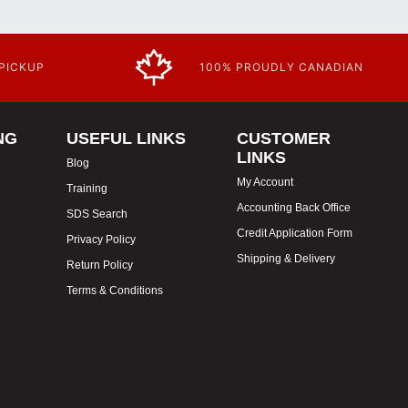
 PICKUP
100% PROUDLY CANADIAN
NG
USEFUL LINKS
CUSTOMER
LINKS
Blog
My Account
Training
Accounting Back Office
SDS Search
Credit Application Form
Privacy Policy
Shipping & Delivery
Return Policy
Terms & Conditions