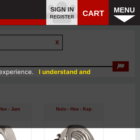
SIGN IN
MENU
CART
REGISTER
 experience.
I understand and
Hex - Jam
Nuts - Hex - Kep