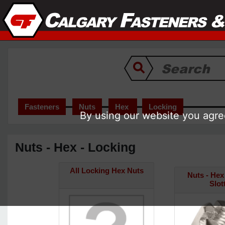
Fasteners
Nuts
Hex
Locking
By using our website you agree
Nuts - Hex - Locking
All Locking Hex Nuts
Nuts - Hex 
Slot