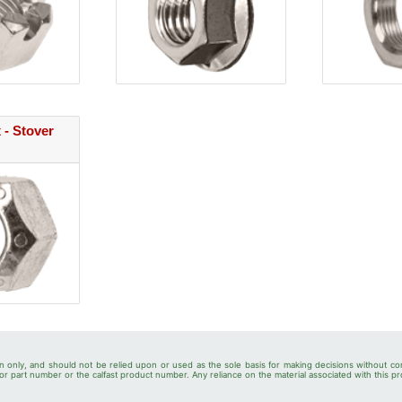
 - Stover
n only, and should not be relied upon or used as the sole basis for making decisions without co
r part number or the calfast product number. Any reliance on the material associated with this pr