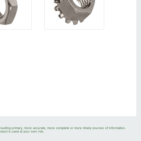
nsulting primary, more accurate, more complete or more timely sources of information.
oduct is used at your own risk.