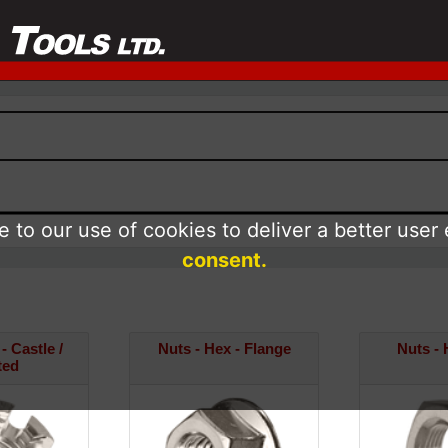
 to our use of cookies to deliver a better user
consent.
- Castle /
Nuts - Hex - Flange
Nuts - 
ted