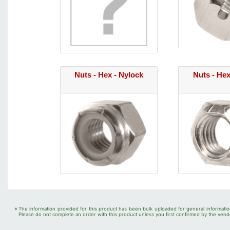
Nuts - Hex - Nylock
Nuts - Hex
*
The information provided for this product has been bulk uploaded for general informatio
Please do not complete an order with this product unless you first confirmed by the vendo