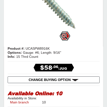
Product #:
UCASPW8916K
Options:
Gauge: #6; Length: 9/16"
Info:
15 Thrd Count
$58
.06
/JUG
CHANGE BUYING OPTION
Available Online:
10
Availability in Store:
Main branch
10