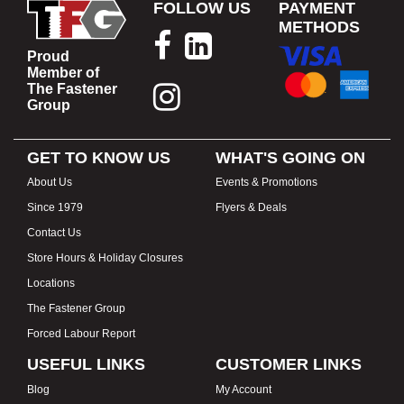
FOLLOW US
PAYMENT
METHODS
Proud
Member of
The Fastener
Group
GET TO KNOW US
WHAT'S GOING ON
About Us
Events & Promotions
Since 1979
Flyers & Deals
Contact Us
Store Hours & Holiday Closures
Locations
The Fastener Group
Forced Labour Report
USEFUL LINKS
CUSTOMER LINKS
Blog
My Account