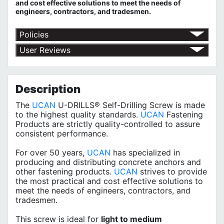
and cost effective solutions to meet the needs of
engineers, contractors, and tradesmen.
Policies
Return Policy
User Reviews
Shipping Policy
No customer reviews for the moment.
Terms of Use
Privacy Policy
Description
The
UCAN
U-DRILLS® Self-Drilling Screw is made
to the highest quality standards.
UCAN
Fastening
Products are strictly quality-controlled to assure
consistent performance.
For over 50 years,
UCAN
has specialized in
producing and distributing concrete anchors and
other fastening products.
UCAN
strives to provide
the most practical and cost effective solutions to
meet the needs of engineers, contractors, and
tradesmen.
This screw is ideal for
light to medium