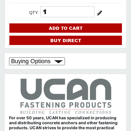
QTY:
ADD TO CART
BUY DIRECT
Buying Options
For over 50 years, UCAN has specialized in producing
and distributing concrete anchors and other fastening
products. UCAN strives to provide the most practical