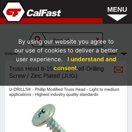
MENU
By using our website you agree to
our use of cookies to deliver a better
SCREWS
MORE
user experience.
I understand and
consent.
Truss Head 8-15 Phillips Self-Drilling
Screw / Zinc Plated (JUG)
U-DRILLS® - Phillip Modified Truss Head - Light to medium
applications - Highest industry quality standards