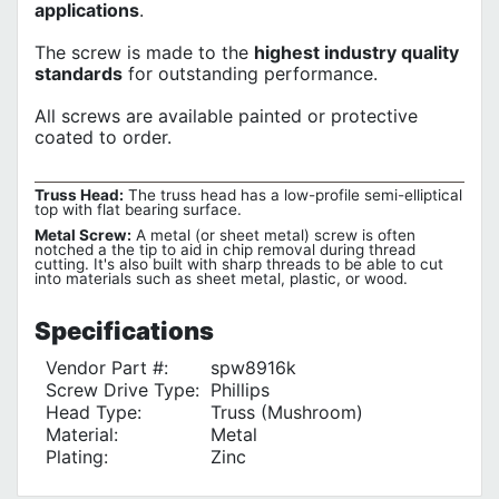
applications
.
The screw is made to the
highest industry quality
standards
for outstanding performance.
All screws are available painted or protective
coated to order.
Truss Head:
The truss head has a low-profile semi-elliptical
top with flat bearing surface.
Metal Screw:
A metal (or sheet metal) screw is often
notched a the tip to aid in chip removal during thread
cutting. It's also built with sharp threads to be able to cut
into materials such as sheet metal, plastic, or wood.
Specifications
Vendor Part #:
spw8916k
Screw Drive Type:
Phillips
Head Type:
Truss (Mushroom)
Material:
Metal
Plating:
Zinc