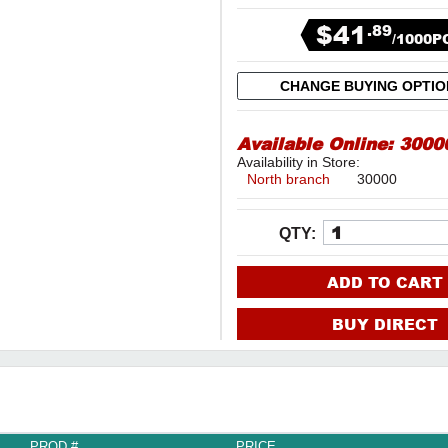
$41
.89
/1000P
CHANGE BUYING OPTI
Available Online:
3000
Availability in Store:
North branch
30000
QTY:
ADD TO CART
BUY DIRECT
PROD #
PRICE