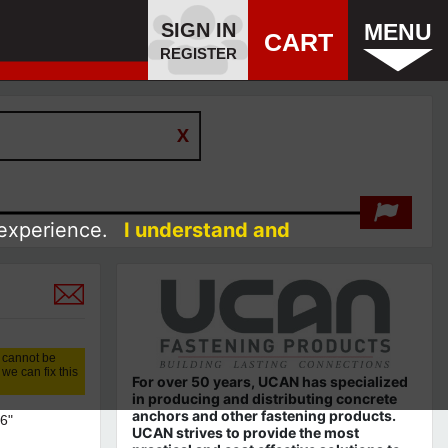
SIGN IN
MENU
CART
REGISTER
 experience.
I understand and
 cannot be
we can fix this
For over 50 years, UCAN has specialized
in producing and distributing concrete
anchors and other fastening products.
6"
UCAN strives to provide the most