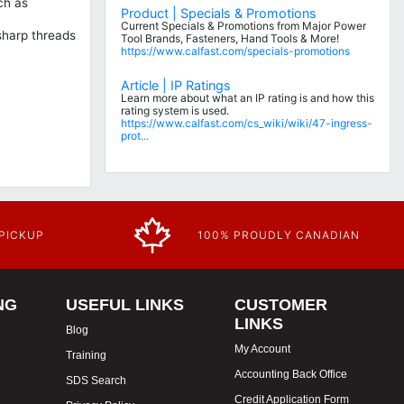
ch as
Product | Specials & Promotions
Current Specials & Promotions from Major Power
 sharp threads
Tool Brands, Fasteners, Hand Tools & More!
https://www.calfast.com/specials-promotions
Article | IP Ratings
Learn more about what an IP rating is and how this
rating system is used.
https://www.calfast.com/cs_wiki/wiki/47-ingress-
prot...
 PICKUP
100% PROUDLY CANADIAN
NG
USEFUL LINKS
CUSTOMER
LINKS
Blog
My Account
Training
Accounting Back Office
SDS Search
Credit Application Form