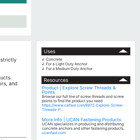
Uses
trictly
Concrete
√
For a Light Duty Anchor
√
For a Medium Duty Anchor
√
ucts.
Resources
ors, and
Product | Explore Screw Threads &
Points
Browse our full line of screw threads and screw
points to find the product you need
https://www.calfast.com/6972-Explore-Screw-
Threads-P...
More Info | UCAN Fastening Products
UCAN specializes in producing and distributing
concrete anchors and other fastening products.
ucanfast.com