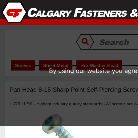
Screws
Sheet Metal
Hex Washer Head
By using our website you agree
Pan Head 8-15 Sharp Point Self-Piercing Screw
U-DRILLS® - Highest industry quality standards - All screws are av