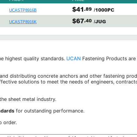
$41
.89
/1000PC
UCASTP8916B
$67
.40
/JUG
UCASTP8916K
e highest quality standards.
UCAN
Fastening Products are s
and distributing concrete anchors and other fastening prod
ffective solutions to meet the needs of engineers, contract
the sheet metal industry.
ndards
for outstanding performance.
o order.