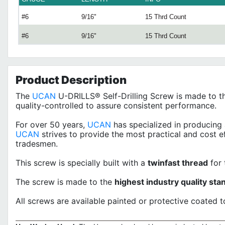
#6
9/16"
15 Thrd Count
#6
9/16"
15 Thrd Count
Product
Description
The
UCAN
U-DRILLS® Self-Drilling Screw is made to th
quality-controlled to assure consistent performance.
For over 50 years,
UCAN
has specialized in producing 
UCAN
strives to provide the most practical and cost e
tradesmen.
This screw is specially built with a
twinfast thread
for 
The screw is made to the
highest industry quality sta
All screws are available painted or protective coated t