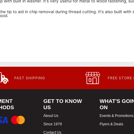
ith built in washer. It's very useful for metal to wood fastening, su
e tip to aid in chip removal during thread cutting. It's also built with
wood.
FAST SHIPPING
FREE STORE
MENT
GET TO KNOW
WHAT'S GOI
HODS
US
ON
About Us
Events & Promotions
Since 1979
Flyers & Deals
Contact Us