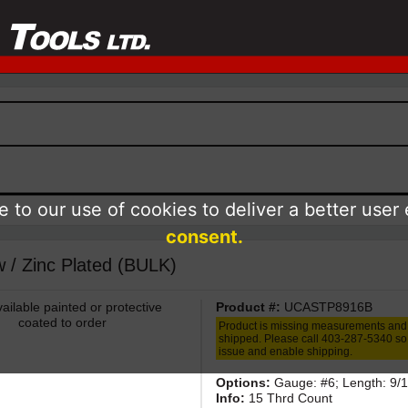
 to our use of cookies to deliver a better user
consent.
 / Zinc Plated (BULK)
ailable painted or protective
Product #:
UCASTP8916B
coated to order
Product is missing measurements and
shipped. Please call 403-287-5340 so 
issue and enable shipping.
Options:
Gauge: #6; Length: 9/1
Info:
15 Thrd Count