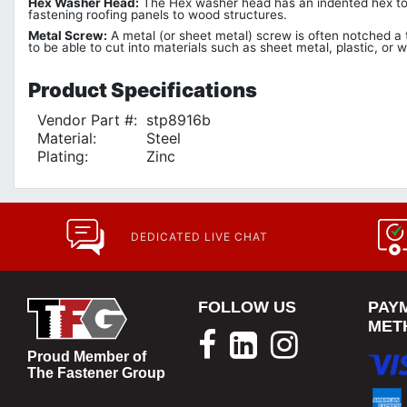
Hex Washer Head:
The Hex washer head has an indented hex top w
fastening roofing panels to wood structures.
Metal Screw:
A metal (or sheet metal) screw is often notched a th
to be able to cut into materials such as sheet metal, plastic, or 
Product
Specifications
Vendor Part #:
stp8916b
Material:
Steel
Plating:
Zinc
DEDICATED LIVE CHAT
FOLLOW US
PAY
MET
Proud Member of
The Fastener Group