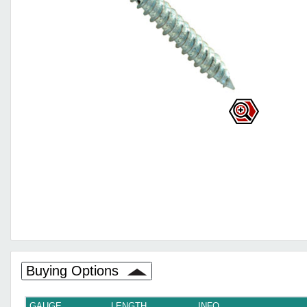
Buying Options
GAUGE
LENGTH
INFO