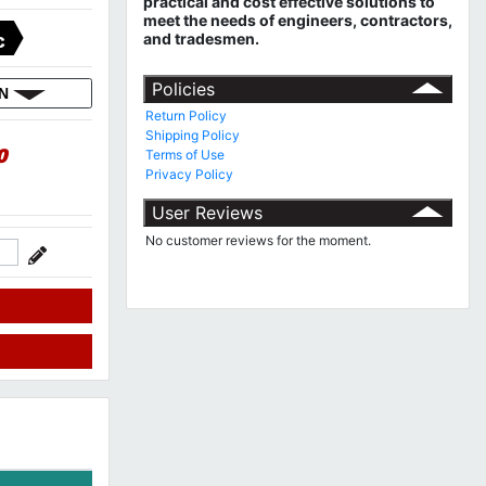
practical and cost effective solutions to
meet the needs of engineers, contractors,
and tradesmen.
C
Policies
ON
Return Policy
Shipping Policy
0
Terms of Use
Privacy Policy
User Reviews
No customer reviews for the moment.