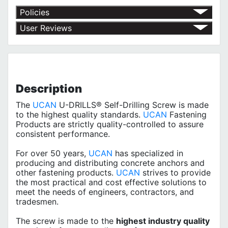
Policies
Return Policy
User Reviews
Shipping Policy
No customer reviews for the moment.
Terms of Use
Privacy Policy
Description
The
UCAN
U-DRILLS® Self-Drilling Screw is made
to the highest quality standards.
UCAN
Fastening
Products are strictly quality-controlled to assure
consistent performance.
For over 50 years,
UCAN
has specialized in
producing and distributing concrete anchors and
other fastening products.
UCAN
strives to provide
the most practical and cost effective solutions to
meet the needs of engineers, contractors, and
tradesmen.
The screw is made to the
highest industry quality