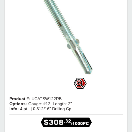
Product #:
UCATSW122RB
Options:
Gauge: #12; Length: 2"
Info:
4 pt. || 0.312/16" Drilling Cp
$308
.32
/1000PC