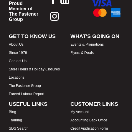
Proud
Member of
The Fastener
Group
GET TO KNOW US
WHAT'S GOING ON
About Us
Events & Promotions
Since 1979
Flyers & Deals
Contact Us
Store Hours & Holiday Closures
Locations
The Fastener Group
Forced Labour Report
USEFUL LINKS
CUSTOMER LINKS
Blog
My Account
Training
Accounting Back Office
SDS Search
Credit Application Form