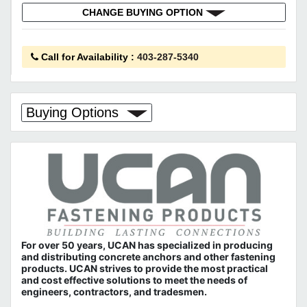
CHANGE BUYING OPTION
Call for Availability
:
403-287-5340
Buying Options
For over 50 years, UCAN has specialized in producing
and distributing concrete anchors and other fastening
products. UCAN strives to provide the most practical
and cost effective solutions to meet the needs of
engineers, contractors, and tradesmen.