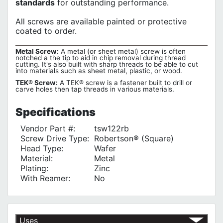
standards
for outstanding performance.
All screws are available painted or protective
coated to order.
Metal Screw:
A metal (or sheet metal) screw is often
notched a the tip to aid in chip removal during thread
cutting. It's also built with sharp threads to be able to cut
into materials such as sheet metal, plastic, or wood.
TEK® Screw:
A TEK® screw is a fastener built to drill or
carve holes then tap threads in various materials.
Specifications
Vendor Part #:
tsw122rb
Screw Drive Type:
Robertson® (Square)
Head Type:
Wafer
Material:
Metal
Plating:
Zinc
With Reamer:
No
Uses