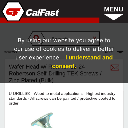
MENU
By using our website you agree to
our use of cookies to deliver a better
SCREWS
MORE
user experience.
I understand and
consent.
Wafer Head w/ Reamer 12-24
Robertson Self-Drilling TEK Screws /
Zinc Plated (Bulk)
U-DRILLS® - Wood to metal applications - Highest industry
standards - All screws can be painted / protective coated to
order