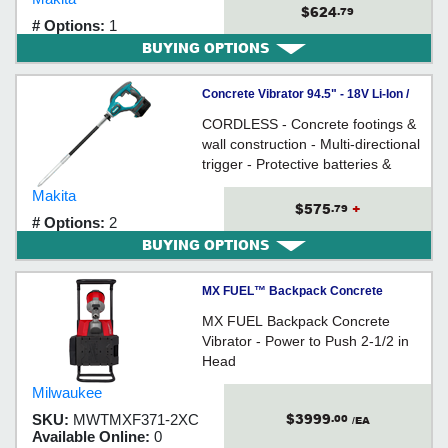
$624
.79
# Options:
1
BUYING OPTIONS
Concrete Vibrator 94.5" - 18V Li-Ion /
DVR850 Series
CORDLESS - Concrete footings &
wall construction - Multi-directional
trigger - Protective batteries &
switch covers - RUBBER grip
Makita
$575
+
.79
# Options:
2
BUYING OPTIONS
MX FUEL™ Backpack Concrete
Vibrator Kit
MX FUEL Backpack Concrete
Vibrator - Power to Push 2-1/2 in
Head
Milwaukee
$3999
SKU:
MWTMXF371-2XC
.00
/EA
Available Online:
0