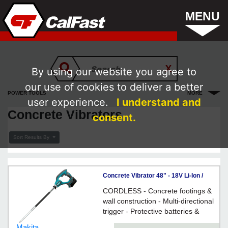
MENU
By using our website you agree to
our use of cookies to deliver a better
POWER TOOLS
MORE
user experience.
I understand and
Concrete Vibrators
consent.
Sort Results By
Concrete Vibrator 48" - 18V Li-Ion /
DVR450 Series
CORDLESS - Concrete footings &
wall construction - Multi-directional
trigger - Protective batteries &
switch covers - RUBBER grip
Makita