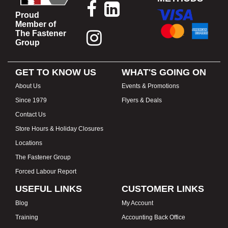
Proud
Member of
The Fastener
Group
GET TO KNOW US
WHAT'S GOING ON
About Us
Events & Promotions
Since 1979
Flyers & Deals
Contact Us
Store Hours & Holiday Closures
Locations
The Fastener Group
Forced Labour Report
USEFUL LINKS
CUSTOMER LINKS
Blog
My Account
Training
Accounting Back Office