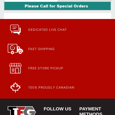
Please Call for Special Orders
DEDICATED LIVE CHAT
FAST SHIPPING
FREE STORE PICKUP
100% PROUDLY CANADIAN
FOLLOW US
PAYMENT
METHODS