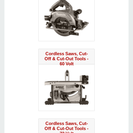
Cordless Saws, Cut-
Off & Cut-Out Tools -
60 Volt
Cordless Saws, Cut-
Off & Cut-Out Tools -