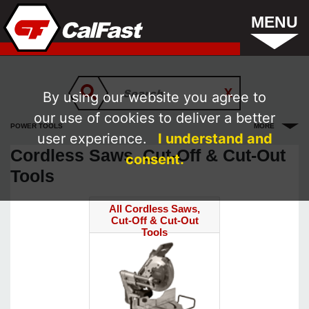
MENU
By using our website you agree to
our use of cookies to deliver a better
POWER TOOLS
MORE
user experience.
I understand and
Cordless Saws, Cut-Off & Cut-Out
consent.
Tools
All Cordless Saws,
Cut-Off & Cut-Out
Tools