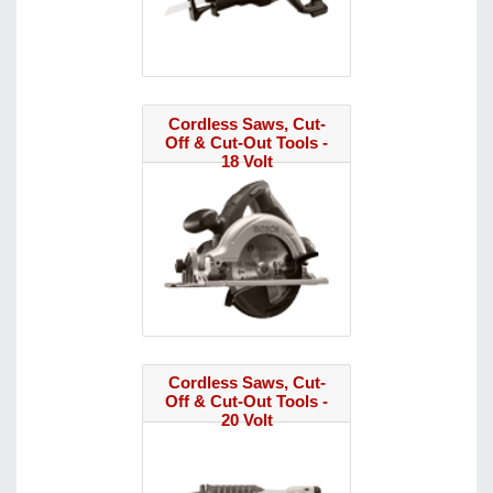
Cordless Saws, Cut-
Off & Cut-Out Tools -
18 Volt
Cordless Saws, Cut-
Off & Cut-Out Tools -
20 Volt