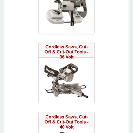
Cordless Saws, Cut-
Off & Cut-Out Tools -
36 Volt
Cordless Saws, Cut-
Off & Cut-Out Tools -
40 Volt