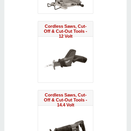
Cordless Saws, Cut-
Off & Cut-Out Tools -
12 Volt
Cordless Saws, Cut-
Off & Cut-Out Tools -
14.4 Volt