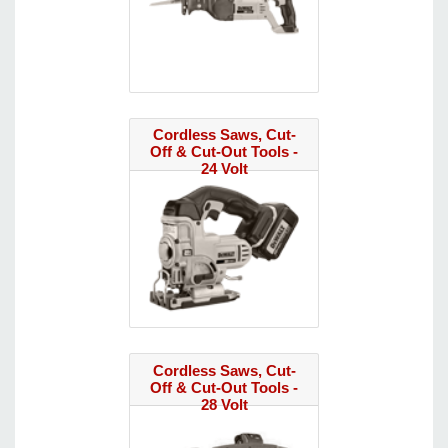
Cordless Saws, Cut-
Off & Cut-Out Tools -
24 Volt
Cordless Saws, Cut-
Off & Cut-Out Tools -
28 Volt