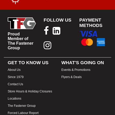
FOLLOW US
PAYMENT
METHODS
Proud
Member of
The Fastener
Group
GET TO KNOW US
WHAT'S GOING ON
About Us
Events & Promotions
Since 1979
Flyers & Deals
Contact Us
Store Hours & Holiday Closures
Locations
The Fastener Group
Forced Labour Report