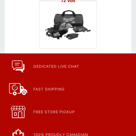
72 Volt
DEDICATED LIVE CHAT
FAST SHIPPING
FREE STORE PICKUP
100% PROUDLY CANADIAN