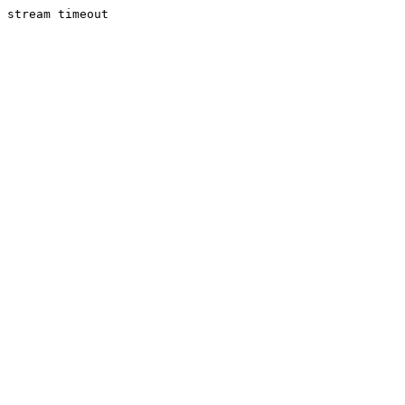
stream timeout