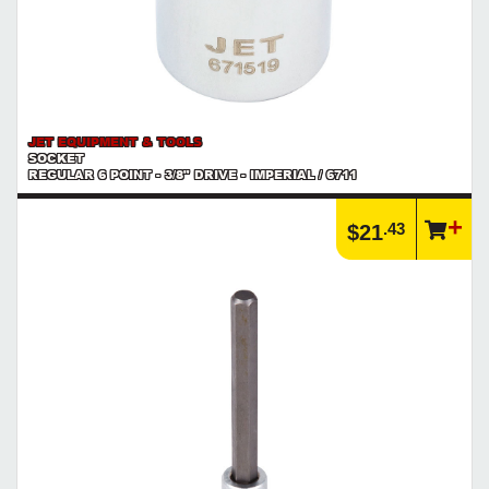
JET EQUIPMENT & TOOLS
SOCKET
REGULAR 6 POINT - 3/8" DRIVE - IMPERIAL / 6711
.43
$21