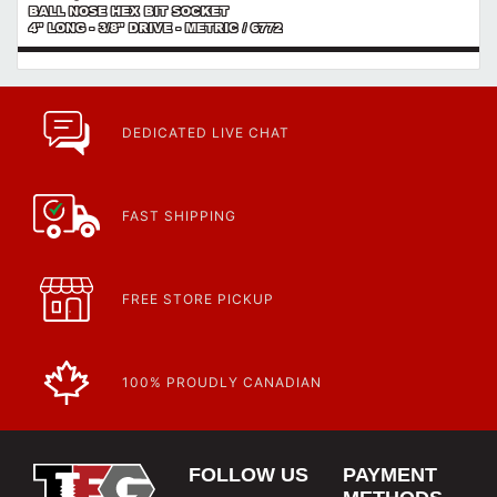
BALL NOSE HEX BIT SOCKET
4" LONG - 3/8" DRIVE - METRIC / 6772
DEDICATED LIVE CHAT
FAST SHIPPING
FREE STORE PICKUP
100% PROUDLY CANADIAN
FOLLOW US
PAYMENT