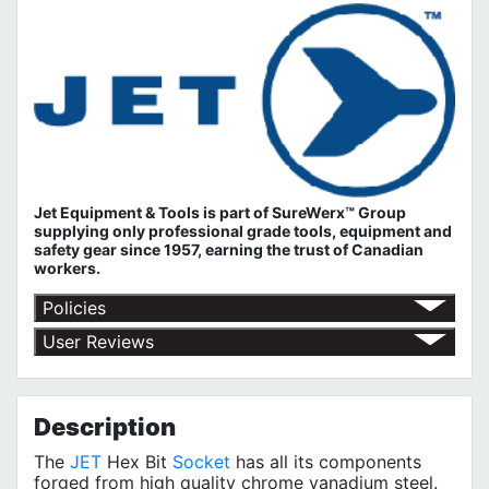
Jet Equipment & Tools is part of
SureWerx™ Group
supplying only professional grade tools, equipment and
safety gear since 1957, earning the trust of Canadian
workers.
Policies
Return Policy
User Reviews
Shipping Policy
No customer reviews for the moment.
Terms of Use
Privacy Policy
Description
The
JET
Hex Bit
Socket
has all its components
forged from high quality chrome vanadium steel.