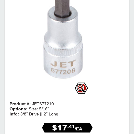
Product #:
JET677210
Options:
Size: 5/16"
Info:
3/8" Drive || 2" Long
$17
.41
/EA