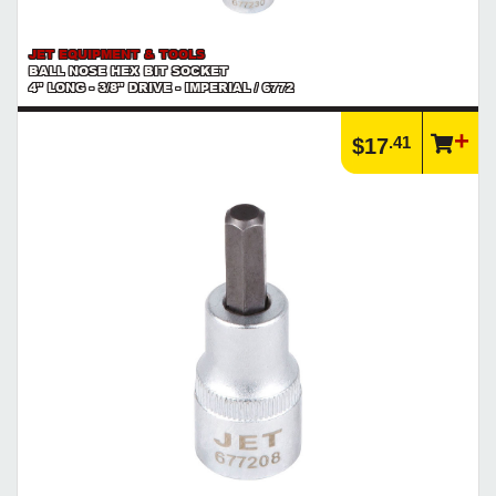
JET EQUIPMENT & TOOLS
BALL NOSE HEX BIT SOCKET
4" LONG - 3/8" DRIVE - IMPERIAL / 6772
.41
$17