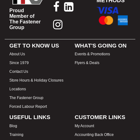
METHODS
Proud
Member of
The Fastener
Group
GET TO KNOW US
WHAT'S GOING ON
About Us
Events & Promotions
Since 1979
Flyers & Deals
Contact Us
Store Hours & Holiday Closures
Locations
The Fastener Group
Forced Labour Report
USEFUL LINKS
CUSTOMER LINKS
Blog
My Account
Training
Accounting Back Office