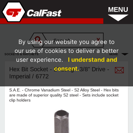
MENU
By using our website you agree to
our use of cookies to deliver a better
SOCKETS & RATCHETS
MORE
user experience.
I understand and
consent.
Hex Bit Socket - 2" Long - 3/8" Drive -
Imperial / 6772
S.A.E. - Chrome Vanadium Steel - S2 Alloy Steel - Hex bits
are made of superior quality S2 steel - Sets include socket
clip holders