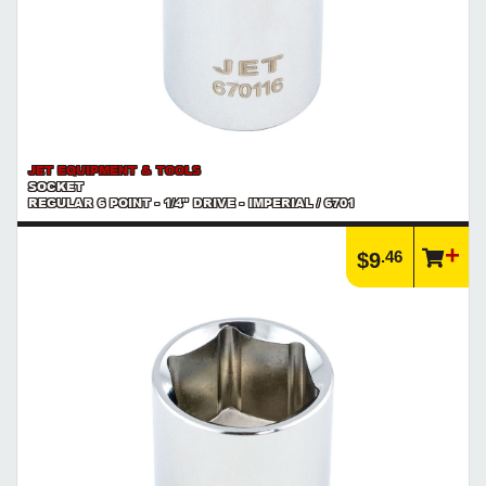
JET EQUIPMENT & TOOLS
SOCKET
REGULAR 6 POINT - 1/4" DRIVE - IMPERIAL / 6701
.46
$9