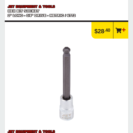
JET EQUIPMENT & TOOLS
HEX BIT SOCKET
2" LONG - 3/8" DRIVE - METRIC / 6772
.40
$28
JET EQUIPMENT & TOOLS