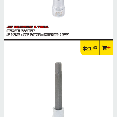
JET EQUIPMENT & TOOLS
HEX BIT SOCKET
4" LONG - 3/8" DRIVE - IMPERIAL / 6771
.43
$21