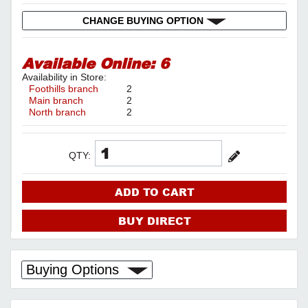
CHANGE BUYING OPTION
Available Online:
6
Availability in Store:
Foothills branch
2
Main branch
2
North branch
2
QTY:
ADD TO CART
BUY DIRECT
Buying Options