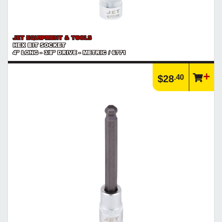
JET EQUIPMENT & TOOLS
HEX BIT SOCKET
4" LONG - 3/8" DRIVE - METRIC / 6771
.40
$28