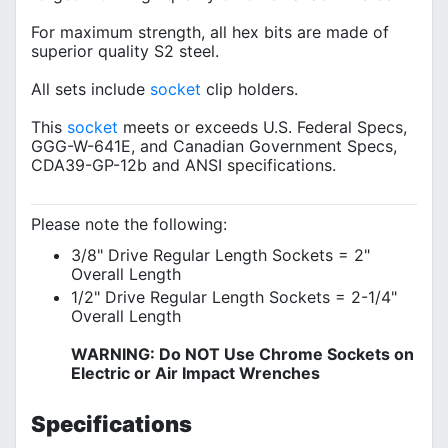
For maximum strength, all hex bits are made of
superior quality S2 steel.
All sets include
socket
clip holders.
This
socket
meets or exceeds U.S. Federal Specs,
GGG-W-641E, and Canadian Government Specs,
CDA39-GP-12b and ANSI specifications.
Please note the following:
3/8" Drive Regular Length Sockets = 2"
Overall Length
1/2" Drive Regular Length Sockets = 2-1/4"
Overall Length
WARNING: Do NOT Use Chrome Sockets on
Electric or Air Impact Wrenches
Specifications