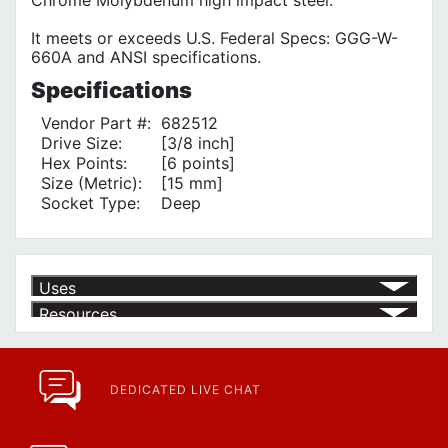
It meets or exceeds U.S. Federal Specs: GGG-W-
660A and ANSI specifications.
Specifications
Vendor Part #:
682512
Drive Size:
[3/8 inch]
Hex Points:
[6 points]
Size (Metric):
[15 mm]
Socket Type:
Deep
Uses
Resources
Product | Specials & Promotions
Current Specials & Promotions from Major Power Tool Brands,
Fasteners, Hand Tools & More!
https://www.calfast.com/specials-promotions
DEDICATED LIVE CHAT
Article | IP Ratings
Learn more about what an IP rating is and how this rating system is
used.