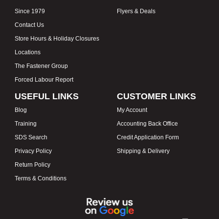
Since 1979
Flyers & Deals
Contact Us
Store Hours & Holiday Closures
Locations
The Fastener Group
Forced Labour Report
USEFUL LINKS
CUSTOMER LINKS
Blog
My Account
Training
Accounting Back Office
SDS Search
Credit Application Form
Privacy Policy
Shipping & Delivery
Return Policy
Terms & Conditions