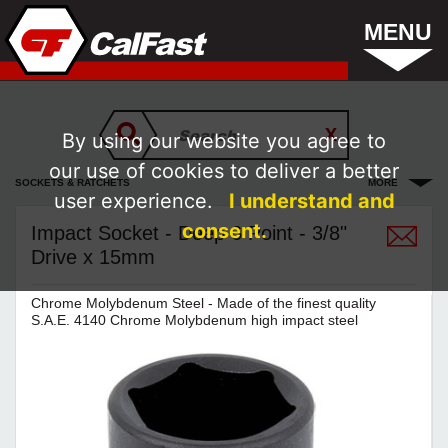
MENU
By using our website you agree to
our use of cookies to deliver a better
SOCKETS & RATCHETS
MORE
user experience.
I understand and
consent.
Impact Socket - Deep 6 Point - 3/8"
Drive x 15mm
Chrome Molybdenum Steel - Made of the finest quality
S.A.E. 4140 Chrome Molybdenum high impact steel