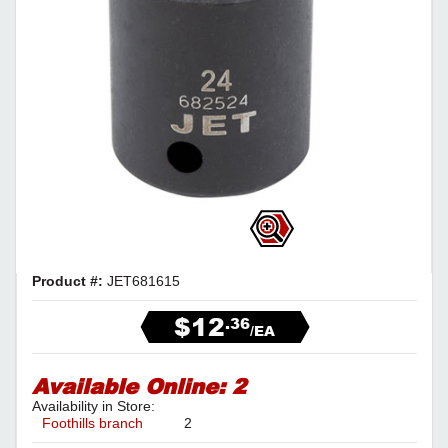
Product #:
JET681615
$12
.36
/EA
Available Online:
2
Availability in Store:
Foothills branch
2