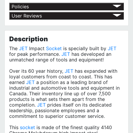
Policies
Return Policy
User Reviews
Shipping Policy
No customer reviews for the moment.
Terms of Use
Privacy Policy
Description
The
JET
Impact
Socket
is specially built by
JET
for peak performance.
JET
has developed an
unmatched range of tools and equipment!
Over its 60 year history,
JET
has expanded with
loyal customers from coast to coast. This has
earned
JET
a position as a leading brand of
industrial and automotive tools and equipment in
Canada. Their inventory line up of over 7,500
products is what sets them apart from the
completion.
JET
prides itself on its dedicated
leadership, passionate employees and a
commitment to superior customer service.
This
socket
is made of the finest quality 4140
Chrome Molybdenum high impact steel.