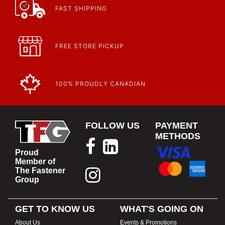
https://www.calfast.com/cs_wiki/wiki/47-ingress-prot...
FAST SHIPPING
FREE STORE PICKUP
100% PROUDLY CANADIAN
FOLLOW US
PAYMENT
METHODS
Proud
Member of
The Fastener
Group
GET TO KNOW US
WHAT'S GOING ON
About Us
Events & Promotions