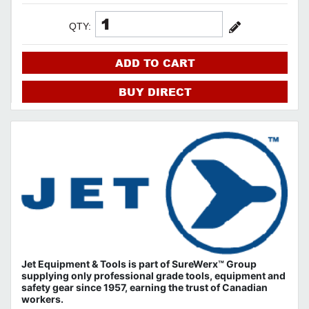
QTY:
ADD TO CART
BUY DIRECT
Jet Equipment & Tools is part of
SureWerx™ Group
supplying only professional grade tools, equipment and
safety gear since 1957, earning the trust of Canadian
workers.