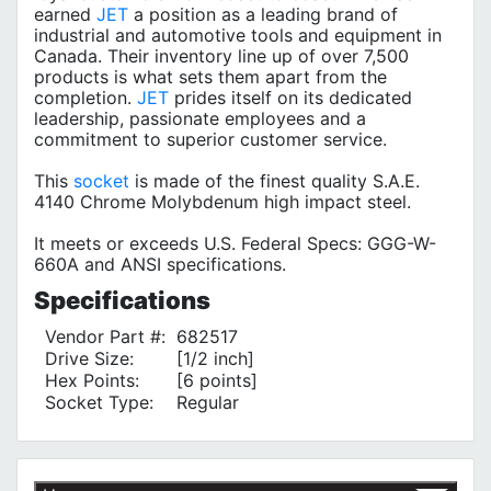
earned
JET
a position as a leading brand of
industrial and automotive tools and equipment in
Canada. Their inventory line up of over 7,500
products is what sets them apart from the
completion.
JET
prides itself on its dedicated
leadership, passionate employees and a
commitment to superior customer service.
This
socket
is made of the finest quality S.A.E.
4140 Chrome Molybdenum high impact steel.
It meets or exceeds U.S. Federal Specs: GGG-W-
660A and ANSI specifications.
Specifications
Vendor Part #:
682517
Drive Size:
[1/2 inch]
Hex Points:
[6 points]
Socket Type:
Regular