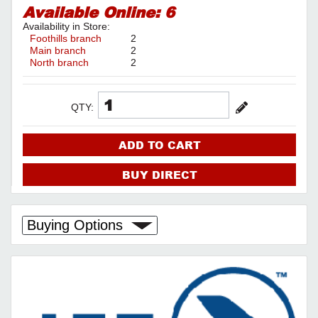
Available Online:
6
Availability in Store:
Foothills branch
2
Main branch
2
North branch
2
QTY:
ADD TO CART
BUY DIRECT
Buying Options