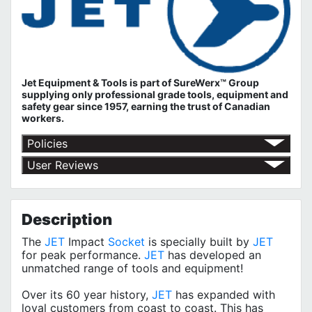
Jet Equipment & Tools is part of
SureWerx™ Group
supplying only professional grade tools, equipment and
safety gear since 1957, earning the trust of Canadian
workers.
Policies
Return Policy
User Reviews
Shipping Policy
No customer reviews for the moment.
Terms of Use
Privacy Policy
Description
The
JET
Impact
Socket
is specially built by
JET
for peak performance.
JET
has developed an
unmatched range of tools and equipment!
Over its 60 year history,
JET
has expanded with
loyal customers from coast to coast. This has