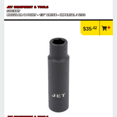
JET EQUIPMENT & TOOLS
SOCKET
REGULAR 6 POINT - 1/2" DRIVE - IMPERIAL / 6721
.42
$35
JET EQUIPMENT & TOOLS