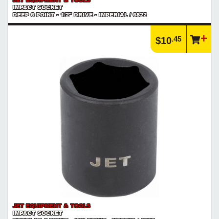
IMPACT SOCKET
DEEP 6 POINT - 1/2" DRIVE - IMPERIAL / 6822
.45
$10
JET EQUIPMENT & TOOLS
IMPACT SOCKET