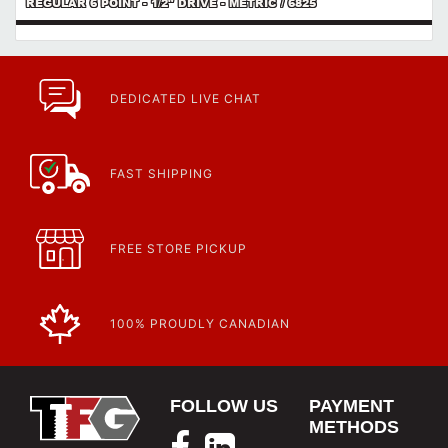
REGULAR 6 POINT - 1/2" DRIVE - METRIC / 6825
DEDICATED LIVE CHAT
FAST SHIPPING
FREE STORE PICKUP
100% PROUDLY CANADIAN
FOLLOW US
PAYMENT
METHODS