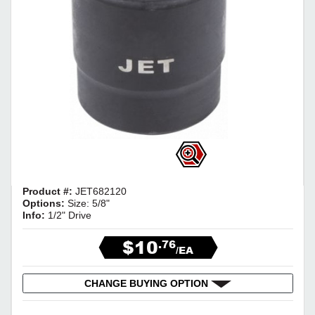
Product #:
JET682120
Options:
Size: 5/8"
Info:
1/2" Drive
$10
.76
/EA
CHANGE BUYING OPTION