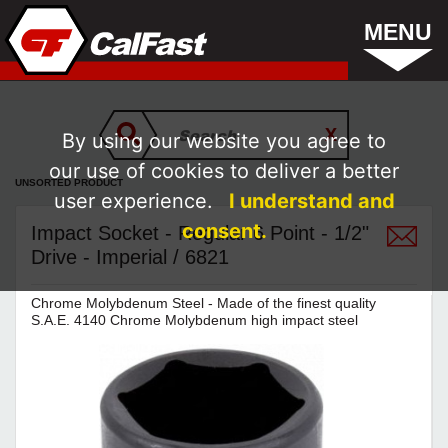
MENU
By using our website you agree to
our use of cookies to deliver a better
UNSORTED PRODUCT
user experience.
I understand and
consent.
Impact Socket - Regular 6 Point - 1/2"
Drive - Imperial / 6821
Chrome Molybdenum Steel - Made of the finest quality
S.A.E. 4140 Chrome Molybdenum high impact steel