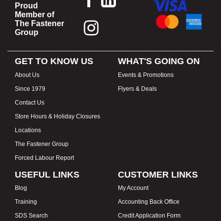
Proud
Member of
The Fastener
Group
GET TO KNOW US
WHAT'S GOING ON
About Us
Events & Promotions
Since 1979
Flyers & Deals
Contact Us
Store Hours & Holiday Closures
Locations
The Fastener Group
Forced Labour Report
USEFUL LINKS
CUSTOMER LINKS
Blog
My Account
Training
Accounting Back Office
SDS Search
Credit Application Form