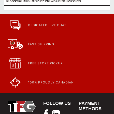
REGULAR 6 POINT - 1/2" DRIVE - METRIC / 6825
DEDICATED LIVE CHAT
FAST SHIPPING
FREE STORE PICKUP
100% PROUDLY CANADIAN
FOLLOW US
PAYMENT
METHODS