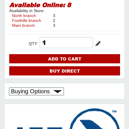
Available Online:
8
Availability in Store:
North branch
3
Foothills branch
2
Main branch
3
QTY:
ADD TO CART
BUY DIRECT
Buying Options