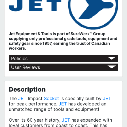
Jet Equipment & Tools is part of
SureWerx™ Group
supplying only professional grade tools, equipment and
safety gear since 1957, earning the trust of Canadian
workers.
Policies
Return Policy
User Reviews
Shipping Policy
No customer reviews for the moment.
Terms of Use
Privacy Policy
Description
The
JET
Impact
Socket
is specially built by
JET
for peak performance.
JET
has developed an
unmatched range of tools and equipment!
Over its 60 year history,
JET
has expanded with
loyal customers from coast to coast. This has