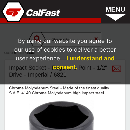
MENU
By using our website you agree to
our use of cookies to deliver a better
UNSORTED PRODUCT
user experience.
I understand and
consent.
Impact Socket - Regular 6 Point - 1/2"
Drive - Imperial / 6821
Chrome Molybdenum Steel - Made of the finest quality
S.A.E. 4140 Chrome Molybdenum high impact steel