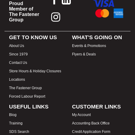
Proud
Member of
The Fastener
Group
GET TO KNOW US
WHAT'S GOING ON
About Us
Events & Promotions
Since 1979
Flyers & Deals
Contact Us
Store Hours & Holiday Closures
Locations
The Fastener Group
Forced Labour Report
USEFUL LINKS
CUSTOMER LINKS
Blog
My Account
Training
Accounting Back Office
SDS Search
Credit Application Form