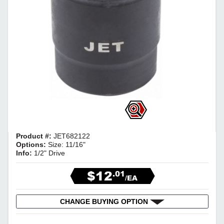
Product #:
JET682122
Options:
Size: 11/16"
Info:
1/2" Drive
$12
.01
/EA
CHANGE BUYING OPTION