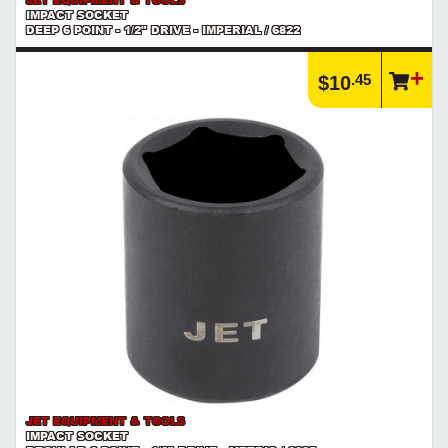
IMPACT SOCKET
DEEP 6 POINT - 1/2" DRIVE - IMPERIAL / 6822
.45
$10
JET EQUIPMENT & TOOLS
IMPACT SOCKET