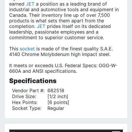
earned
JET
a position as a leading brand of
industrial and automotive tools and equipment in
Canada. Their inventory line up of over 7,500
products is what sets them apart from the
completion.
JET
prides itself on its dedicated
leadership, passionate employees and a
commitment to superior customer service.
This
socket
is made of the finest quality S.A.E.
4140 Chrome Molybdenum high impact steel.
It meets or exceeds U.S. Federal Specs: GGG-W-
660A and ANSI specifications.
Specifications
Vendor Part #:
682518
Drive Size:
[1/2 inch]
Hex Points:
[6 points]
Socket Type:
Regular