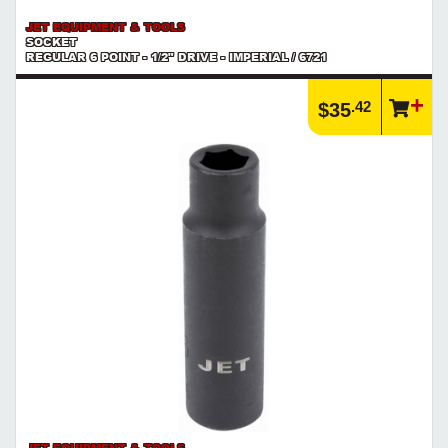
JET EQUIPMENT & TOOLS
SOCKET
REGULAR 6 POINT - 1/2" DRIVE - IMPERIAL / 6721
.42
$35
JET EQUIPMENT & TOOLS