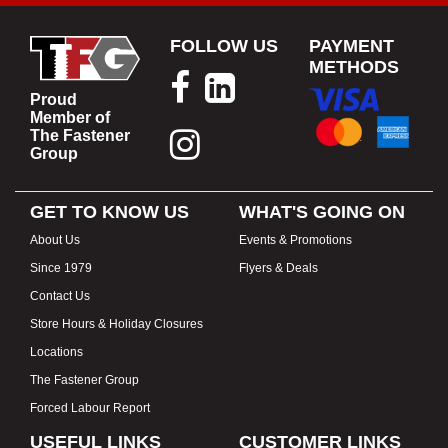
FOLLOW US
PAYMENT
METHODS
Proud
Member of
The Fastener
Group
GET TO KNOW US
WHAT'S GOING ON
About Us
Events & Promotions
Since 1979
Flyers & Deals
Contact Us
Store Hours & Holiday Closures
Locations
The Fastener Group
Forced Labour Report
USEFUL LINKS
CUSTOMER LINKS