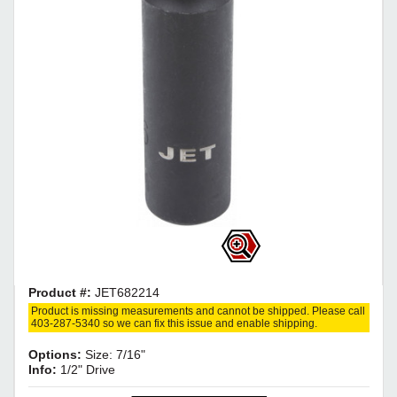
Product #:
JET682214
Product is missing measurements and cannot be shipped. Please call
403-287-5340 so we can fix this issue and enable shipping.
Options:
Size: 7/16"
Info:
1/2" Drive