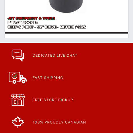
JET EQUIPMENT & TOOLS
IMPACT SOCKET
DEEP 6 POINT - 1/2" DRIVE - METRIC / 6826
DEDICATED LIVE CHAT
FAST SHIPPING
FREE STORE PICKUP
100% PROUDLY CANADIAN