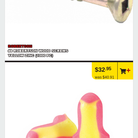
ROBERTSON
#8 ROBERTSON WOOD SCREWS
YELLOW ZINC (1000 PC)
.95
$32
was $40.91