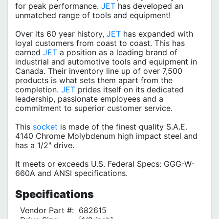
for peak performance.
JET
has developed an
unmatched range of tools and equipment!
Over its 60 year history,
JET
has expanded with
loyal customers from coast to coast. This has
earned
JET
a position as a leading brand of
industrial and automotive tools and equipment in
Canada. Their inventory line up of over 7,500
products is what sets them apart from the
completion.
JET
prides itself on its dedicated
leadership, passionate employees and a
commitment to superior customer service.
This
socket
is made of the finest quality S.A.E.
4140 Chrome Molybdenum high impact steel and
has a 1/2" drive.
It meets or exceeds U.S. Federal Specs: GGG-W-
660A and ANSI specifications.
Specifications
Vendor Part #:
682615