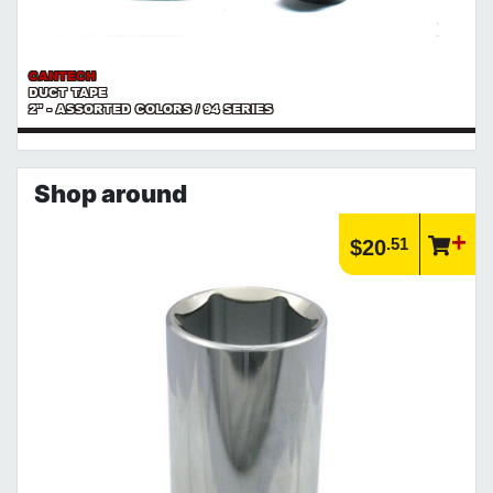
CANTECH
DUCT TAPE
2" - ASSORTED COLORS / 94 SERIES
Shop around
.51
$20