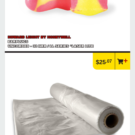
HOWARD LEIGHT BY HONEYWELL
EARPLUGS
UNCORDED - 32 NRR / LL SERIES *LASER LITE
.07
$25