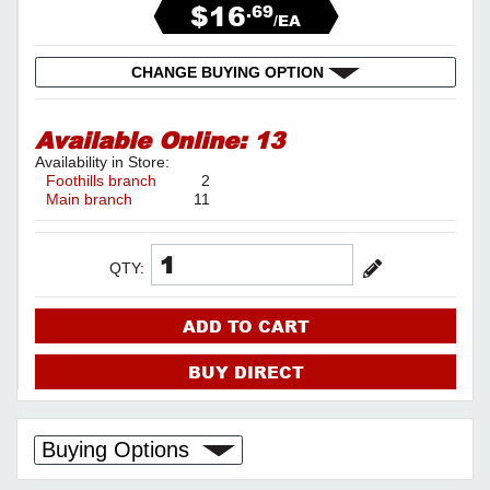
$16
.69
/EA
CHANGE BUYING OPTION
Available Online:
13
Availability in Store:
Foothills branch
2
Main branch
11
QTY:
ADD TO CART
BUY DIRECT
Buying Options