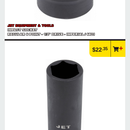
JET EQUIPMENT & TOOLS
IMPACT SOCKET
REGULAR 6 POINT - 1/2" DRIVE - IMPERIAL / 6821
.35
$22