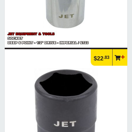
JET EQUIPMENT & TOOLS
SOCKET
DEEP 6 POINT - 1/2" DRIVE - IMPERIAL / 6723
.83
$22