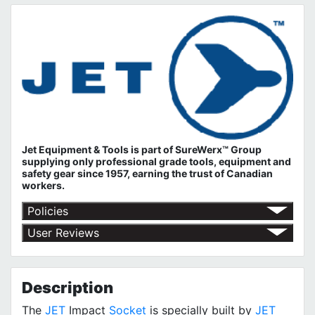
Jet Equipment & Tools is part of
SureWerx™ Group
supplying only professional grade tools, equipment and
safety gear since 1957, earning the trust of Canadian
workers.
Policies
Return Policy
User Reviews
Shipping Policy
No customer reviews for the moment.
Terms of Use
Privacy Policy
Description
The
JET
Impact
Socket
is specially built by
JET