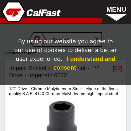
MENU
By using our website you agree to
our use of cookies to deliver a better
UNSORTED PRODUCT
user experience.
I understand and
consent.
Impact Socket - Deep 6 Point - 1/2"
Drive - Imperial / 6822
1/2" Drive - Chrome Molybdenum Steel - Made of the finest
quality S.A.E. 4140 Chrome Molybdenum high impact steel