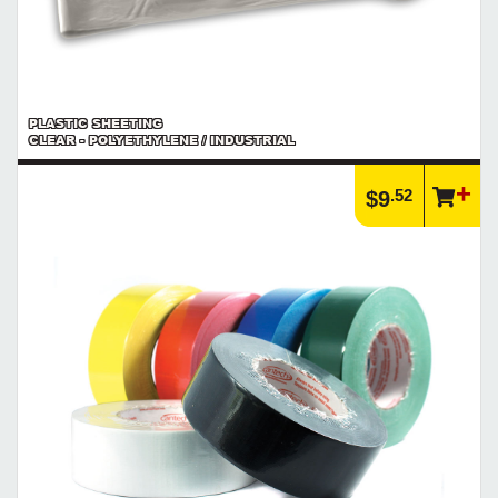
PLASTIC SHEETING
CLEAR - POLYETHYLENE / INDUSTRIAL
.52
$9