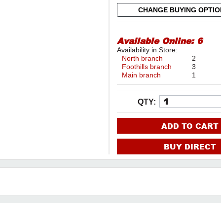
CHANGE BUYING OPTI
Available Online:
6
Availability in Store:
North branch
2
Foothills branch
3
Main branch
1
QTY:
ADD TO CART
BUY DIRECT