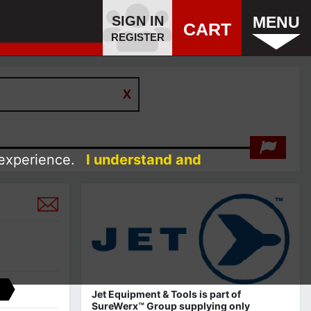
SIGN IN
MENU
CART
REGISTER
 experience.
I understand and
Jet Equipment & Tools is part of
SureWerx™ Group supplying only