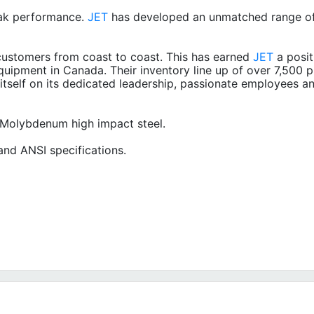
ak performance.
JET
has developed an unmatched range of
ustomers from coast to coast. This has earned
JET
a posit
quipment in Canada. Their inventory line up of over 7,500 p
itself on its dedicated leadership, passionate employees a
 Molybdenum high impact steel.
nd ANSI specifications.