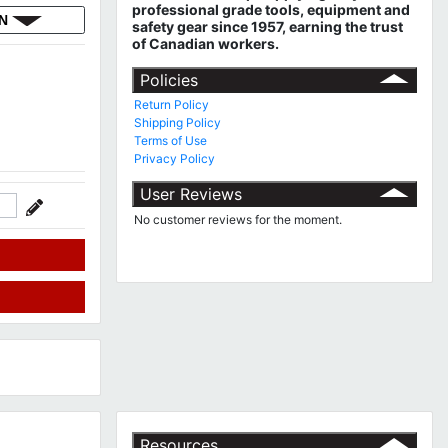
professional grade tools, equipment and
ON
safety gear since 1957, earning the trust
of Canadian workers.
Policies
Return Policy
Shipping Policy
Terms of Use
Privacy Policy
User Reviews
No customer reviews for the moment.
Resources