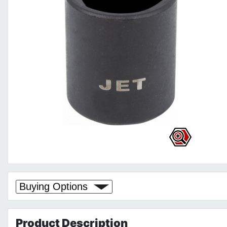
Buying Options
Product
Description