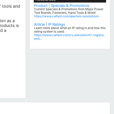
Product | Specials & Promotions
 tools and
Current Specials & Promotions from Major Power
Tool Brands, Fasteners, Hand Tools & More!
https://www.calfast.com/specials-promotions
ion as a
Article | IP Ratings
roducts is
Learn more about what an IP rating is and how this
nd a
rating system is used.
https://www.calfast.com/cs_wiki/wiki/47-ingress-
prot...