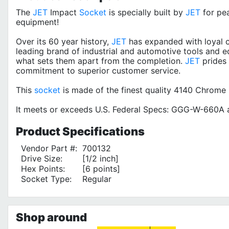
The
JET
Impact
Socket
is specially built by
JET
for pe
equipment!
Over its 60 year history,
JET
has expanded with loyal c
leading brand of industrial and automotive tools and e
what sets them apart from the completion.
JET
prides 
commitment to superior customer service.
This
socket
is made of the finest quality 4140 Chrome
It meets or exceeds U.S. Federal Specs: GGG-W-660A a
Product
Specifications
Vendor Part #:
700132
Drive Size:
[1/2 inch]
Hex Points:
[6 points]
Socket Type:
Regular
Shop around