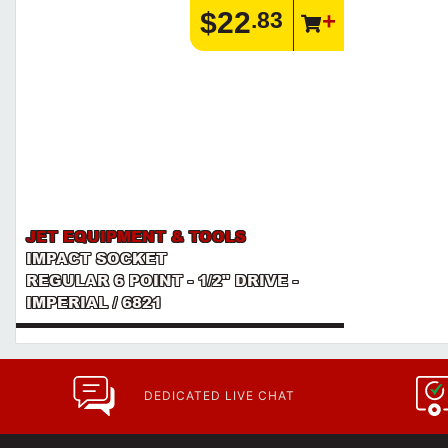
$22
.83
JET EQUIPMENT & TOOLS
IMPACT SOCKET
REGULAR 6 POINT - 1/2" DRIVE -
IMPERIAL / 6821
DEDICATED LIVE CHAT