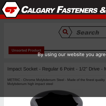
Unsorted Product
By using our website you agree
Impact Socket - Regular 6 Point - 1/2" Drive - 
METRIC - Chrome Molybdenum Steel - Made of the finest quality
Molybdenum high impact steel