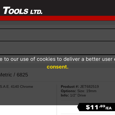
 to our use of cookies to deliver a better user
consent.
Metric / 6825
 S.A.E. 4140 Chrome
Product #:
JET682519
Options:
Size: 19mm
Info:
1/2" Drive
$11
.89
/EA