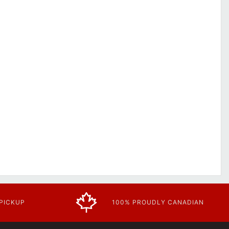
 PICKUP
100% PROUDLY CANADIAN