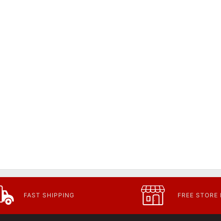
FAST SHIPPING
FREE STORE