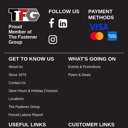
FOLLOW US
PAYMENT
METHODS
Proud
Member of
The Fastener
Group
GET TO KNOW US
WHAT'S GOING ON
About Us
Events & Promotions
Since 1979
Flyers & Deals
Contact Us
Store Hours & Holiday Closures
Locations
The Fastener Group
Forced Labour Report
USEFUL LINKS
CUSTOMER LINKS