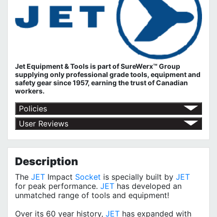
Jet Equipment & Tools is part of
SureWerx™ Group
supplying only professional grade tools, equipment and
safety gear since 1957, earning the trust of Canadian
workers.
Policies
Return Policy
User Reviews
Shipping Policy
No customer reviews for the moment.
Terms of Use
Privacy Policy
Description
The
JET
Impact
Socket
is specially built by
JET
for peak performance.
JET
has developed an
unmatched range of tools and equipment!
Over its 60 year history,
JET
has expanded with