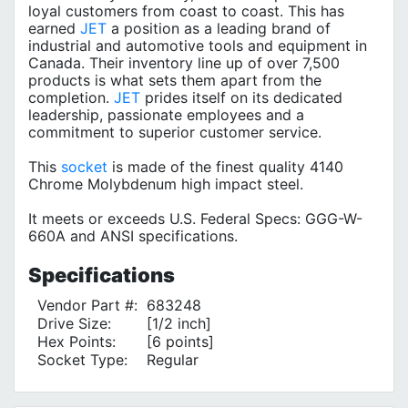
loyal customers from coast to coast. This has
earned
JET
a position as a leading brand of
industrial and automotive tools and equipment in
Canada. Their inventory line up of over 7,500
products is what sets them apart from the
completion.
JET
prides itself on its dedicated
leadership, passionate employees and a
commitment to superior customer service.
This
socket
is made of the finest quality 4140
Chrome Molybdenum high impact steel.
It meets or exceeds U.S. Federal Specs: GGG-W-
660A and ANSI specifications.
Specifications
Vendor Part #:
683248
Drive Size:
[1/2 inch]
Hex Points:
[6 points]
Socket Type:
Regular