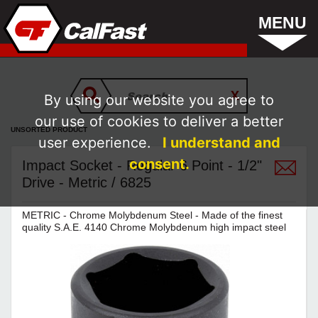
MENU
By using our website you agree to
our use of cookies to deliver a better
UNSORTED PRODUCT
user experience.
I understand and
consent.
Impact Socket - Regular 6 Point - 1/2"
Drive - Metric / 6825
METRIC - Chrome Molybdenum Steel - Made of the finest
quality S.A.E. 4140 Chrome Molybdenum high impact steel