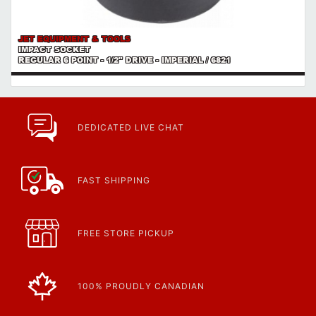
JET EQUIPMENT & TOOLS
IMPACT SOCKET
REGULAR 6 POINT - 1/2" DRIVE - IMPERIAL / 6821
DEDICATED LIVE CHAT
FAST SHIPPING
FREE STORE PICKUP
100% PROUDLY CANADIAN