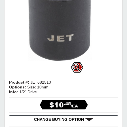
Product #:
JET682510
Options:
Size: 10mm
Info:
1/2" Drive
$10
.45
/EA
CHANGE BUYING OPTION