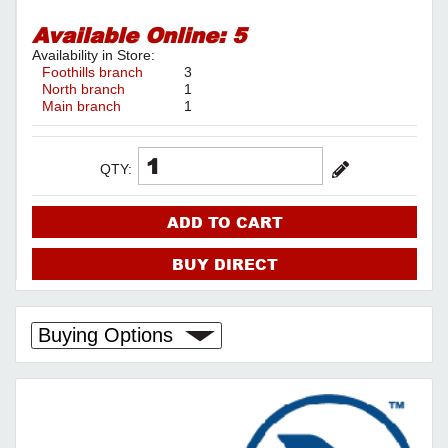
Available Online:
5
Availability in Store:
Foothills branch
3
North branch
1
Main branch
1
QTY:
ADD TO CART
BUY DIRECT
Buying Options