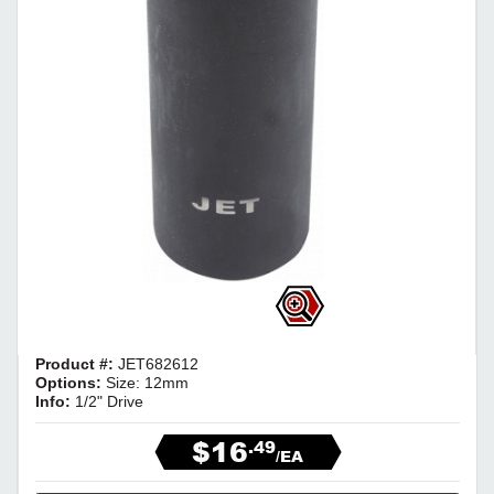
Product #:
JET682612
Options:
Size: 12mm
Info:
1/2" Drive
$16
.49
/EA