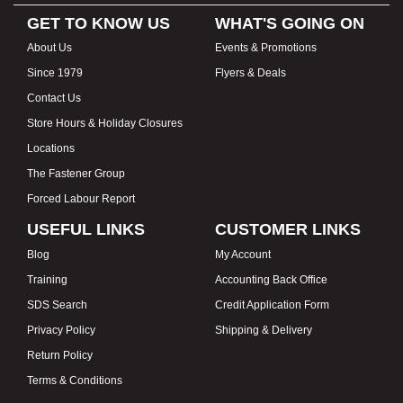
GET TO KNOW US
WHAT'S GOING ON
About Us
Events & Promotions
Since 1979
Flyers & Deals
Contact Us
Store Hours & Holiday Closures
Locations
The Fastener Group
Forced Labour Report
USEFUL LINKS
CUSTOMER LINKS
Blog
My Account
Training
Accounting Back Office
SDS Search
Credit Application Form
Privacy Policy
Shipping & Delivery
Return Policy
Terms & Conditions