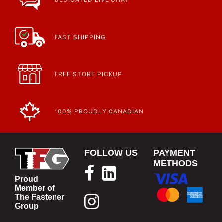
FAST SHIPPING
FREE STORE PICKUP
100% PROUDLY CANADIAN
FOLLOW US
PAYMENT
METHODS
Proud
Member of
The Fastener
Group