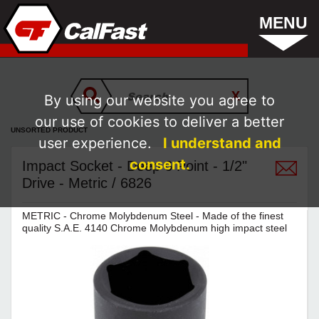
MENU
By using our website you agree to
our use of cookies to deliver a better
UNSORTED PRODUCT
user experience.
I understand and
consent.
Impact Socket - Deep 6 Point - 1/2"
Drive - Metric / 6826
METRIC - Chrome Molybdenum Steel - Made of the finest
quality S.A.E. 4140 Chrome Molybdenum high impact steel