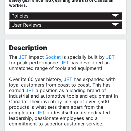
safety gear since 1957, earning the trust of Canadian
workers.
Policies
Return Policy
User Reviews
Shipping Policy
No customer reviews for the moment.
Terms of Use
Privacy Policy
Description
The
JET
Impact
Socket
is specially built by
JET
for peak performance.
JET
has developed an
unmatched range of tools and equipment!
Over its 60 year history,
JET
has expanded with
loyal customers from coast to coast. This has
earned
JET
a position as a leading brand of
industrial and automotive tools and equipment in
Canada. Their inventory line up of over 7,500
products is what sets them apart from the
completion.
JET
prides itself on its dedicated
leadership, passionate employees and a
commitment to superior customer service.