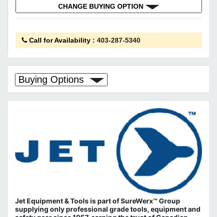
CHANGE BUYING OPTION
Call for Availability
:
403-287-5340
Buying Options
Jet Equipment & Tools is part of
SureWerx™ Group
supplying only professional grade tools, equipment and