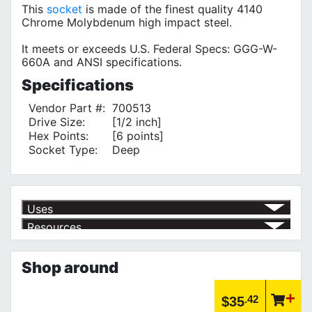
This
socket
is made of the finest quality 4140
Chrome Molybdenum high impact steel.
It meets or exceeds U.S. Federal Specs: GGG-W-
660A and ANSI specifications.
Specifications
Vendor Part #:
700513
Drive Size:
[1/2 inch]
Hex Points:
[6 points]
Socket Type:
Deep
Uses
Resources
Product | Specials & Promotions
Current Specials & Promotions from Major Power Tool Brands,
Shop around
Fasteners, Hand Tools & More!
https://www.calfast.com/specials-promotions
Article | IP Ratings
.42
$35
Learn more about what an IP rating is and how this rating system is