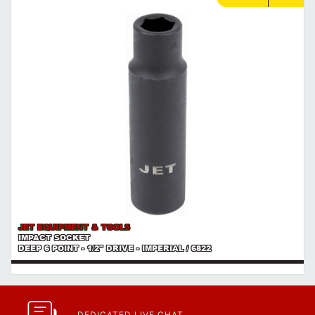
used.
https://www.calfast.com/cs_wiki/wiki/47-ingress-prot...
JET EQUIPMENT & TOOLS
IMPACT SOCKET
DEEP 6 POINT - 1/2" DRIVE - IMPERIAL / 6822
DEDICATED LIVE CHAT