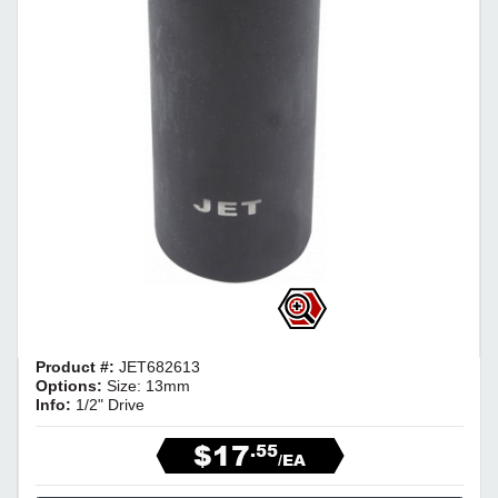
Product #:
JET682613
Options:
Size: 13mm
Info:
1/2" Drive
$17
.55
/EA