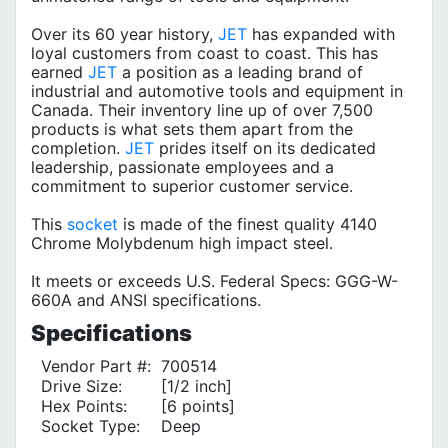
Over its 60 year history,
JET
has expanded with
loyal customers from coast to coast. This has
earned
JET
a position as a leading brand of
industrial and automotive tools and equipment in
Canada. Their inventory line up of over 7,500
products is what sets them apart from the
completion.
JET
prides itself on its dedicated
leadership, passionate employees and a
commitment to superior customer service.
This
socket
is made of the finest quality 4140
Chrome Molybdenum high impact steel.
It meets or exceeds U.S. Federal Specs: GGG-W-
660A and ANSI specifications.
Specifications
Vendor Part #:
700514
Drive Size:
[1/2 inch]
Hex Points:
[6 points]
Socket Type:
Deep