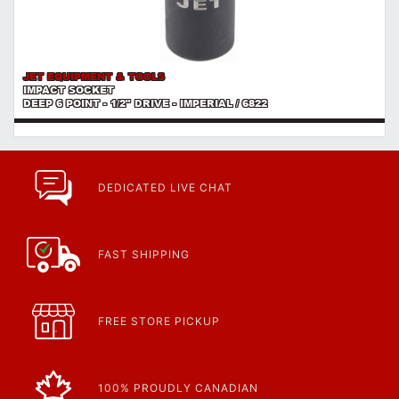
JET EQUIPMENT & TOOLS
IMPACT SOCKET
DEEP 6 POINT - 1/2" DRIVE - IMPERIAL / 6822
DEDICATED LIVE CHAT
FAST SHIPPING
FREE STORE PICKUP
100% PROUDLY CANADIAN