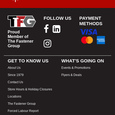
FOLLOW US
PAYMENT
METHODS
Proud
Member of
The Fastener
Group
GET TO KNOW US
WHAT'S GOING ON
About Us
Events & Promotions
Since 1979
Flyers & Deals
Contact Us
Store Hours & Holiday Closures
Locations
The Fastener Group
Forced Labour Report