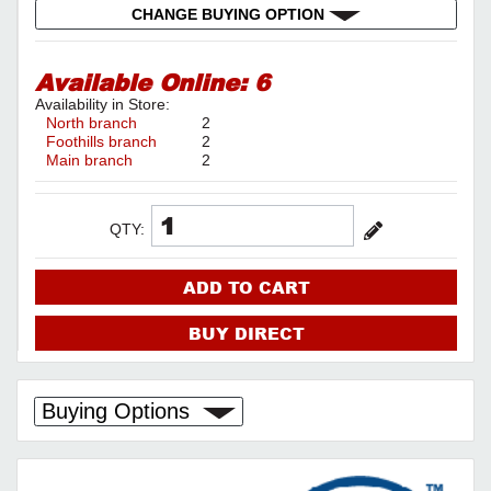
CHANGE BUYING OPTION
Available Online:
6
Availability in Store:
North branch
2
Foothills branch
2
Main branch
2
QTY:
ADD TO CART
BUY DIRECT
Buying Options