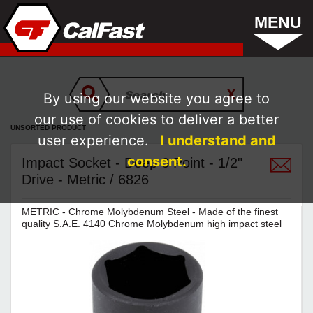
MENU
By using our website you agree to
our use of cookies to deliver a better
UNSORTED PRODUCT
user experience.
I understand and
consent.
Impact Socket - Deep 6 Point - 1/2"
Drive - Metric / 6826
METRIC - Chrome Molybdenum Steel - Made of the finest
quality S.A.E. 4140 Chrome Molybdenum high impact steel