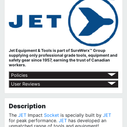
Jet Equipment & Tools is part of
SureWerx™ Group
supplying only professional grade tools, equipment and
safety gear since 1957, earning the trust of Canadian
workers.
Policies
Return Policy
User Reviews
Shipping Policy
No customer reviews for the moment.
Terms of Use
Privacy Policy
Description
The
JET
Impact
Socket
is specially built by
JET
for peak performance.
JET
has developed an
unmatched range of tools and equipment!