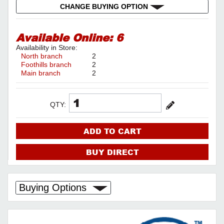
CHANGE BUYING OPTION
Available Online:
6
Availability in Store:
North branch
2
Foothills branch
2
Main branch
2
QTY:
ADD TO CART
BUY DIRECT
Buying Options