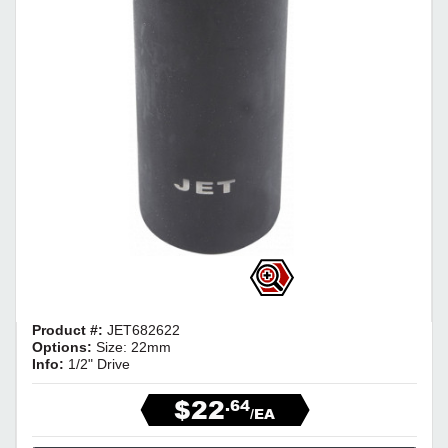
Product #:
JET682622
Options:
Size: 22mm
Info:
1/2" Drive
$22
.64
/EA