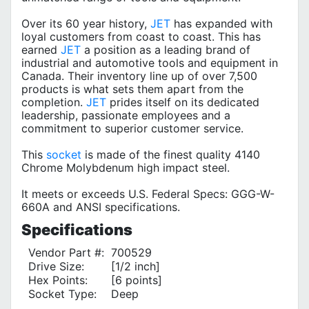
Over its 60 year history,
JET
has expanded with
loyal customers from coast to coast. This has
earned
JET
a position as a leading brand of
industrial and automotive tools and equipment in
Canada. Their inventory line up of over 7,500
products is what sets them apart from the
completion.
JET
prides itself on its dedicated
leadership, passionate employees and a
commitment to superior customer service.
This
socket
is made of the finest quality 4140
Chrome Molybdenum high impact steel.
It meets or exceeds U.S. Federal Specs: GGG-W-
660A and ANSI specifications.
Specifications
Vendor Part #:
700529
Drive Size:
[1/2 inch]
Hex Points:
[6 points]
Socket Type:
Deep