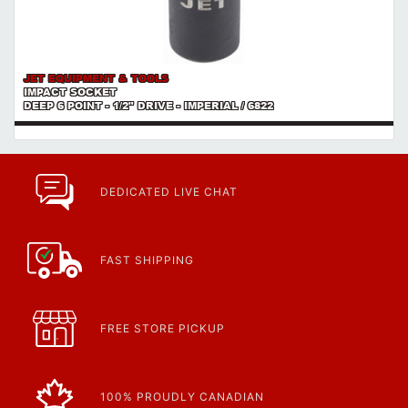
JET EQUIPMENT & TOOLS
IMPACT SOCKET
DEEP 6 POINT - 1/2" DRIVE - IMPERIAL / 6822
DEDICATED LIVE CHAT
FAST SHIPPING
FREE STORE PICKUP
100% PROUDLY CANADIAN