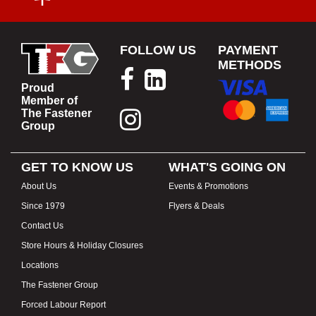
FOLLOW US
PAYMENT
METHODS
Proud
Member of
The Fastener
Group
GET TO KNOW US
WHAT'S GOING ON
About Us
Events & Promotions
Since 1979
Flyers & Deals
Contact Us
Store Hours & Holiday Closures
Locations
The Fastener Group
Forced Labour Report