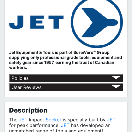
Jet Equipment & Tools is part of
SureWerx™ Group
supplying only professional grade tools, equipment and
safety gear since 1957, earning the trust of Canadian
workers.
Policies
Return Policy
User Reviews
Shipping Policy
No customer reviews for the moment.
Terms of Use
Privacy Policy
Description
The
JET
Impact
Socket
is specially built by
JET
for peak performance.
JET
has developed an
unmatched range of tools and equipment!