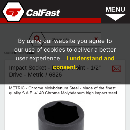
MENU
By using our website you agree to
our use of cookies to deliver a better
UNSORTED PRODUCT
user experience.
I understand and
consent.
Impact Socket - Deep 6 Point - 1/2"
Drive - Metric / 6826
METRIC - Chrome Molybdenum Steel - Made of the finest
quality S.A.E. 4140 Chrome Molybdenum high impact steel