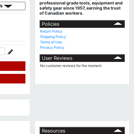
professional grade tools, equipment and
ON
safety gear since 1957, earning the trust
of Canadian workers.
Policies
Return Policy
Shipping Policy
Terms of Use
Privacy Policy
User Reviews
No customer reviews for the moment.
Resources