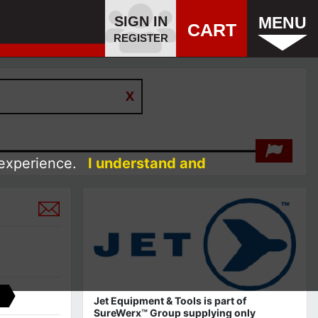
SIGN IN
MENU
CART
REGISTER
 experience.
I understand and
Jet Equipment & Tools is part of
SureWerx™ Group supplying only