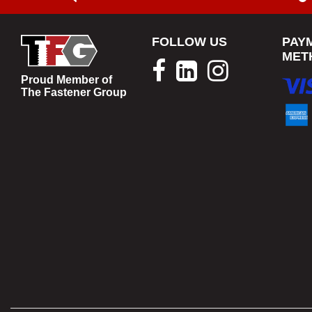
FOLLOW US
PAY
MET
Proud Member of
The Fastener Group