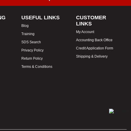
NG
USEFUL LINKS
CUSTOMER
LINKS
Blog
My Account
Training
Accounting Back Office
SDS Search
Credit Application Form
Privacy Policy
Shipping & Delivery
Return Policy
Terms & Conditions