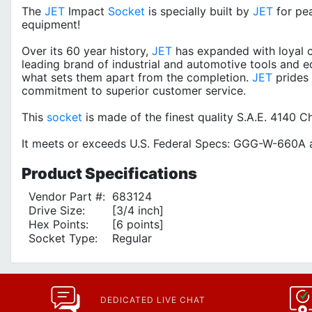
The
JET
Impact
Socket
is specially built by
JET
for pe
equipment!
Over its 60 year history,
JET
has expanded with loyal c
leading brand of industrial and automotive tools and e
what sets them apart from the completion.
JET
prides 
commitment to superior customer service.
This
socket
is made of the finest quality S.A.E. 4140
It meets or exceeds U.S. Federal Specs: GGG-W-660A a
Product
Specifications
Vendor Part #:
683124
Drive Size:
[3/4 inch]
Hex Points:
[6 points]
Socket Type:
Regular
DEDICATED LIVE CHAT