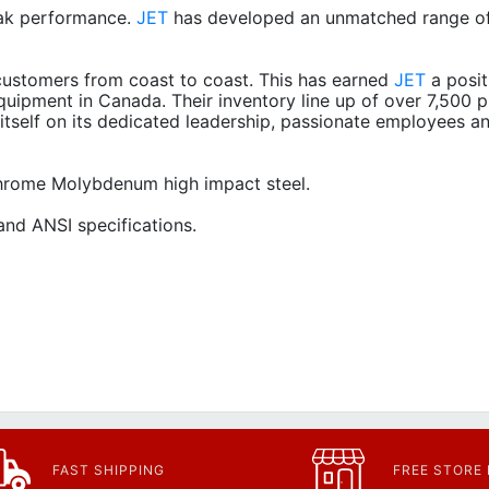
ak performance.
JET
has developed an unmatched range of
ustomers from coast to coast. This has earned
JET
a posit
quipment in Canada. Their inventory line up of over 7,500 p
itself on its dedicated leadership, passionate employees a
 Chrome Molybdenum high impact steel.
nd ANSI specifications.
FAST SHIPPING
FREE STORE