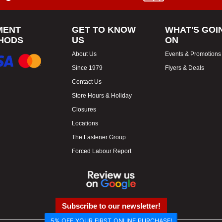
MENT
GET TO KNOW
WHAT'S GOI
HODS
US
ON
About Us
Events & Promotions
Since 1979
Flyers & Deals
Contact Us
Store Hours & Holiday
Closures
Locations
The Fastener Group
Forced Labour Report
Subscribe to our newsletter!
5% OFF YOUR FIRST ONLINE PURCHASE!