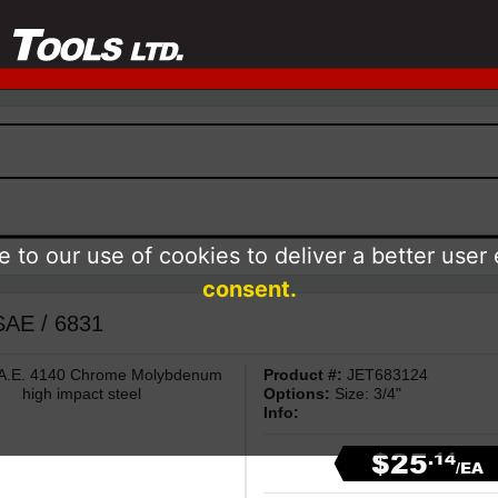
 to our use of cookies to deliver a better user
consent.
 SAE / 6831
 S.A.E. 4140 Chrome Molybdenum
Product #:
JET683124
high impact steel
Options:
Size: 3/4"
Info:
$25
.14
/EA