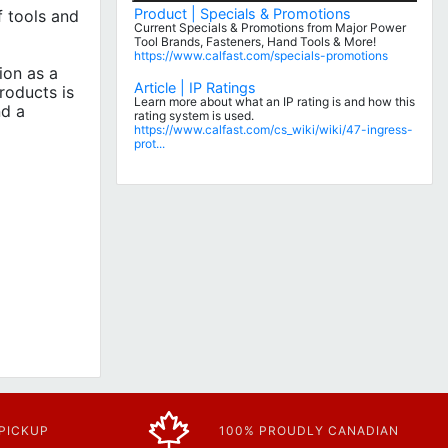
Product | Specials & Promotions
 tools and
Current Specials & Promotions from Major Power
Tool Brands, Fasteners, Hand Tools & More!
https://www.calfast.com/specials-promotions
ion as a
Article | IP Ratings
roducts is
Learn more about what an IP rating is and how this
nd a
rating system is used.
https://www.calfast.com/cs_wiki/wiki/47-ingress-
prot...
 PICKUP
100% PROUDLY CANADIAN