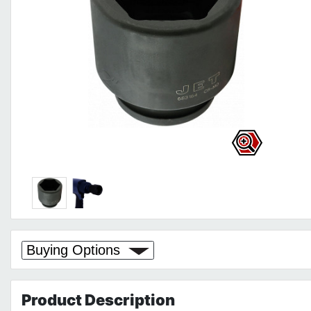
Buying Options
Product
Description