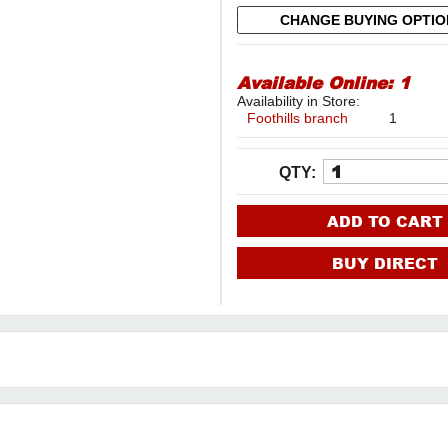
CHANGE BUYING OPTI
Available Online:
1
Availability in Store:
Foothills branch
1
QTY:
ADD TO CART
BUY DIRECT