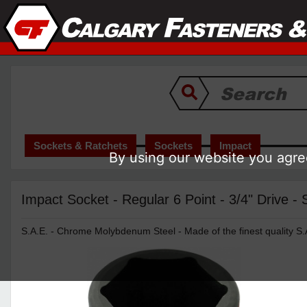
Sockets & Ratchets
Sockets
Impact
By using our website you agree
Impact Socket - Regular 6 Point - 3/4" Drive -
S.A.E. - Chrome Molybdenum Steel - Made of the finest quality