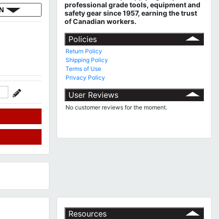
professional grade tools, equipment and
ON
safety gear since 1957, earning the trust
of Canadian workers.
Policies
Return Policy
Shipping Policy
Terms of Use
Privacy Policy
User Reviews
No customer reviews for the moment.
Resources