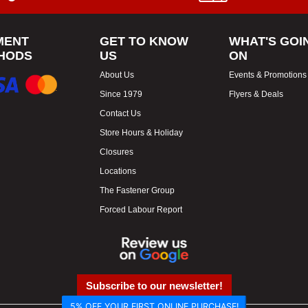
MENT
GET TO KNOW
WHAT'S GOI
HODS
US
ON
About Us
Events & Promotions
Since 1979
Flyers & Deals
Contact Us
Store Hours & Holiday
Closures
Locations
The Fastener Group
Forced Labour Report
Subscribe to our newsletter!
5% OFF YOUR FIRST ONLINE PURCHASE!