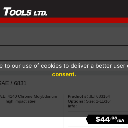
 to our use of cookies to deliver a better user
consent.
 SAE / 6831
 S.A.E. 4140 Chrome Molybdenum
Product #:
JET683154
high impact steel
Options:
Size: 1-11/16"
Info:
$44
.08
/EA