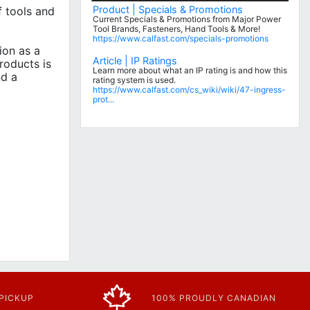
Product | Specials & Promotions
 tools and
Current Specials & Promotions from Major Power
Tool Brands, Fasteners, Hand Tools & More!
https://www.calfast.com/specials-promotions
ion as a
Article | IP Ratings
roducts is
Learn more about what an IP rating is and how this
nd a
rating system is used.
https://www.calfast.com/cs_wiki/wiki/47-ingress-
prot...
 PICKUP
100% PROUDLY CANADIAN