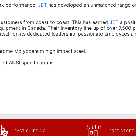
ak performance.
JET
has developed an unmatched range of
ustomers from coast to coast. This has earned
JET
a posit
quipment in Canada. Their inventory line up of over 7,500 p
itself on its dedicated leadership, passionate employees a
 Chrome Molybdenum high impact steel.
nd ANSI specifications.
FAST SHIPPING
FREE STORE