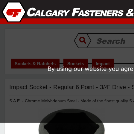
Sockets & Ratchets
Sockets
Impact
By using our website you agree
Impact Socket - Regular 6 Point - 3/4" Drive -
S.A.E. - Chrome Molybdenum Steel - Made of the finest quality