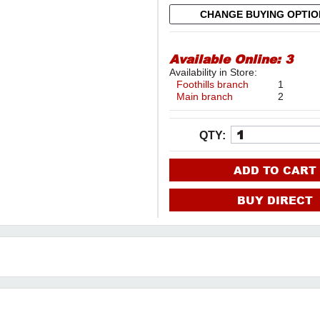
CHANGE BUYING OPTI
Available Online:
3
Availability in Store:
Foothills branch
1
Main branch
2
QTY:
ADD TO CART
BUY DIRECT