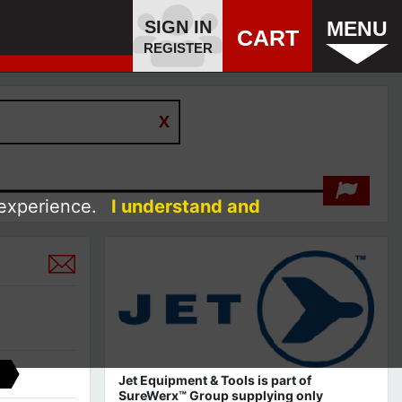
SIGN IN
MENU
CART
REGISTER
 experience.
I understand and
Jet Equipment & Tools is part of
SureWerx™ Group supplying only