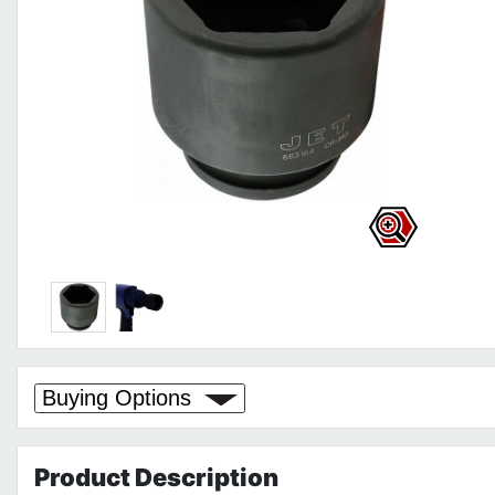
Buying Options
Product
Description