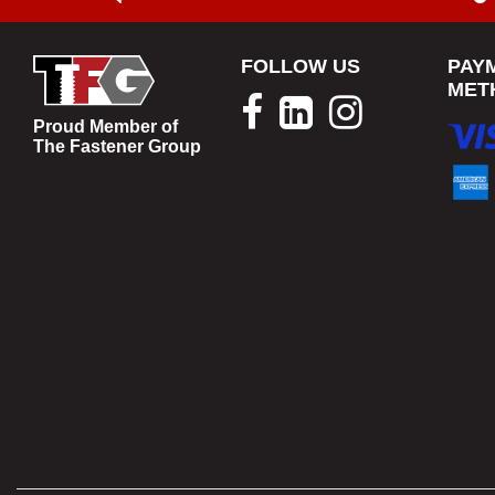
FOLLOW US
PAY
MET
Proud Member of
The Fastener Group