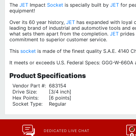
The
JET
Impact
Socket
is specially built by
JET
for pe
equipment!
Over its 60 year history,
JET
has expanded with loyal c
leading brand of industrial and automotive tools and e
what sets them apart from the completion.
JET
prides 
commitment to superior customer service.
This
socket
is made of the finest quality S.A.E. 4140
It meets or exceeds U.S. Federal Specs: GGG-W-660A a
Product
Specifications
Vendor Part #:
683154
Drive Size:
[3/4 inch]
Hex Points:
[6 points]
Socket Type:
Regular
DEDICATED LIVE CHAT