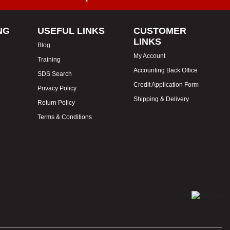
NG
USEFUL LINKS
CUSTOMER
LINKS
Blog
My Account
Training
Accounting Back Office
SDS Search
Credit Application Form
Privacy Policy
Shipping & Delivery
Return Policy
Terms & Conditions