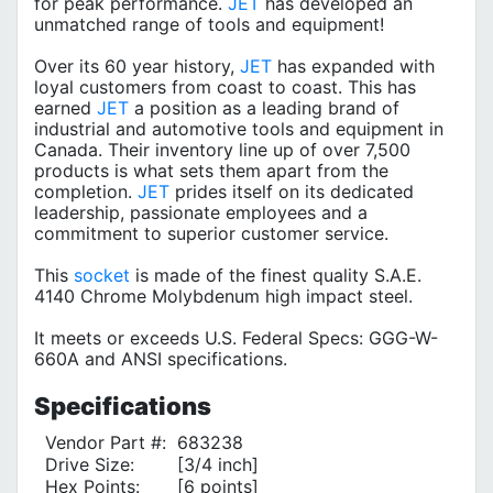
for peak performance.
JET
has developed an
unmatched range of tools and equipment!
Over its 60 year history,
JET
has expanded with
loyal customers from coast to coast. This has
earned
JET
a position as a leading brand of
industrial and automotive tools and equipment in
Canada. Their inventory line up of over 7,500
products is what sets them apart from the
completion.
JET
prides itself on its dedicated
leadership, passionate employees and a
commitment to superior customer service.
This
socket
is made of the finest quality S.A.E.
4140 Chrome Molybdenum high impact steel.
It meets or exceeds U.S. Federal Specs: GGG-W-
660A and ANSI specifications.
Specifications
Vendor Part #:
683238
Drive Size:
[3/4 inch]
Hex Points:
[6 points]