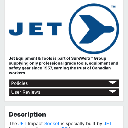
Jet Equipment & Tools is part of
SureWerx™ Group
supplying only professional grade tools, equipment and
safety gear since 1957, earning the trust of Canadian
workers.
Policies
Return Policy
User Reviews
Shipping Policy
No customer reviews for the moment.
Terms of Use
Privacy Policy
Description
The
JET
Impact
Socket
is specially built by
JET