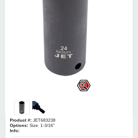
Product #:
JET683238
Options:
Size: 1-3/16"
Info: