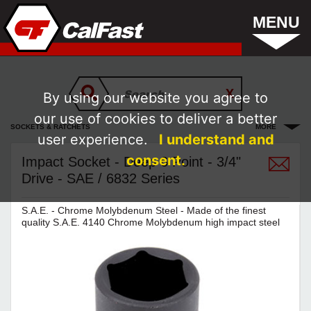
MENU
By using our website you agree to
our use of cookies to deliver a better
SOCKETS & RATCHETS
MORE
user experience.
I understand and
consent.
Impact Socket - Deep 6 Point - 3/4"
Drive - SAE / 6832 Series
S.A.E. - Chrome Molybdenum Steel - Made of the finest
quality S.A.E. 4140 Chrome Molybdenum high impact steel