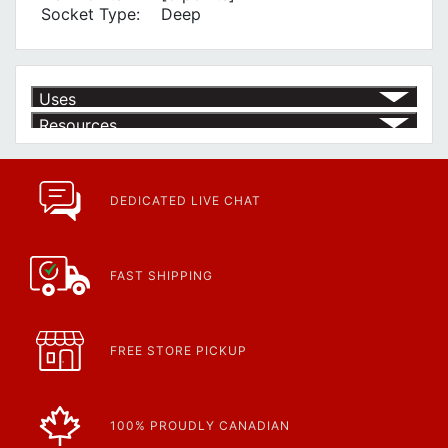
Socket Type:
Deep
Uses
Resources
Product | Specials & Promotions
Current Specials & Promotions from Major Power Tool Brands,
Fasteners, Hand Tools & More!
https://www.calfast.com/specials-promotions
DEDICATED LIVE CHAT
Article | IP Ratings
Learn more about what an IP rating is and how this rating system is
used.
https://www.calfast.com/cs_wiki/wiki/47-ingress-prot...
FAST SHIPPING
FREE STORE PICKUP
100% PROUDLY CANADIAN