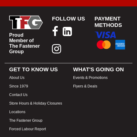
FOLLOW US
PAYMENT
METHODS
Proud
Member of
The Fastener
Group
GET TO KNOW US
WHAT'S GOING ON
About Us
Events & Promotions
Since 1979
Flyers & Deals
Contact Us
Store Hours & Holiday Closures
Locations
The Fastener Group
Forced Labour Report