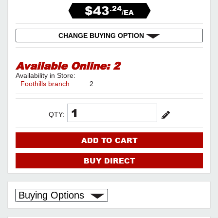
$43
.24
/EA
CHANGE BUYING OPTION
Available Online:
2
Availability in Store:
Foothills branch
2
QTY:
ADD TO CART
BUY DIRECT
Buying Options