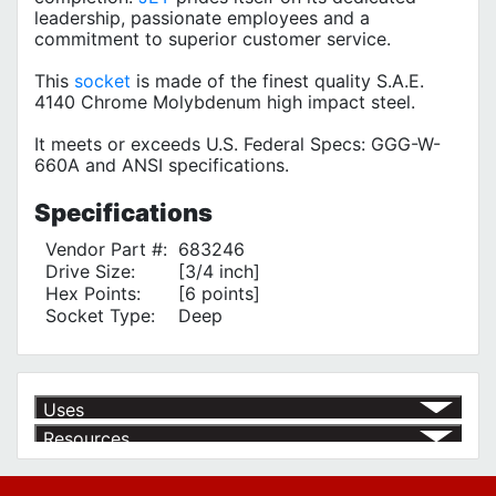
leadership, passionate employees and a
commitment to superior customer service.
This
socket
is made of the finest quality S.A.E.
4140 Chrome Molybdenum high impact steel.
It meets or exceeds U.S. Federal Specs: GGG-W-
660A and ANSI specifications.
Specifications
Vendor Part #:
683246
Drive Size:
[3/4 inch]
Hex Points:
[6 points]
Socket Type:
Deep
Uses
Resources
Product | Specials & Promotions
Current Specials & Promotions from Major Power Tool Brands,