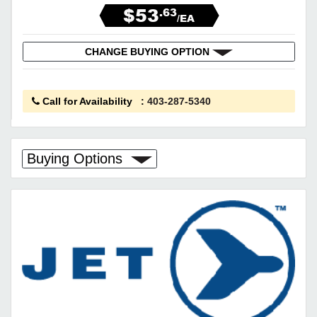
$53
.63
/EA
CHANGE BUYING OPTION
Call for Availability
:
403-287-5340
Buying Options