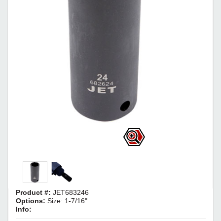
Product #:
JET683246
Options:
Size: 1-7/16"
Info: