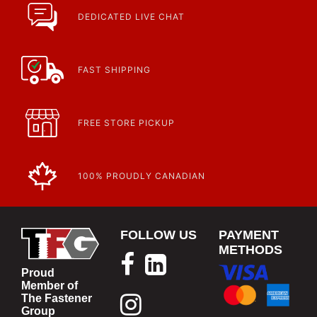
Fasteners, Hand Tools & More!
https://www.calfast.com/specials-promotions
DEDICATED LIVE CHAT
Article | IP Ratings
Learn more about what an IP rating is and how this rating system is
used.
https://www.calfast.com/cs_wiki/wiki/47-ingress-prot...
FAST SHIPPING
FREE STORE PICKUP
100% PROUDLY CANADIAN
FOLLOW US
PAYMENT
METHODS
Proud
Member of
The Fastener
Group