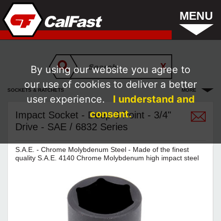
MENU
By using our website you agree to
our use of cookies to deliver a better
SOCKETS & RATCHETS
MORE
user experience.
I understand and
consent.
Impact Socket - Deep 6 Point - 3/4"
Drive - SAE / 6832 Series
S.A.E. - Chrome Molybdenum Steel - Made of the finest
quality S.A.E. 4140 Chrome Molybdenum high impact steel