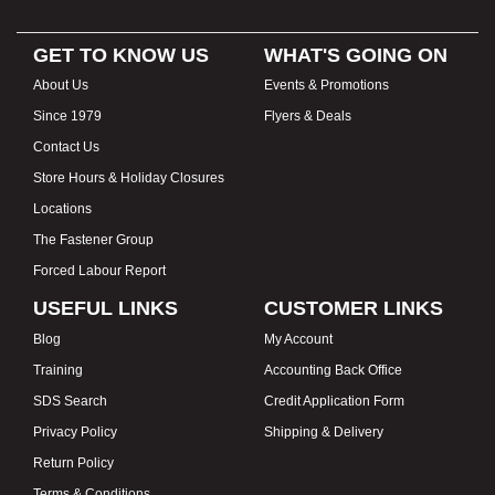
GET TO KNOW US
WHAT'S GOING ON
About Us
Events & Promotions
Since 1979
Flyers & Deals
Contact Us
Store Hours & Holiday Closures
Locations
The Fastener Group
Forced Labour Report
USEFUL LINKS
CUSTOMER LINKS
Blog
My Account
Training
Accounting Back Office
SDS Search
Credit Application Form
Privacy Policy
Shipping & Delivery
Return Policy
Terms & Conditions