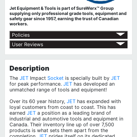
Jet Equipment & Tools is part of
SureWerx™ Group
supplying only professional grade tools, equipment and
safety gear since 1957, earning the trust of Canadian
workers.
Policies
Shipping Policy
User Reviews
Return Policy
No customer reviews for the moment.
Terms of Use
Privacy Policy
Description
The
JET
Impact
Socket
is specially built by
JET
for peak performance.
JET
has developed an
unmatched range of tools and equipment!
Over its 60 year history,
JET
has expanded with
loyal customers from coast to coast. This has
earned
JET
a position as a leading brand of
industrial and automotive tools and equipment in
Canada. Their inventory line up of over 7,500
products is what sets them apart from the
completion.
JET
prides itself on its dedicated