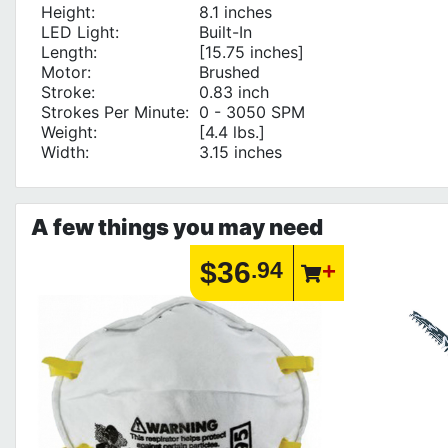
Height:
8.1 inches
LED Light:
Built-In
Length:
[15.75 inches]
Motor:
Brushed
Stroke:
0.83 inch
Strokes Per Minute:
0 - 3050 SPM
Weight:
[4.4 lbs.]
Width:
3.15 inches
A few things you may need
$36
.94