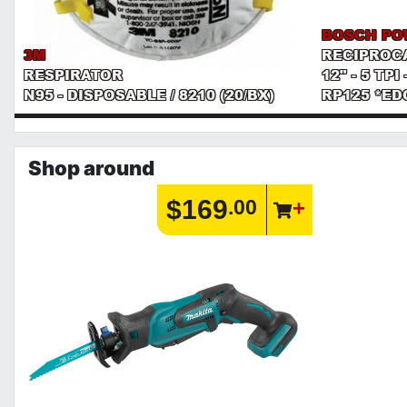
BOSCH PO
3M
RECIPROC
RESPIRATOR
12" - 5 TP
N95 - DISPOSABLE / 8210 (20/BX)
RP125 *ED
Shop around
$169
.00