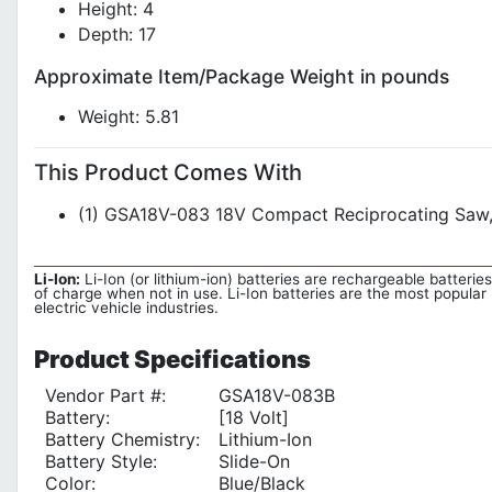
Height: 4
Depth: 17
Approximate Item/Package Weight in pounds
Weight: 5.81
This Product Comes With
(1) GSA18V-083 18V Compact Reciprocating Saw, (
Li-Ion:
Li-Ion (or lithium-ion) batteries are rechargeable batteries
of charge when not in use. Li-Ion batteries are the most popular 
electric vehicle industries.
Product
Specifications
Vendor Part #:
GSA18V-083B
Battery:
[18 Volt]
Battery Chemistry:
Lithium-Ion
Battery Style:
Slide-On
Color:
Blue/Black