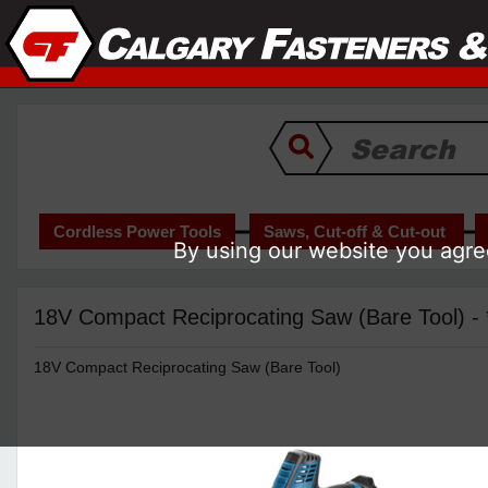
Cordless Power Tools
Saws, Cut-off & Cut-out
By using our website you agree
18V Compact Reciprocating Saw (Bare Tool) 
18V Compact Reciprocating Saw (Bare Tool)