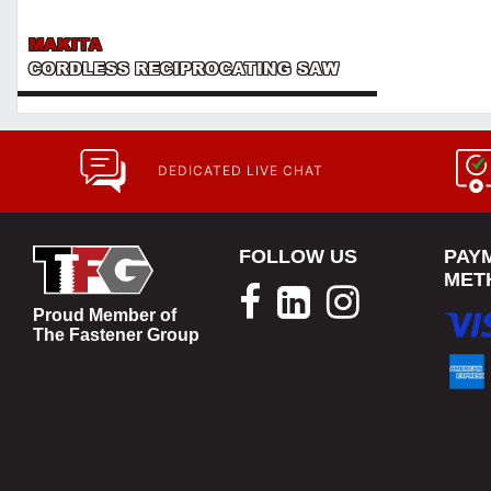
MAKITA
CORDLESS RECIPROCATING SAW
DEDICATED LIVE CHAT
FOLLOW US
PAY
MET
Proud Member of
The Fastener Group