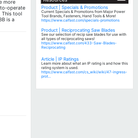
ve more
-to-operate
Product | Specials & Promotions
Current Specials & Promotions from Major Power
 This tool
Tool Brands, Fasteners, Hand Tools & More!
3B is a
https://www.calfast.com/specials-promotions
Product | Reciprocating Saw Blades
See our selection of recip saw blades for use with
all types of reciprocating saws!
https://www.calfast.com/433-Saw-Blades-
Reciprocating
Article | IP Ratings
Learn more about what an IP rating is and how this
rating system is used.
https://www.calfast.com/cs_wiki/wiki/47-ingress-
prot...