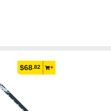
$68
.82