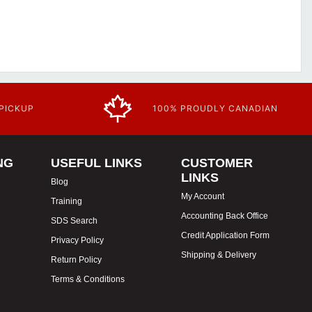
 PICKUP
100% PROUDLY CANADIAN
NG
USEFUL LINKS
CUSTOMER
LINKS
Blog
My Account
Training
Accounting Back Office
SDS Search
Credit Application Form
Privacy Policy
Shipping & Delivery
Return Policy
Terms & Conditions