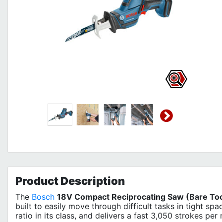
Product
Description
The
Bosch
18V Compact Reciprocating Saw (Bare To
built to easily move through difficult tasks in tight sp
ratio in its class, and delivers a fast 3,050 strokes per