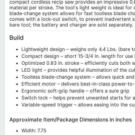
compact cordless recip saw provides an impressive 0.8
material per stroke. The tool's light weight is ideal f
blade-change system allows for fast toolless blade chan
comes with a lock-out switch, to prevent inadvertent s
bare tool; the battery and charger are sold separately.
Build
Lightweight design – weighs only 4.4 Lbs. (bare 
Compact design – short 15-3/4 In. length for use 
Optimized 0.83 In. stroke – efficiently cuts both
LED light – provides helpful illumination of the cu
Toolless blade-change system – allows quick and
Efficient motor – delivers best-in-class power-to-
Ergonomic soft-grip handle – offers a sure grip
Switch lock – helps prevent unwanted starts for a
Variable-speed trigger – allows easing into the cu
Approximate Item/Package Dimensions in inches
Width: 7.75