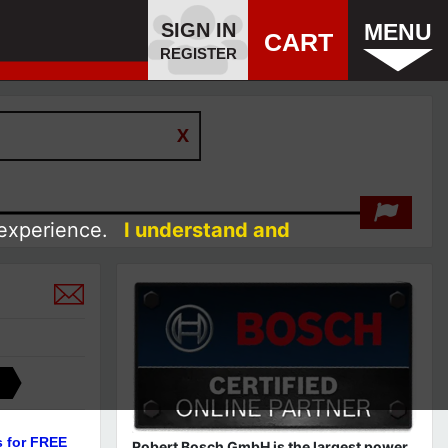
SIGN IN
MENU
CART
REGISTER
 experience.
I understand and
s for FREE
Robert Bosch GmbH is the largest power