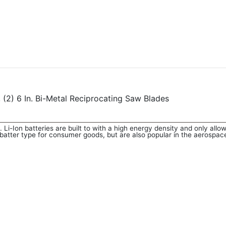
2) 6 In. Bi-Metal Reciprocating Saw Blades
. Li-Ion batteries are built to with a high energy density and only allo
batter type for consumer goods, but are also popular in the aerospace,