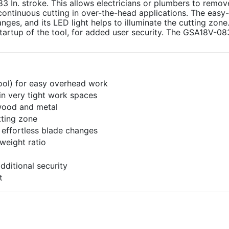
3 In. stroke. This allows electricians or plumbers to remo
or continuous cutting in over-the-head applications. The easy
ges, and its LED light helps to illuminate the cutting zone.
tartup of the tool, for added user security. The GSA18V-08
tool) for easy overhead work
in very tight work spaces
 wood and metal
tting zone
 effortless blade changes
weight ratio
dditional security
t