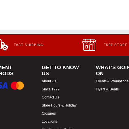
FAST SHIPPING
FREE STORE
MENT
GET TO KNOW
WHAT'S GOI
HODS
US
ON
About Us
Events & Promotions
Since 1979
Flyers & Deals
Contact Us
Store Hours & Holiday
Closures
Locations