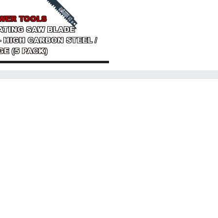
WER TOOLS
ATING SAW BLADE
I - HIGH CARBON STEEL /
GE (5 PACK)