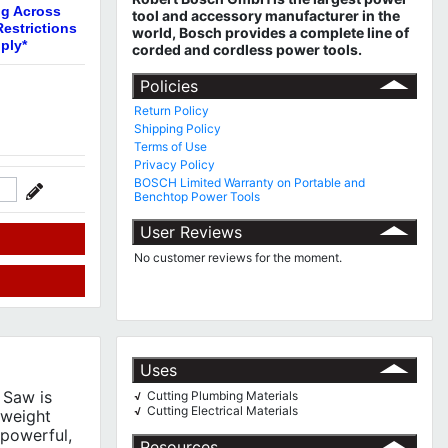
ng Across
tool and accessory manufacturer in the
estrictions
world, Bosch provides a complete line of
ply*
corded and cordless power tools.
Policies
Return Policy
Shipping Policy
Terms of Use
Privacy Policy
BOSCH Limited Warranty on Portable and
Benchtop Power Tools
User Reviews
No customer reviews for the moment.
Uses
 Saw is
Cutting Plumbing Materials
√
Cutting Electrical Materials
√
-weight
 powerful,
Resources