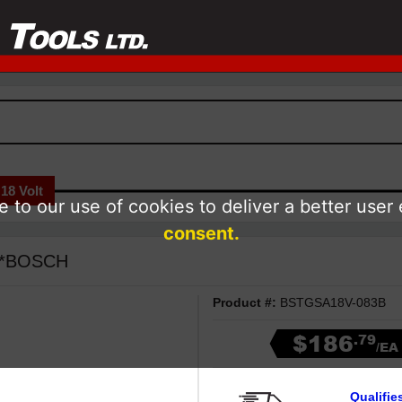
18 Volt
 to our use of cookies to deliver a better user
consent.
- *BOSCH
Product #:
BSTGSA18V-083B
$186
.79
/EA
Qualifie