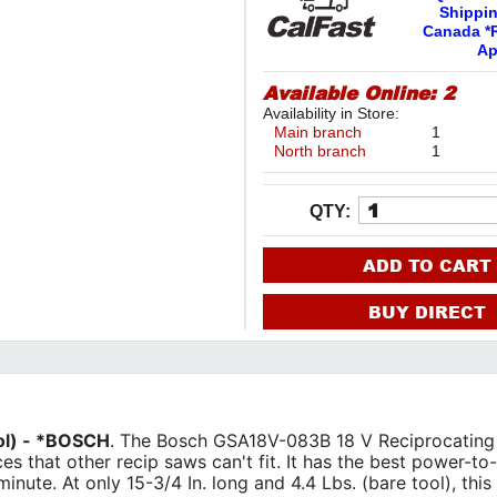
Shippi
Canada *R
Ap
Available Online:
2
Availability in Store:
Main branch
1
North branch
1
QTY:
ADD TO CART
BUY DIRECT
ol) - *BOSCH
. The Bosch GSA18V-083B 18 V Reciprocating
aces that other recip saws can't fit. It has the best power-to
 minute. At only 15-3/4 In. long and 4.4 Lbs. (bare tool), this